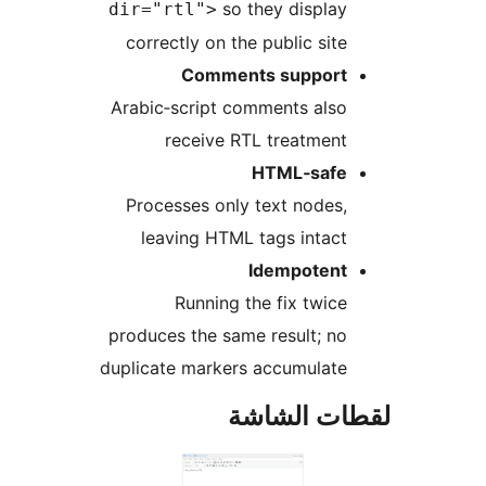
so they display
dir="rtl">
correctly on the public site
Comments support
Arabic‑script comments also
receive RTL treatment
HTML‑safe
Processes only text nodes,
leaving HTML tags intact
Idempotent
Running the fix twice
produces the same result; no
duplicate markers accumulate
لقطات الش