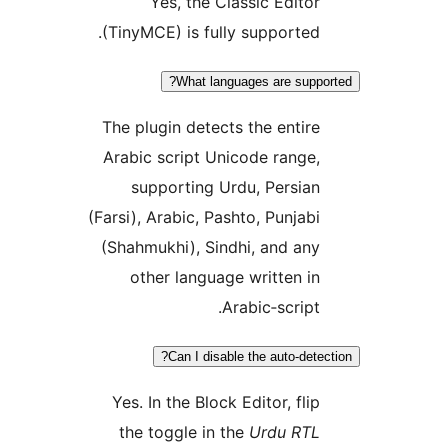
Yes, the Classic Editor
(TinyMCE) is fully supported.
What languages are suppo
The plugin detects the entire
Arabic script Unicode range,
supporting Urdu, Persian
(Farsi), Arabic, Pashto, Punjabi
(Shahmukhi), Sindhi, and any
other language written in
Arabic‑script.
Can I disable the auto‑detec
Yes. In the Block Editor, flip
the toggle in the
Urdu RTL