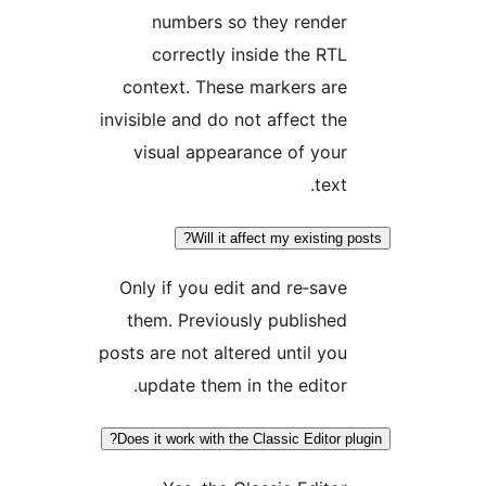
numbers so they render
correctly inside the RTL
context. These markers are
invisible and do not affect the
visual appearance of your
text.
Will it affect my existing p
Only if you edit and re‑save
them. Previously published
posts are not altered until you
update them in the editor.
Does it work with the Classic Editor pl