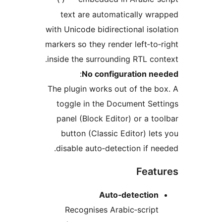
text are automatically wr
with Unicode bidirectional isol
markers so they render left‑to‑
inside the surrounding RTL con
:
No configuration ne
The plugin works out of the b
toggle in the Document Set
panel (Block Editor) or a to
button (Classic Editor) let
disable auto‑detection if ne
Feat
Auto‑detection
Recognises Arabic‑script