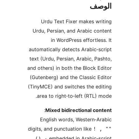
ال
Urdu Text Fixer makes wr
Urdu, Persian, and Arabic co
in WordPress effortles
automatically detects Arabic‑s
text (Urdu, Persian, Arabic, Pa
and others) in both the Block E
(Gutenberg) and the Classic E
(TinyMCE) and switches the ed
area to right‑to‑left (RTL) 
:
Mixed bidirectional co
English words, Western‑A
digits, and punctuation like
! 
embedded in Arabic‑sc
() -