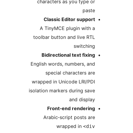
characters as you type or
paste
Classic Editor support
A TinyMCE plugin with a
toolbar button and live RTL
switching
Bidirectional text fixing
English words, numbers, and
special characters are
wrapped in Unicode LRI/PDI
isolation markers during save
and display
Front‑end rendering
Arabic‑script posts are
wrapped in
<div