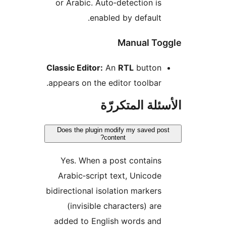
or Arabic. Auto‑detection is
enabled by default.
Manual To
Classic Editor:
An
RTL
button
appears on the editor toolbar.
الأسئلة المتك
Does the plugin modify my saved po
content?
Yes. When a post contains
Arabic‑script text, Unicode
bidirectional isolation markers
(invisible characters) are
added to English words and