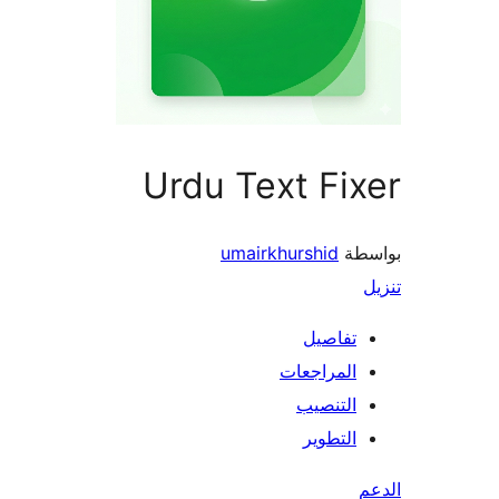
Urdu Text Fi
umairkhurshid
بو
تفاصيل
المراجعات
التنصيب
التطوير