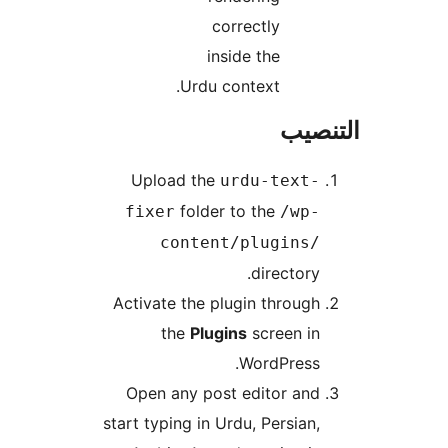
correctly
inside the
Urdu context.
التن
Upload the
urdu-text-
folder to the
fixer
/wp-
content/plugins/
directory.
Activate the plugin through
the
Plugins
screen in
WordPress.
Open any post editor and
start typing in Urdu, Persian,