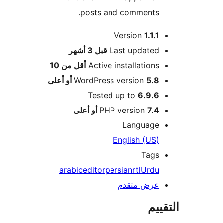
posts and comments.
Version
1.1.1
M
3 أشهر
قبل
Last updated
أقل من 10
Active installations
WordPress version
5.8 أو أعلى
Tested up to
6.9.6
PHP version
7.4 أو أعلى
Language
English (US)
Tags
arabic
editor
persian
rtl
Urdu
عرض متقدم
الت