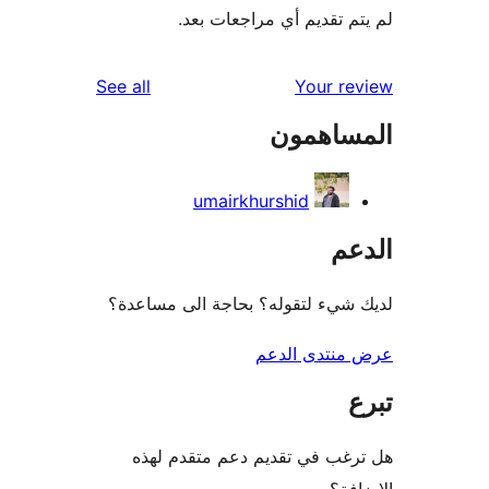
لم يتم تقديم أي مراجعات
reviews
See all
Your r
المساه
umairkhurshid
ال
لديك شيء لتقوله؟ بحاجة الى مس
عرض منتدى ا
هل ترغب في تقديم دعم متقدم