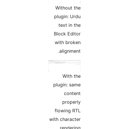
Without the
plugin: Urdu
text in the
Block Editor
with broken
alignment.
With the
plugin: same
content
properly
flowing RTL
with character
rendering