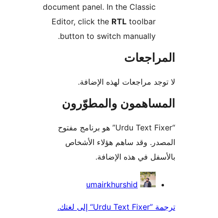
document panel. In the Classic
Editor, click the
RTL
toolbar
button to switch manually.
المراج
لا توجد مراجعات لهذه الإ
المساهمون والمطوّ
“Urdu Text Fixer” هو برنامج مفتوح
المصدر. وقد ساهم هؤلاء ال
بالأسفل في هذه الإ
المس
umairkhurshid
ترجمة ”Urdu 