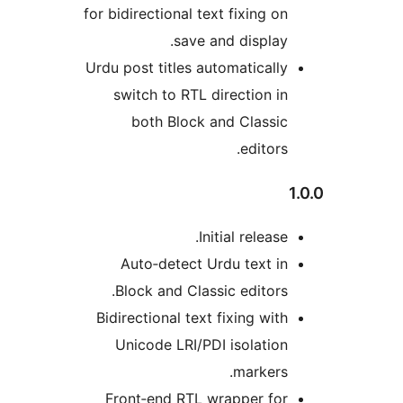
for bidirectional text fixing on
save and display.
Urdu post titles automatically
switch to RTL direction in
both Block and Classic
editors.
Initial release.
Auto‑detect Urdu text in
Block and Classic editors.
Bidirectional text fixing with
Unicode LRI/PDI isolation
markers.
Front‑end RTL wrapper for