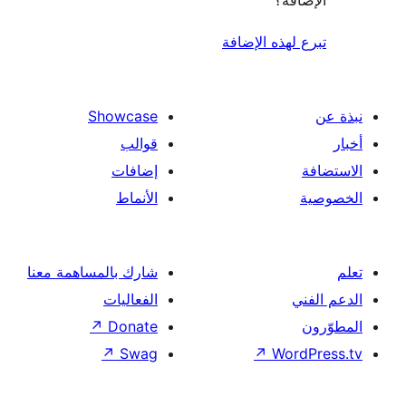
الإ
تبرع لهذه ال
Showcase
قوالب
إضافات
الأنماط
شارك بالمساهمة معنا
الفعاليات
↗
Donate
↗
Swag
↗
Wor