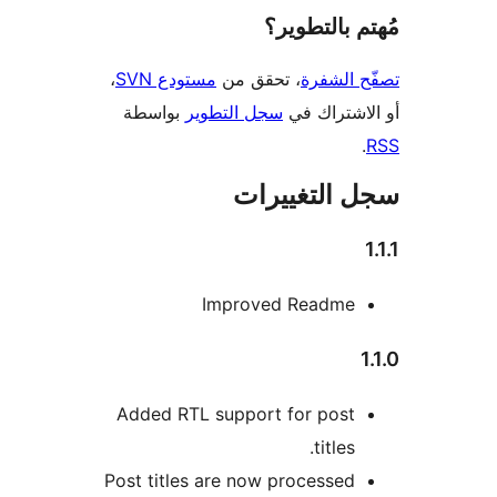
مُهتم بالت
،
مستودع SVN
، تحقق من
تصفّح ا
بواسطة
سجل التطوير
أو الاشتر
سجل التغيي
Improved Readme
Added RTL support for post
titles.
Post titles are now processed