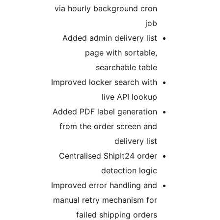
via hourly background cron
job
Added admin delivery list
page with sortable,
searchable table
Improved locker search with
live API lookup
Added PDF label generation
from the order screen and
delivery list
Centralised ShipIt24 order
detection logic
Improved error handling and
manual retry mechanism for
failed shipping orders