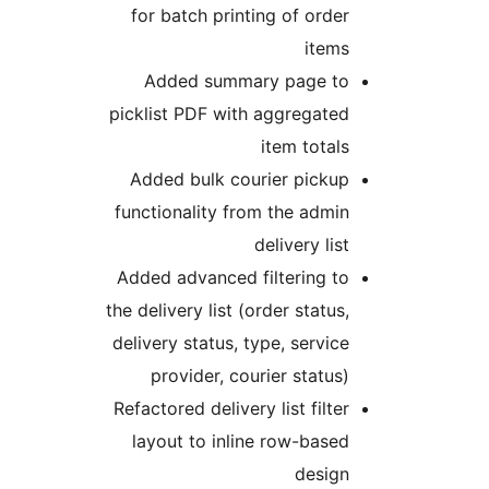
for batch printing of order
items
Added summary page to
picklist PDF with aggregated
item totals
Added bulk courier pickup
functionality from the admin
delivery list
Added advanced filtering to
the delivery list (order status,
delivery status, type, service
provider, courier status)
Refactored delivery list filter
layout to inline row-based
design