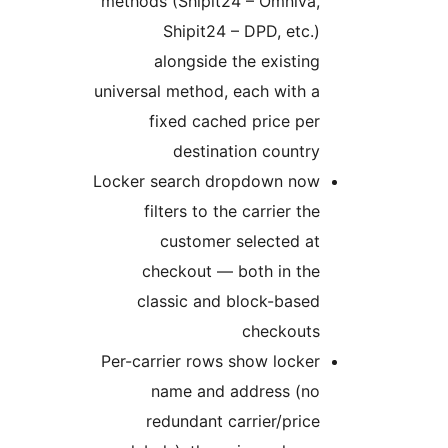
methods (Shipit24 – Omniva,
Shipit24 – DPD, etc.)
alongside the existing
universal method, each with a
fixed cached price per
destination country
Locker search dropdown now
filters to the carrier the
customer selected at
checkout — both in the
classic and block-based
checkouts
Per-carrier rows show locker
name and address (no
redundant carrier/price