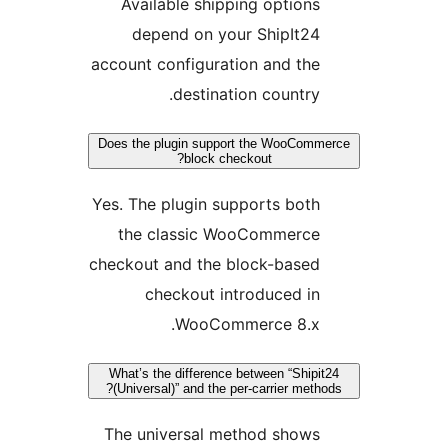
Available shipping options
depend on your ShipIt24
account configuration and the
destination country.
Does the plugin support the WooComm
block checkout?
Yes. The plugin supports both
the classic WooCommerce
checkout and the block-based
checkout introduced in
WooCommerce 8.x.
What’s the difference between “Shipi
(Universal)” and the per-carrier metho
The universal method shows