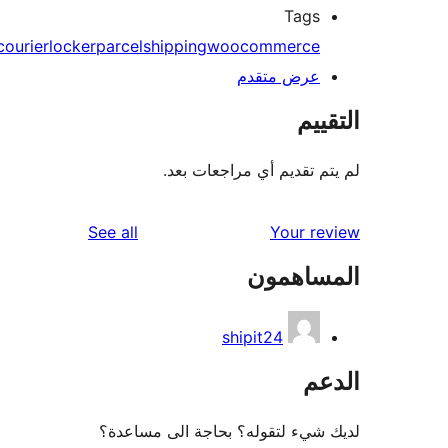
Tags
courier
locker
parcel
shipping
woocommerce
عرض متقدم
الت
لم يتم تقديم أي مراجعات
reviews
See all
Your r
المساه
shipit24
ال
لديك شيء لتقوله؟ بحاجة الى مس