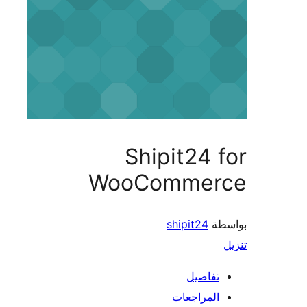
Shipit24 
WooCommer
shipit24
بو
تفاصيل
المراجعات