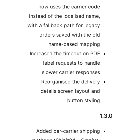
now uses the carrier code
instead of the localised name,
with a fallback path for legacy
orders saved with the old
name-based mapping
Increased the timeout on PDF
label requests to handle
slower carrier responses
Reorganised the delivery
details screen layout and
button styling
Added per-carrier shipping