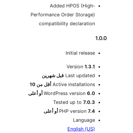
Added HPOS (High-
Performance Order Storage)
compatibility declaration
Initial release
Version
1.3.1
M
شهرين
قبل
Last updated
أقل من 10
Active installations
WordPress version
6.0 أو أعلى
Tested up to
7.0.3
PHP version
7.4 أو أعلى
Language
English (US)