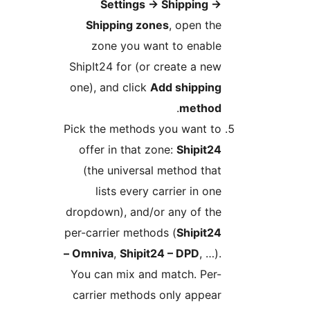
Settings
→
Shipping
→
Shipping zones
, open the
zone you want to enable
ShipIt24 for (or create a new
one), and click
Add shipping
.
method
Pick the methods you want to
offer in that zone:
Shipit24
(the universal method that
lists every carrier in one
dropdown), and/or any of the
per-carrier methods (
Shipit24
– Omniva
,
Shipit24 – DPD
, …).
You can mix and match. Per-
carrier methods only appear