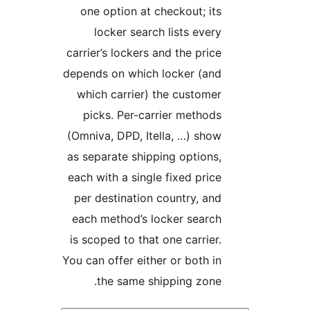
one option at checkout; its
locker search lists every
carrier’s lockers and the price
depends on which locker (and
which carrier) the customer
picks. Per-carrier methods
(Omniva, DPD, Itella, …) show
as separate shipping options,
each with a single fixed price
per destination country, and
each method’s locker search
is scoped to that one carrier.
You can offer either or both in
the same shipping zone.