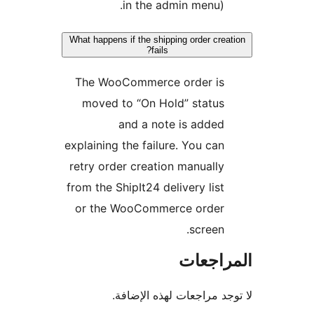
in the admin menu).
What happens if the shipping order crea
fails?
The WooCommerce order is
moved to “On Hold” status
and a note is added
explaining the failure. You can
retry order creation manually
from the ShipIt24 delivery list
or the WooCommerce order
screen.
المراج
لا توجد مراجعات لهذه الإ