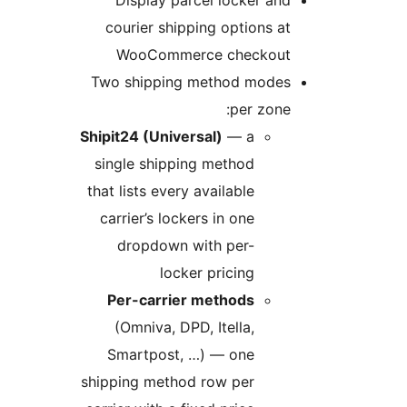
courier shipping options at
WooCommerce checkout
Two shipping method modes
per zone:
Shipit24 (Universal)
— a
single shipping method
that lists every available
carrier’s lockers in one
dropdown with per-
locker pricing
Per-carrier methods
(Omniva, DPD, Itella,
Smartpost, …) — one
shipping method row per