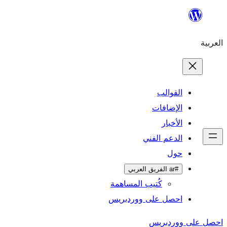
ال
الإ
ا
الدعم 
كُتيب المساهمة
احصل على وورد
احص