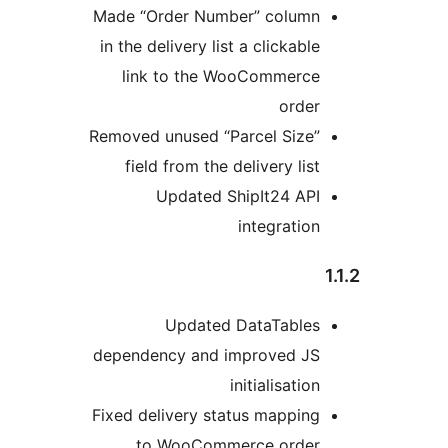
Made “Order Number” column
in the delivery list a clickable
link to the WooCommerce
order
Removed unused “Parcel Size”
field from the delivery list
Updated ShipIt24 API
integration
Updated DataTables
dependency and improved JS
initialisation
Fixed delivery status mapping
to WooCommerce order