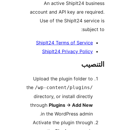
An active ShipIt24 bus
account and API key are requ
Use of the ShipIt24 servi
subjec
ShipIt24 Terms of Service
ShipIt24 Privacy Policy
التن
Upload the plugin folder to
the
/wp-content/plugins/
directory, or install directly
through
Plugins
→
Add New
in the WordPress admin.
Activate the plugin through