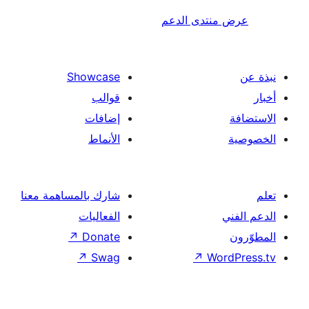
عرض منتدى ا
Showcase
قوالب
إضافات
الأنماط
شارك بالمساهمة معنا
الفعاليات
↗
Donate
↗
Swag
↗
Wor