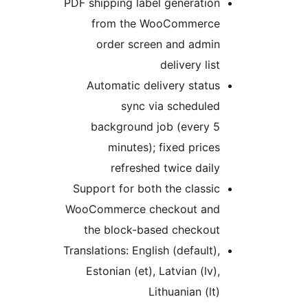
PDF shipping label generation
from the WooCommerce
order screen and admin
delivery list
Automatic delivery status
sync via scheduled
background job (every 5
minutes); fixed prices
refreshed twice daily
Support for both the classic
WooCommerce checkout and
the block-based checkout
Translations: English (default),
Estonian (et), Latvian (lv),
Lithuanian (lt)