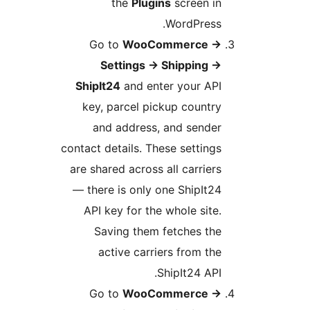
the
Plugins
screen in
WordPress.
Go to
WooCommerce
→
Settings
→
Shipping
→
ShipIt24
and enter your API
key, parcel pickup country
and address, and sender
contact details. These settings
are shared across all carriers
— there is only one ShipIt24
API key for the whole site.
Saving them fetches the
active carriers from the
ShipIt24 API.
Go to
WooCommerce
→