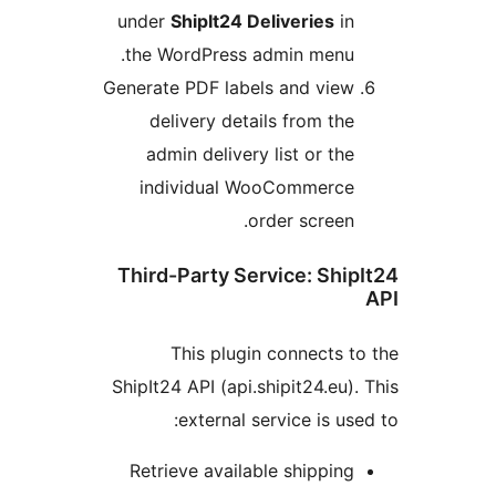
under
ShipIt24 Deliveries
in
the WordPress admin menu.
Generate PDF labels and view
delivery details from the
admin delivery list or the
individual WooCommerce
order screen.
Third-Party Service: Ship
This plugin connects t
ShipIt24 API (api.shipit24.eu).
external service is use
Retrieve available shipping