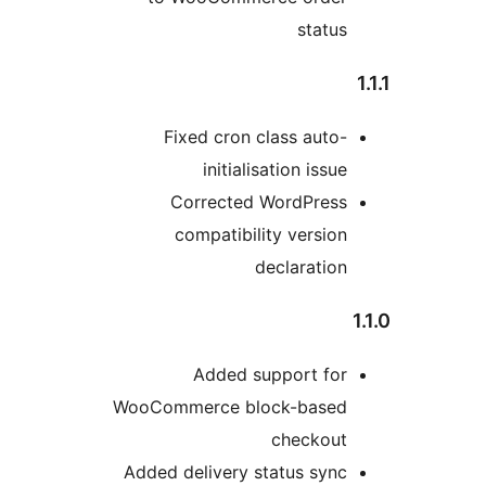
status
Fixed cron class auto-
initialisation issue
Corrected WordPress
compatibility version
declaration
Added support for
WooCommerce block-based
checkout
Added delivery status sync