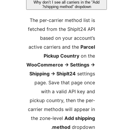
Why don’t I see all carriers in the “A
shipping method” dropdown?
The per-carrier method list is
fetched from the ShipIt24 API
based on your account’s
active carriers and the
Parcel
Pickup Country
on the
WooCommerce
→
Settings
→
Shipping
→
ShipIt24
settings
page. Save that page once
with a valid API key and
pickup country, then the per-
carrier methods will appear in
the zone-level
Add shipping
method
dropdown.