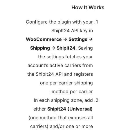
How It W
Configure the plugin with your
ShipIt24 API key in
WooCommerce
→
Settings
→
Shipping
→
ShipIt24
. Saving
the settings fetches your
account’s active carriers from
the ShipIt24 API and registers
one per-carrier shipping
method per carrier.
In each shipping zone, add
either
Shipit24 (Universal)
(one method that exposes all
carriers) and/or one or more