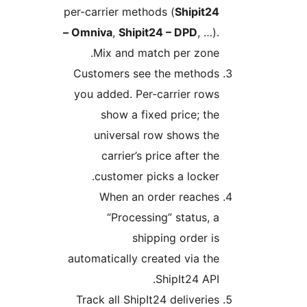
per-carrier methods (
Shipit24
– Omniva
,
Shipit24 – DPD
, …).
Mix and match per zone.
Customers see the methods
you added. Per-carrier rows
show a fixed price; the
universal row shows the
carrier’s price after the
customer picks a locker.
When an order reaches
“Processing” status, a
shipping order is
automatically created via the
ShipIt24 API.
Track all ShipIt24 deliveries