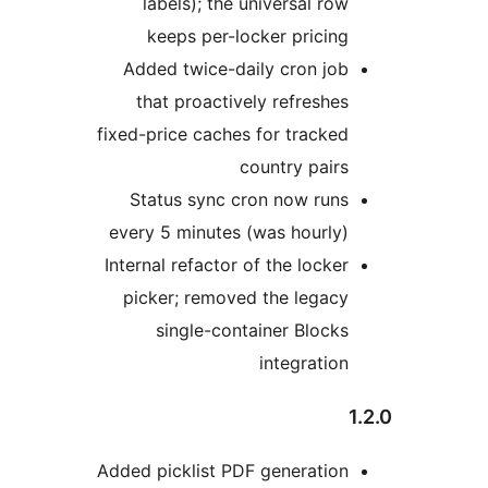
labels); the universal row
keeps per-locker pricing
Added twice-daily cron job
that proactively refreshes
fixed-price caches for tracked
country pairs
Status sync cron now runs
every 5 minutes (was hourly)
Internal refactor of the locker
picker; removed the legacy
single-container Blocks
integration
Added picklist PDF generation