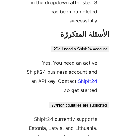
in the dropdown after step 3
has been completed
successfully.
الأسئلة المتك
Do I need a ShipIt24 acc
Yes. You need an active
ShipIt24 business account and
an API key. Contact
ShipIt24
to get started.
Which countries are suppo
ShipIt24 currently supports
Estonia, Latvia, and Lithuania.