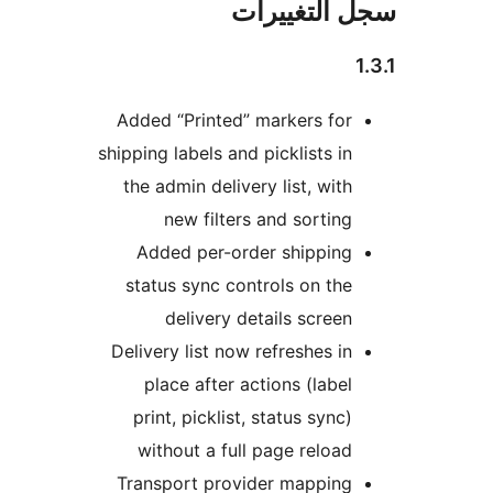
سجل التغيي
Added “Printed” markers for
shipping labels and picklists in
the admin delivery list, with
new filters and sorting
Added per-order shipping
status sync controls on the
delivery details screen
Delivery list now refreshes in
place after actions (label
print, picklist, status sync)
without a full page reload
Transport provider mapping