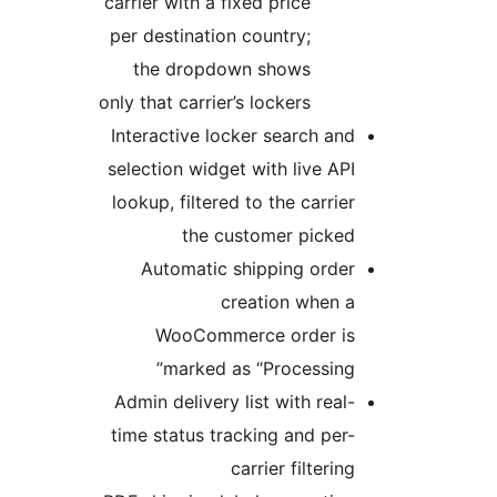
carrier with a fixed price
per destination country;
the dropdown shows
only that carrier’s lockers
Interactive locker search and
selection widget with live API
lookup, filtered to the carrier
the customer picked
Automatic shipping order
creation when a
WooCommerce order is
marked as “Processing”
Admin delivery list with real-
time status tracking and per-
carrier filtering