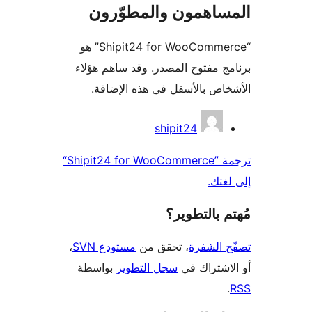
المساهمون والمطوّ
“Shipit24 for WooCommerce” هو
برنامج مفتوح المصدر. وقد ساهم 
الأشخاص بالأسفل في هذه الإ
المس
shipit24
ترجمة ”Shipit24 for WooCommerce“
إلى 
مُهتم بالت
،
مستودع SVN
، تحقق من
تصفّح ا
بواسطة
سجل التطوير
أو الاشتر