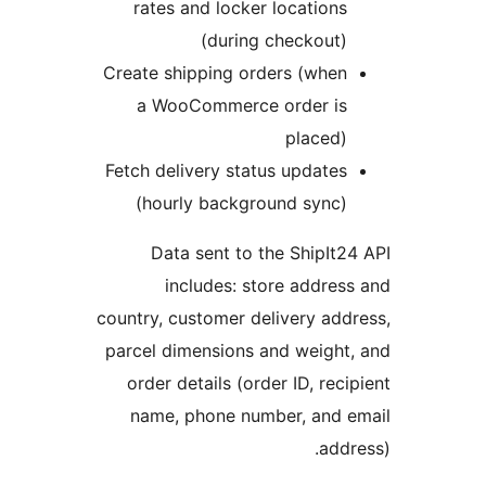
rates and locker locations
(during checkout)
Create shipping orders (when
a WooCommerce order is
placed)
Fetch delivery status updates
(hourly background sync)
Data sent to the ShipIt2
includes: store addres
country, customer delivery add
parcel dimensions and weight
order details (order ID, reci
name, phone number, and e
addr