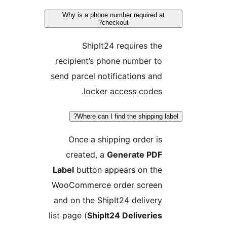
Why is a phone number required at
checkout?
ShipIt24 requires the
recipient’s phone number to
send parcel notifications and
locker access codes.
Where can I find the shipping l
Once a shipping order is
created, a
Generate PDF
Label
button appears on the
WooCommerce order screen
and on the ShipIt24 delivery
list page (
ShipIt24 Deliveries