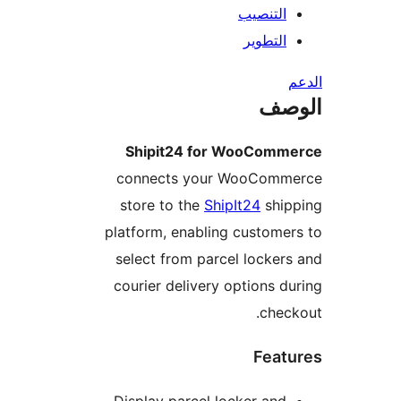
التنصيب
التطوير
ال
Shipit24 for WooComm
connects your WooComm
store to the
ShipIt24
ship
platform, enabling custome
select from parcel locker
courier delivery options d
chec
Feat
Display parcel locker and