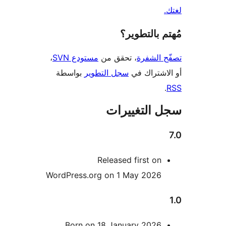
مُهتم بالت
،
مستودع SVN
، تحقق من
تصفّح ا
بواسطة
سجل التطوير
أو الاشتر
سجل التغيي
Released first on
WordPress.org on 1 May 2026
Born on 18 January 2026