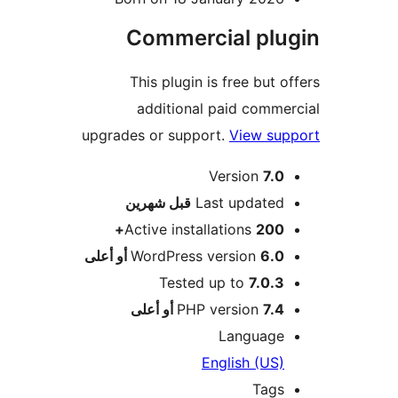
Commercial plu
This plugin is free but o
additional paid comme
upgrades or support.
View sup
Version
7.0
M
شهرين
قبل
Last updated
Active installations
200+
WordPress version
6.0 أو أعلى
Tested up to
7.0.3
PHP version
7.4 أو أعلى
Language
English (US)
Tags