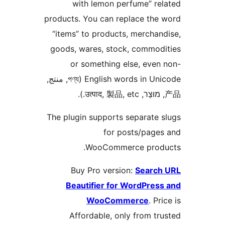
with lemon perfume” re
products. You can replace the
“items” to products, merchan
goods, wares, stock, commod
or something else, even
English words in Unicode (পণ্য, منتج,
The plugin supports separate 
for posts/page
WooCommerce produ
Buy Pro version:
Search
Beautifier for WordPres
WooCommerce
. Pr
Affordable, only from tr