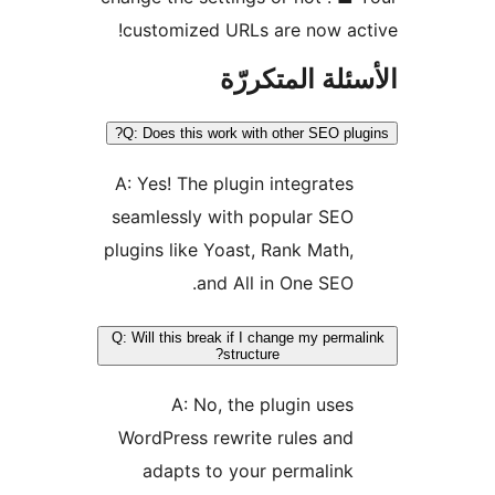
customized URLs are now ac
الأسئلة المتك
Q: Does this work with other SEO plu
A: Yes! The plugin integrates
seamlessly with popular SEO
plugins like Yoast, Rank Math,
and All in One SEO.
Q: Will this break if I change my perma
structure?
A: No, the plugin uses
WordPress rewrite rules and
adapts to your permalink