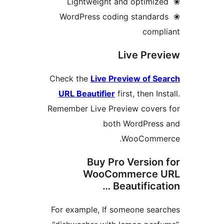
❀ WordPress coding standar
compl
Live Pre
Check the
Live Preview of S
URL Beautifier
first, then In
Remember Live Preview covers
both WordPress
WooComme
Buy Pro Version
WooCommerce 
Beautificati
For example, If someone sea