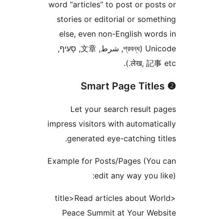
word “articles” to post or pos
stories or editorial or some
else, even non-English wor
Unicode (প্রবন্ধ, شرط, 文章, סָעִיף,
लेख, 記事 e
Let your search result 
impress visitors with automati
generated eye-catching ti
Example for Posts/Pages (Yo
edit any way you l
<title>Read articles about Wo
Peace Summit at Your Web