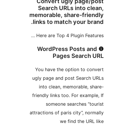
Convert ugly page/
Search URLs into cl
memorable, share-frie
links to match your br
Here are Top 4 Plugin Featu
❶ WordPress Posts a
Pages Search 
You have the option to co
ugly page and post Search 
into clean, memorable, s
friendly links too. For exampl
someone searches “to
attractions of paris city”, nor
we find the URL