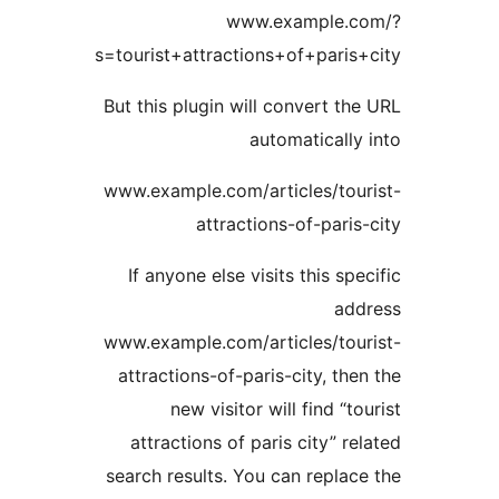
www.example.c
s=tourist+attractions+of+paris
But this plugin will convert th
automatically
www.example.com/articles/tou
attractions-of-paris
If anyone else visits this spe
add
www.example.com/articles/tou
attractions-of-paris-city, the
new visitor will find “to
attractions of paris city” re
search results. You can replac