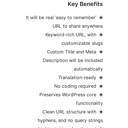
Key Bene
❀ It will be real ‘easy to remembe
URL to share anyw
❀ Keyword-rich URL, wi
customizable 
❀ Custom Title and Me
Description will be inc
automati
❀ Preserves WordPress co
function
❀ Clean URL structure wi
hyphens, and no query st