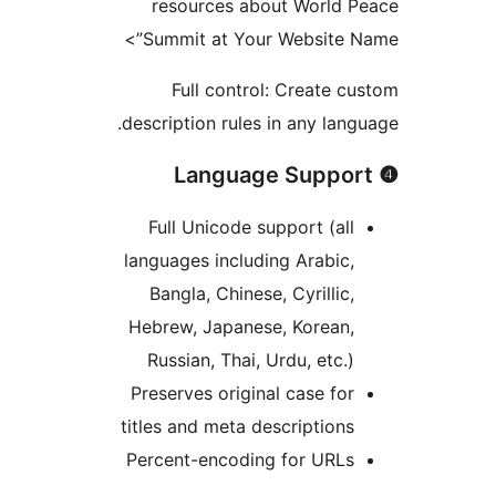
resources about World P
Summit at Your Website N
Full control: Create c
description rules in any lang
Full Unicode support (all
languages including Arabic,
Bangla, Chinese, Cyrillic,
Hebrew, Japanese, Korean,
Russian, Thai, Urdu, etc.)
Preserves original case for
titles and meta descriptions
Percent-encoding for URLs