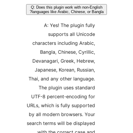
Q: Does this plugin work with non-Engl
languages like Arabic, Chinese, or Ban
A: Yes! The plugin fully
supports all Unicode
characters including Arabic,
Bangla, Chinese, Cyrillic,
Devanagari, Greek, Hebrew,
Japanese, Korean, Russian,
Thai, and any other language.
The plugin uses standard
UTF-8 percent-encoding for
URLs, which is fully supported
by all modern browsers. Your
search terms will be displayed
with the correct case and