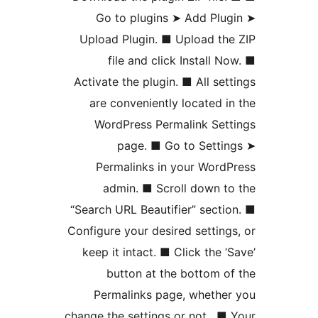
Go to plugins ➤ Add Plu
Upload Plugin. ■ Upload th
file and click Install N
Activate the plugin. ■ All set
are conveniently located i
WordPress Permalink Set
page. ■ Go to Setti
Permalinks in your Word
admin. ■ Scroll down t
“Search URL Beautifier” secti
Configure your desired setting
keep it intact. ■ Click the ‘
button at the bottom o
Permalinks page, whethe
change the settings or not . ■