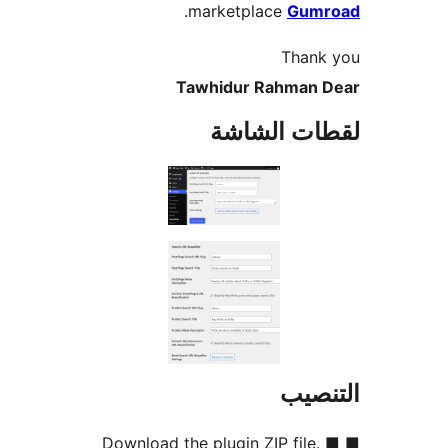
.
marketplace
Gum
Thank
Tawhidur Rahman 
لقطات الش
التن
■ Download the plugin ZIP file.