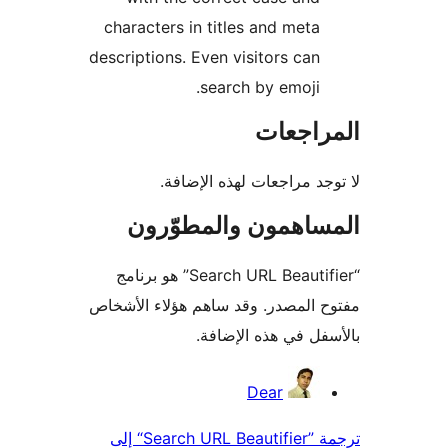
characters in titles and meta
descriptions. Even visitors can
search by emoji.
المراج
لا توجد مراجعات لهذه الإ
المساهمون والمطوّ
“Search URL Beautifier” هو برنامج
مفتوح المصدر. وقد ساهم هؤلاء ال
بالأسفل في هذه الإ
المس
Dear
ترجمة ”Search URL Beautifier“ إلى