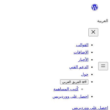
ال
الإ
ا
الدعم 
كُتيب المساهمة
احصل على وورد
احص