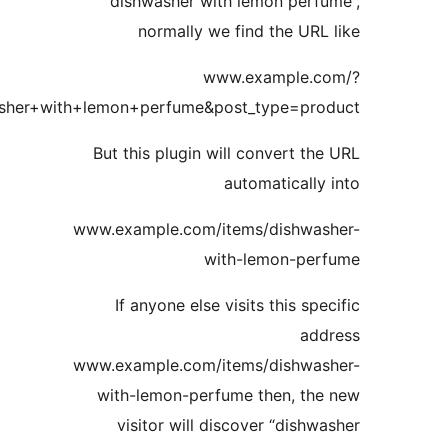
“dishwasher with lemon perf
normally we find the URL
www.example.c
s=dishwasher+with+lemon+perfume&post_type=pro
But this plugin will convert th
automatically
www.example.com/items/dishwas
with-lemon-per
If anyone else visits this spe
add
www.example.com/items/dishwas
with-lemon-perfume then, th
visitor will discover “dishw