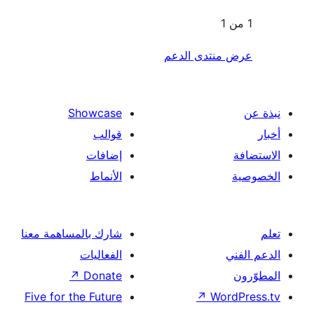
عرض منتدى ا
Showcase
قوالب
إضافات
الأنماط
شارك بالمساهمة معنا
الفعاليات
↗
Donate
Five for the Future
↗
Wor