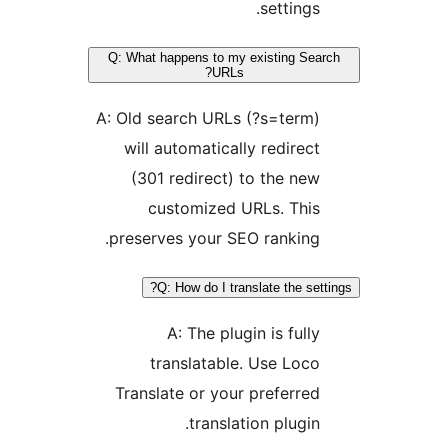
settings.
Q: What happens to my existing Sea
URLs?
A: Old search URLs (?s=term)
will automatically redirect
(301 redirect) to the new
customized URLs. This
preserves your SEO ranking.
Q: How do I translate the sett
A: The plugin is fully
translatable. Use Loco
Translate or your preferred
translation plugin.