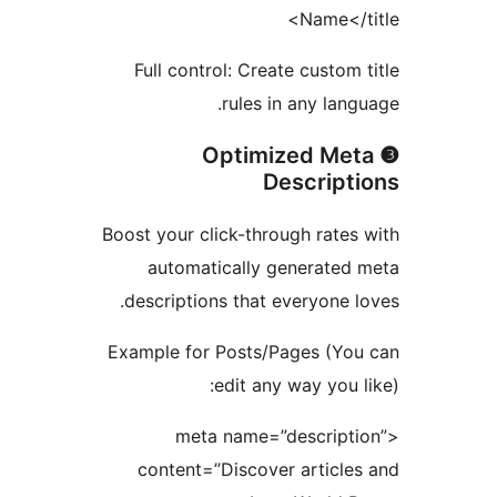
Name</t
Full control: Create custom 
rules in any lang
❸ Optimized Me
Descript
Boost your click-through rates
automatically generated
descriptions that everyone l
Example for Posts/Pages (Yo
edit any way you l
<meta name=”descripti
content=”Discover article