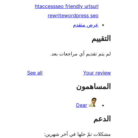
htaccess
seo friendly urls
url
rewrite
wordpress seo
عرض متقدم
الت
لم يتم تقديم أي مراجعات
reviews
See all
Your r
المساه
Dear
ال
مشكلات تمّ حلها في آخر ش