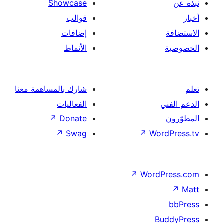
Showcase
قوالب
إضافات
الأنماط
شارك بالمساهمة معنا
الفعاليات
↗
Donate
↗
Swag
↗
Wor
↗
Word
B