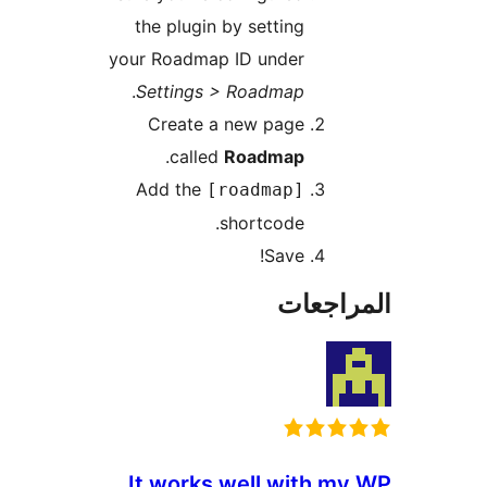
the plugin by setting
your Roadmap ID under
.
Settings > Roadmap
Create a new page
.
called
Roadmap
Add the
[roadmap]
shortcode.
Save!
المراج
It works well with m