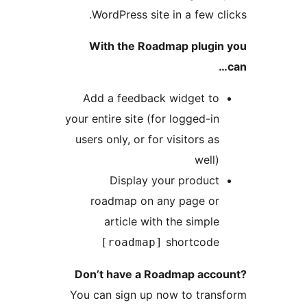
WordPress site in a few cl
With the Roadmap plugin
Add a feedback widget to
your entire site (for logged-in
users only, or for visitors as
well)
Display your product
roadmap on any page or
article with the simple
shortcode
[roadmap]
Don’t have a Roadmap acco
You can sign up now to tran