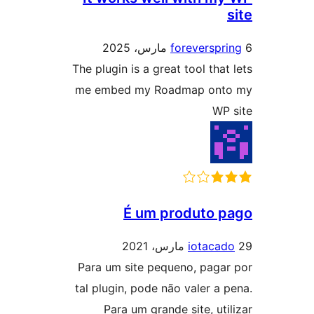
foreverspr
The plugin is a great tool that
me embed my Roadmap ont
WP
É um produto 
iotacad
Para um site pequeno, paga
tal plugin, pode não valer a 
Para um grande site, uti