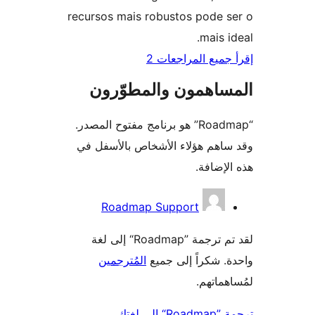
recursos mais robustos pode 
mais i
إقرأ جميع المراج
المساهمون والمطوّ
“Roadmap” هو برنامج مفتوح المصدر.
وقد ساهم هؤلاء الأشخاص بالأس
هذه الإ
المس
Roadmap Support
لقد تم ترجمة ”Roadmap“ إلى لغة
المُترجمين
واحدة. شكراً إلى
لمُساهم
ترجمة ”Ro