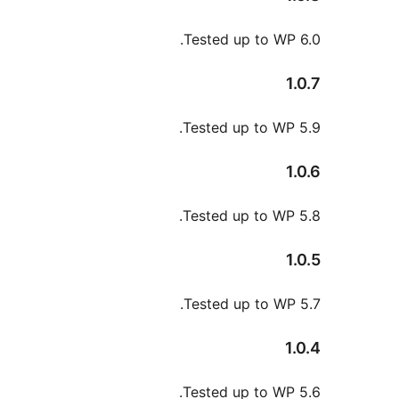
Tested up to WP
Tested up to WP
Tested up to WP
Tested up to WP
Tested up to WP