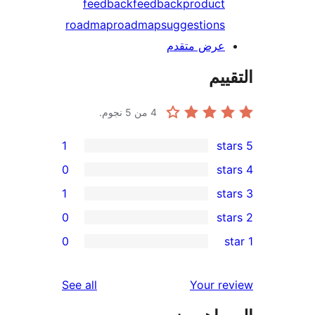
feedback
feedback
product
roadmap
roadmap
suggestions
عرض متقدم
الت
من 5 نجوم.
4
1
0
1
0
r
0
re
r
reviews
See all
Your r
re
re