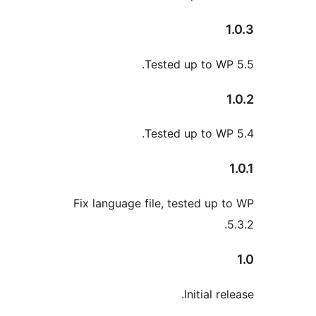
Tested up to WP
Tested up to WP
Fix language file, tested up 
Initial re