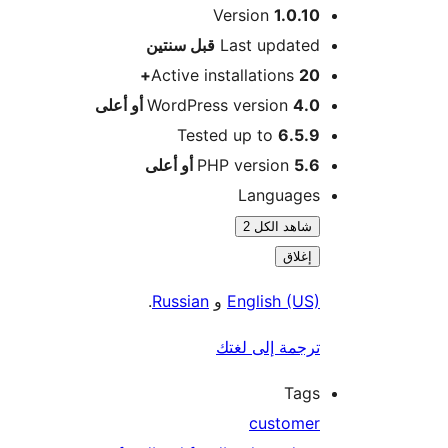
Version
1.0.10
M
سنتين
قبل
Last updated
Active installations
20+
WordPress version
4.0 أو أعلى
Tested up to
6.5.9
PHP version
5.6 أو أعلى
Languages
شاهد الكل 2
إغلاق
.
Russian
و
English (US)
ترجمة إلى لغتك
Tags
customer