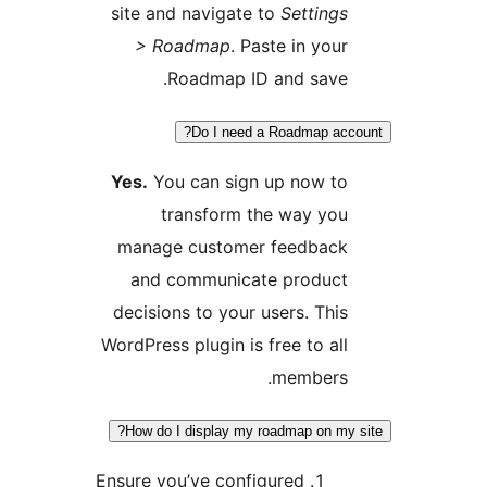
site and navigate to
Settings
> Roadmap
. Paste in your
Roadmap ID and save.
Do I need a Roadmap acco
Yes.
You can sign up now to
transform the way you
manage customer feedback
and communicate product
decisions to your users. This
WordPress plugin is free to all
members.
How do I display my roadmap on my 
Ensure you’ve configured