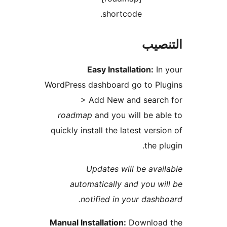
shortcode.
التن
Easy Installation:
In
WordPress dashboard go to Pl
> Add New and search
roadmap
and you will be ab
quickly install the latest versi
the pl
Updates will be avai
automatically and you wi
notified in your dashb
Manual Installation:
Download