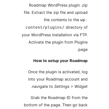
Roadmap WordPress plugin 
file. Extract the zip file and u
the contents to th
directo
content/plugins/
your WordPress installation via
Activate the plugin from Pl
How to setup your Roa
Once the plugin is activated
into your Roadmap account
.
navigate to
Settings > W
Grab the Roadmap ID from
bottom of the page. Then go