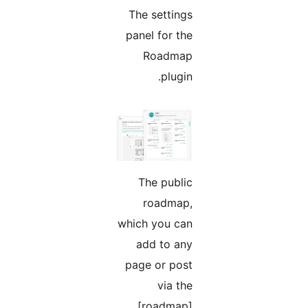
The settings
panel for the
Roadmap
plugin.
The public
roadmap,
which you can
add to any
page or post
via the
[roadmap]