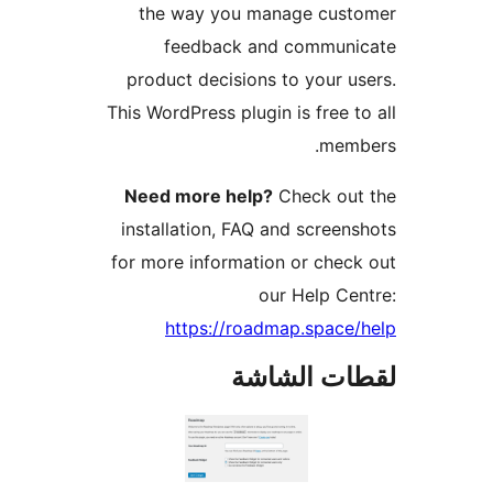
the way you manage cust
feedback and communi
product decisions to your u
This WordPress plugin is free t
memb
Need more help?
Check out
installation, FAQ and screen
for more information or chec
our Help Ce
https://roadmap.space
لقطات الش