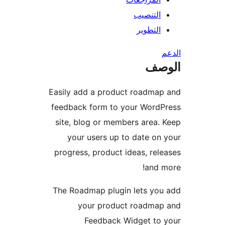
التنصيب
التطوير
ال
Easily add a product roadma
feedback form to your WordP
site, blog or members area.
your users up to date on
progress, product ideas, rel
and 
The Roadmap plugin lets yo
your product roadmap
Feedback Widget to 