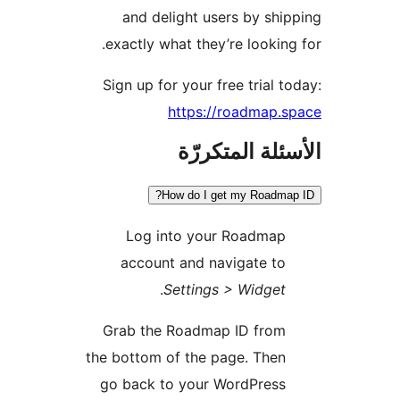
and delight users by shi
exactly what they’re looking
Sign up for your free trial t
https://roadmap.
الأسئلة المتك
How do I get my Roadmap
Log into your Roadmap
account and navigate to
.
Settings > Widget
Grab the Roadmap ID from
the bottom of the page. Then
go back to your WordPress