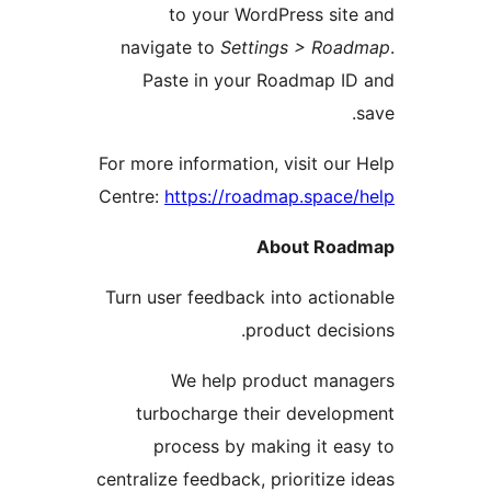
to your WordPress sit
navigate to
Settings > Roa
Paste in your Roadmap I
For more information, visit our
Centre:
https://roadmap.space
About Roa
Turn user feedback into actio
product decis
We help product mana
turbocharge their develo
process by making it ea
centralize feedback, prioritize 