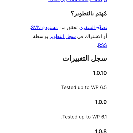
مُهتم بالت
،
مستودع SVN
، تحقق من
تصفّح ا
بواسطة
سجل التطوير
أو الاشتر
سجل التغيي
1
Tested up to W
Tested up to WP