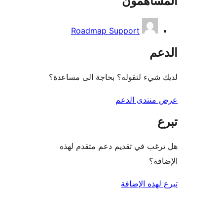
المساه
Roadmap Support
ال
لديك شيء لتقوله؟ بحاجة الى مس
عرض منتدى ا
هل ترغب في تقديم دعم متقدم
الإ
تبرع لهذه ال