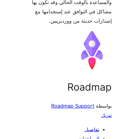
والمساعدة بالوقت الحالي وقد تكو
مشاكل في التوافق عند إستخدام
إصدارات حديثة من وورد
Roadm
Roadmap Support
بو
تفاصيل
المراجعات