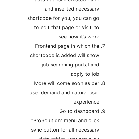
shortco
to ed
Fron
shortc
j
More
user d
“ProSo
sync b