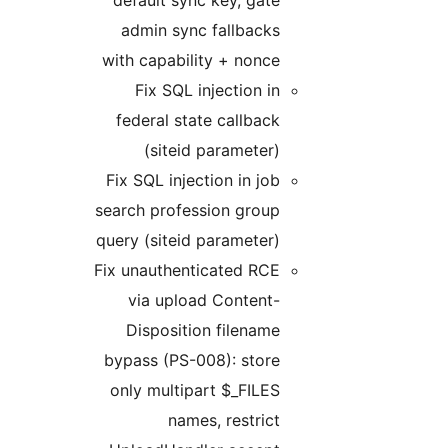
defa
adm
with c
F
fede
Fix S
search
query 
Fix un
vi
Di
bypas
only 