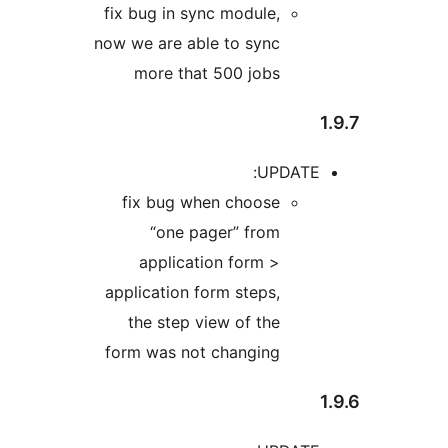
fix b
now we
m
fix
a
appli
th
form 