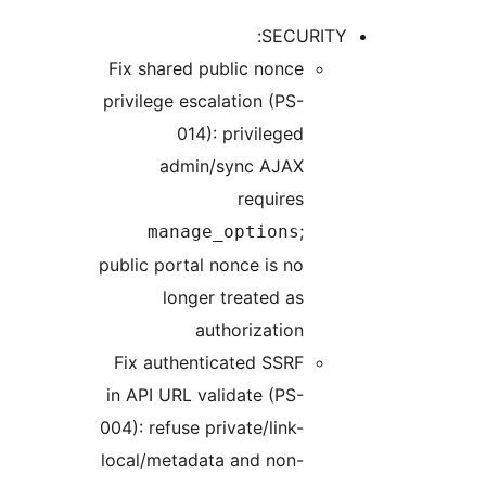
Fix sh
privile
m
public 
Fix a
in API
004): r
local/