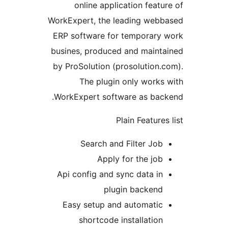
WorkEx
ERP s
busine
by Pr
WorkE
Api 
Eas