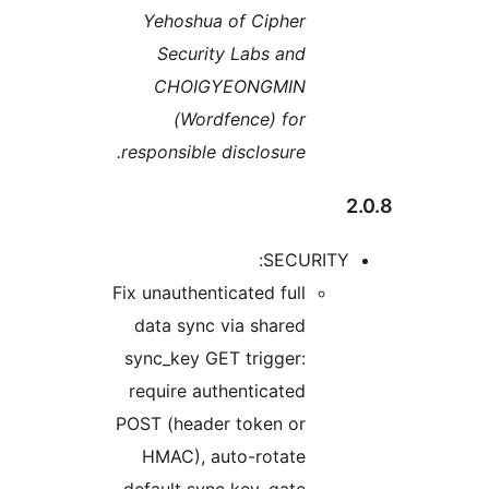
Ye
respo
Fix un
dat
sync
requ
POST 
HM