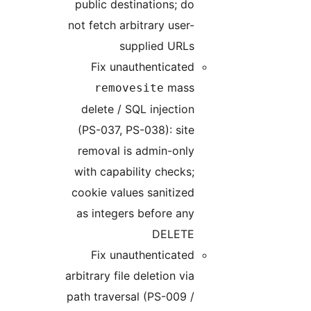
publi
not fet
Fi
r
dele
(PS-
remo
with 
cooki
as in
Fi
arbitra
path t