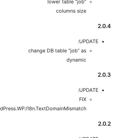
change 
“WordPress.WP.I18n.Tex