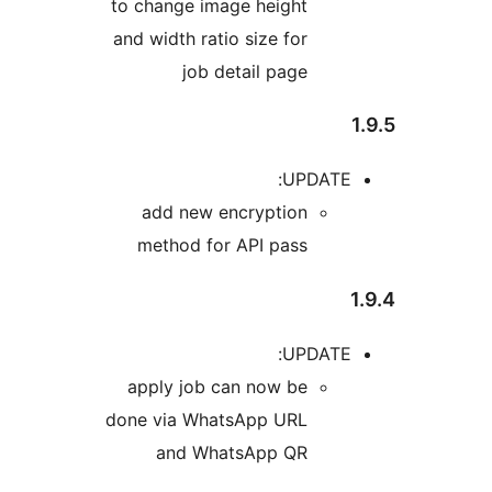
to ch
and wi
ad
me
appl
done v