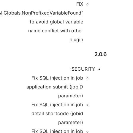
“WordPress.NamingConventions.PrefixAllGlobals.NonPrefi
to avo
name co
Fix S
applica
Fix S
detai
Fix S