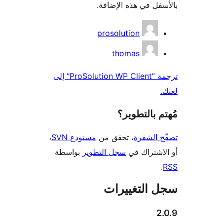
ترجمة ”ProSolution WP Client“ إلى
،
مس
بواس