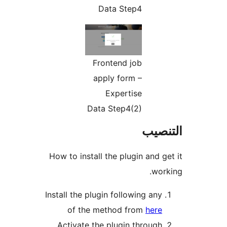
How to 
Install 
o
Acti