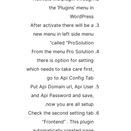
After 
new 
From 
the
which n
Put A
and A
Check 
auto