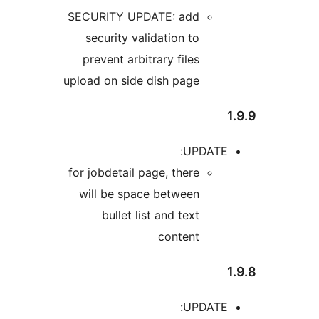
SECUR
sec
prev
upload 
for job
will