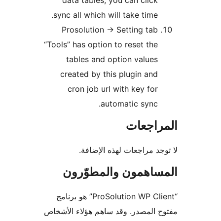
dat
sync 
Pro
“Tools” 
t
cre
c
ا
“ProSolution WP
مفتوح ا