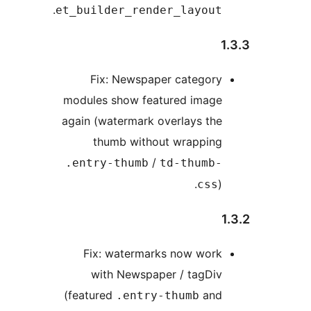
.
et_builder_render_layout
1
Fix: Newspaper category
modules show featured image
again (watermark overlays the
thumb without wrapping
/
.entry-thumb
td-thumb-
).
css
Fix: watermarks now work
with Newspaper / tagDiv
(featured
and
.entry-thumb