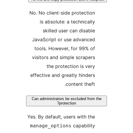
No. No client-side protection
is absolute: a technically
skilled user can disable
JavaScript or use advanced
tools. However, for 99% of
visitors and simple scrapers
the protection is very
effective and greatly hinders
content theft.
Can administrators be excluded from 
protection?
Yes. By default, users with the
capability
manage_options