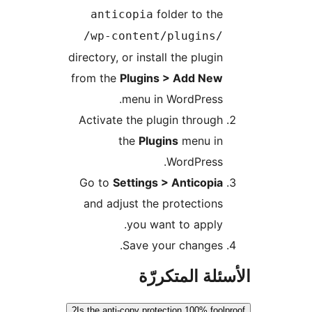
folder to the
anticopia
/wp-content/plugins/
directory, or install the plugin
from the
Plugins > Add New
menu in WordPress.
Activate the plugin through
the
Plugins
menu in
WordPress.
Go to
Settings > Anticopia
and adjust the protections
you want to apply.
Save your changes.
الأسئلة المتك
Is the anti-copy protection 100% foolp