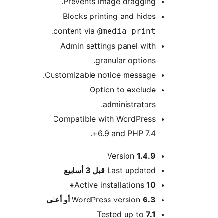
Prevents image dragging.
Blocks printing and hides
.
content via
@media print
Admin settings panel with
granular options.
Customizable notice message.
Option to exclude
administrators.
Compatible with WordPress
6.9 and PHP 7.4+.
Version
1.4.9
M
3 أسابيع
قبل
Last updated
Active installations
10+
WordPress version
6.3 أو أعلى
Tested up to
7.1