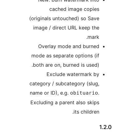
cached image copies
(originals untouched) so Save
image / direct URL keep the
mark.
Overlay mode and burned
mode as separate options (if
both are on, burned is used).
Exclude watermark by
category / subcategory (slug,
name or ID), e.g.
.
obituario
Excluding a parent also skips
its children.