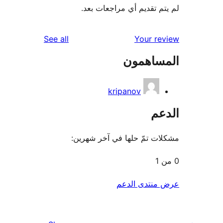
لم يتم تقديم أي مراجعات
reviews
See all
Your r
المساه
kripanov
ال
مشكلات تمّ حلها في آخر ش
عرض منتدى ا