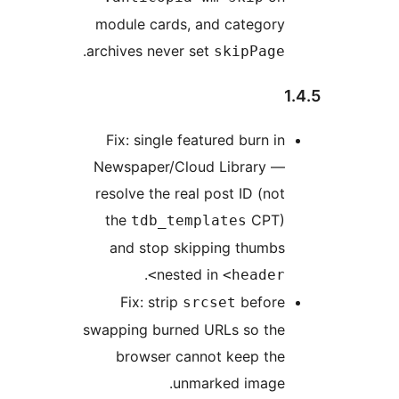
module cards, and category
.
archives never set
skipPage
Fix: single featured burn in
Newspaper/Cloud Library —
resolve the real post ID (not
the
CPT)
tdb_templates
and stop skipping thumbs
.
nested in
<header>
Fix: strip
before
srcset
swapping burned URLs so the
browser cannot keep the
unmarked image.