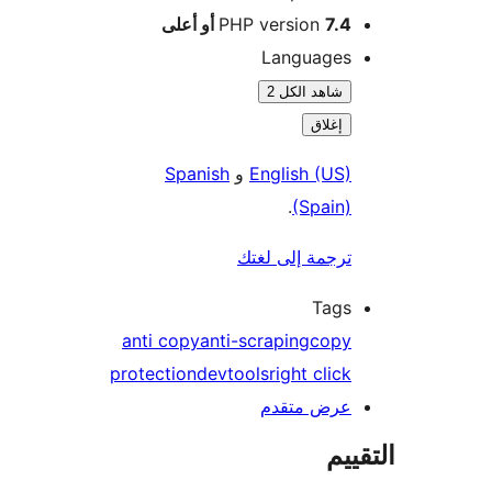
PHP version
7.4 أو أعلى
Languages
شاهد الكل 2
إغلاق
Spanish
و
English (US)
.
(Spain)
ترجمة إلى لغتك
Tags
anti copy
anti-scraping
copy
protection
devtools
right click
عرض متقدم
الت