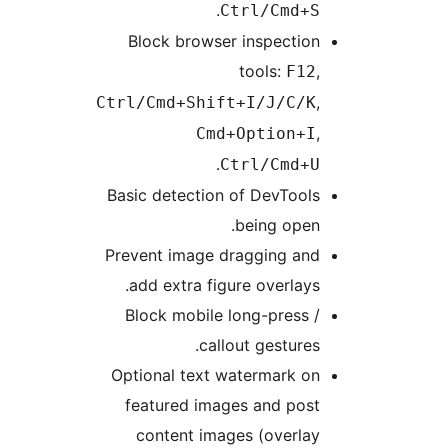
.
Ctrl/Cmd+S
Block browser inspection
tools:
,
F12
,
Ctrl/Cmd+Shift+I/J/C/K
,
Cmd+Option+I
.
Ctrl/Cmd+U
Basic detection of DevTools
being open.
Prevent image dragging and
add extra figure overlays.
Block mobile long-press /
callout gestures.
Optional text watermark on
featured images and post
content images (overlay