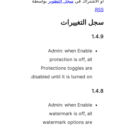
بواسطة
سجل التطوير
أو الاشتر
سجل التغيي
1
Admin: when Enable
protection is off, all
Protections toggles are
disabled until it is turned on.
1
Admin: when Enable
watermark is off, all
watermark options are