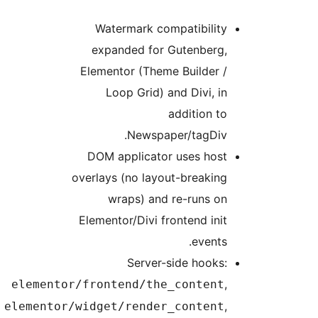
Watermark compatibility
expanded for Gutenberg,
Elementor (Theme Builder /
Loop Grid) and Divi, in
addition to
Newspaper/tagDiv.
DOM applicator uses host
overlays (no layout-breaking
wraps) and re-runs on
Elementor/Divi frontend init
events.
Server-side hooks:
,
elementor/frontend/the_content
,
elementor/widget/render_content