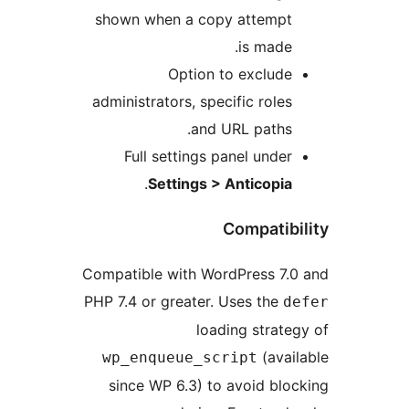
shown when a copy attempt
is made.
Option to exclude
administrators, specific roles
and URL paths.
Full settings panel under
.
Settings > Anticopia
Compatibi
Compatible with WordPress 7.
PHP 7.4 or greater. Uses the
d
loading strate
(avai
wp_enqueue_script
since WP 6.3) to avoid blo