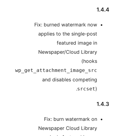
1
Fix: burned watermark now
applies to the single-post
featured image in
Newspaper/Cloud Library
(hooks
wp_get_attachment_image_src
and disables competing
).
srcset
1
Fix: burn watermark on
Newspaper Cloud Library