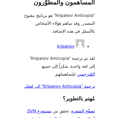
المساهمون والمطوّ
“Kripanov Anticopia” هو برنامج مفتوح
المصدر. وقد ساهم هؤلاء ال
بالأسفل في هذه الإ
المس
kripanov
لقد تم ترجمة ”Kripanov Anticopia“
إلى لغة واحدة. شكراً إلى
لمُساهماتهم.
المُت
ترجمة ”Kripan
مُهتم بالت
،
مستودع SVN
، تحقق من
تصفّح ا