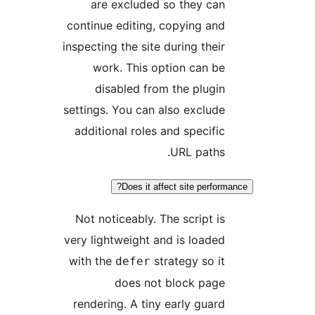
are excluded so they can
continue editing, copying and
inspecting the site during their
work. This option can be
disabled from the plugin
settings. You can also exclude
additional roles and specific
URL paths.
Does it affect site perform
Not noticeably. The script is
very lightweight and is loaded
with the
strategy so it
defer
does not block page
rendering. A tiny early guard