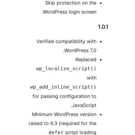
Skip protection on the
WordPress login screen.
Verified compatibility with
WordPress 7.0.
Replaced
wp_localize_script()
with
wp_add_inline_script()
for passing configuration to
JavaScript.
Minimum WordPress version
raised to 6.3 (required for the
script loading
defer