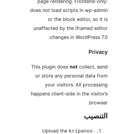
page rendering. Frontend-
does not load scripts in wp-
or the block editor, so 
unaffected by the iframed e
changes in WordPress
Pri
This plugin does
not
collect,
or store any personal data
your visitors. All proce
happens client-side in the visi
bro
التن
Upload the
kripanov-