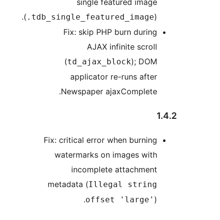
single featured image
(
).
.tdb_single_featured_image
Fix: skip PHP burn during
AJAX infinite scroll
(
); DOM
td_ajax_block
applicator re-runs after
Newspaper ajaxComplete.
Fix: critical error when burning
watermarks on images with
incomplete attachment
metadata (
Illegal string
).
offset 'large'