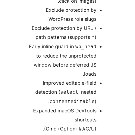
click on images).
Exclude protection by
WordPress role slugs.
Exclude protection by URL /
path patterns (supports
).
*
Early inline guard in
wp_head
to reduce the unprotected
window before deferred JS
loads.
Improved editable-field
detection (
, nested
select
).
contenteditable
Expanded macOS DevTools
shortcuts
(Cmd+Option+I/J/C/U).