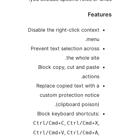
Feat
Disable the right-click context
menu.
Prevent text selection across
the whole site.
Block copy, cut and paste
actions.
Replace copied text with a
custom protection notice
(clipboard poison).
Block keyboard shortcuts:
,
,
Ctrl/Cmd+C
Ctrl/Cmd+X
,
,
Ctrl/Cmd+V
Ctrl/Cmd+A