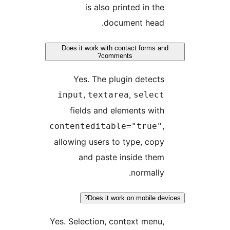
is also printed in the
document head.
Does it work with contact forms an
comments?
Yes. The plugin detects
,
,
input
textarea
select
fields and elements with
,
contenteditable="true"
allowing users to type, copy
and paste inside them
normally.
Does it work on mobile dev
Yes. Selection, context menu,