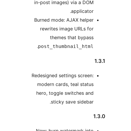
in-post images) via a DOM
applicator.
Burned mode: AJAX helper
rewrites image URLs for
themes that bypass
.
post_thumbnail_html
Redesigned settings screen:
modern cards, teal status
hero, toggle switches and
sticky save sidebar.
New: burn watermark into