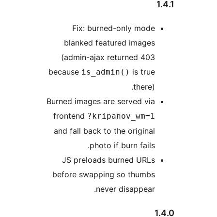
Fix: burned-only mode
blanked featured images
(admin-ajax returned 403
because
is true
is_admin()
there).
Burned images are served via
frontend
?kripanov_wm=1
and fall back to the original
photo if burn fails.
JS preloads burned URLs
before swapping so thumbs
never disappear.