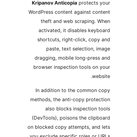
Kripanov Anticopia
protects 
WordPress content against co
theft and web scraping.
activated, it disables key
shortcuts, right-click, cop
paste, text selection, 
dragging, mobile long-pres
browser inspection tools on
web
In addition to the common
methods, the anti-copy prote
also blocks inspection 
(DevTools), poisons the clip
on blocked copy attempts, and
you exclude specific roles or 