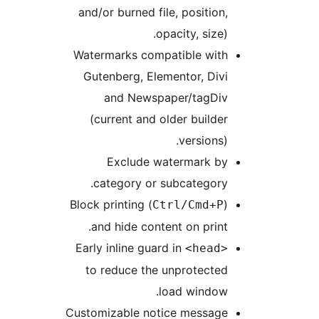
and/or burned file, position,
opacity, size).
Watermarks compatible with
Gutenberg, Elementor, Divi
and Newspaper/tagDiv
(current and older builder
versions).
Exclude watermark by
category or subcategory.
Block printing (
)
Ctrl/Cmd+P
and hide content on print.
Early inline guard in
<head>
to reduce the unprotected
load window.
Customizable notice message