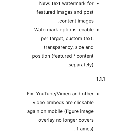
New: text watermark for
featured images and post
content images.
Watermark options: enable
per target, custom text,
transparency, size and
position (featured / content
separately).
Fix: YouTube/Vimeo and other
video embeds are clickable
again on mobile (figure image
overlay no longer covers
iframes).