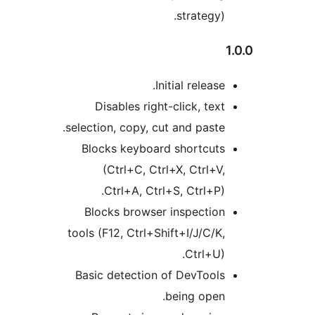
strategy).
Initial release.
Disables right-click, text
selection, copy, cut and paste.
Blocks keyboard shortcuts
(Ctrl+C, Ctrl+X, Ctrl+V,
Ctrl+A, Ctrl+S, Ctrl+P).
Blocks browser inspection
tools (F12, Ctrl+Shift+I/J/C/K,
Ctrl+U).
Basic detection of DevTools
being open.