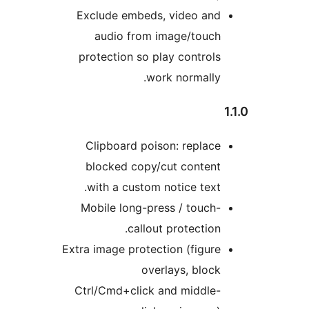
Exclude embeds, video and
audio from image/touch
protection so play controls
work normally.
Clipboard poison: replace
blocked copy/cut content
with a custom notice text.
Mobile long-press / touch-
callout protection.
Extra image protection (figure
overlays, block
Ctrl/Cmd+click and middle-