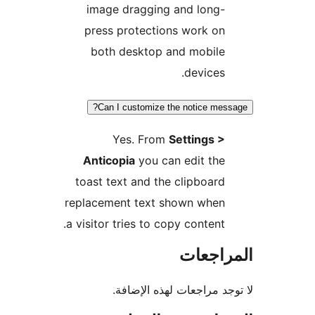
image dragging and long-
press protections work on
both desktop and mobile
devices.
Can I customize the notice mes
Yes. From
Settings >
Anticopia
you can edit the
toast text and the clipboard
replacement text shown when
a visitor tries to copy content.
المراج
لا توجد مراجعات لهذه الإ