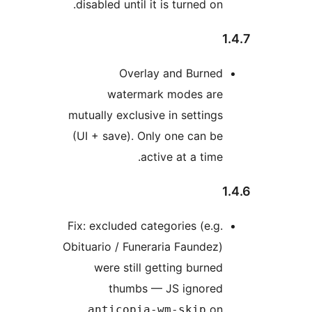
disabled until it is turned on.
Overlay and Burned
watermark modes are
mutually exclusive in settings
(UI + save). Only one can be
active at a time.
Fix: excluded categories (e.g.
Obituario / Funeraria Faundez)
were still getting burned
thumbs — JS ignored
on
.anticopia-wm-skip