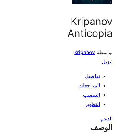
Kripan
Antico
kripanov
بو
تفاصيل
المراجعات
التنصيب
التطوير
ال