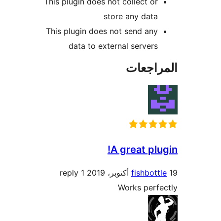
This plugin does not collect or
store any data
This plugin does not send any
data to external servers
المراج
A great plu
1 reply
fishbott
Works perf