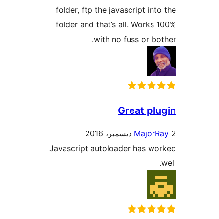
folder, ftp the javascript int
folder and that’s all. Works
with no fuss or bo
Great pl
Major
Javascript autoloader has w