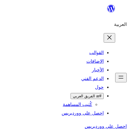
ال
الإ
ا
الدعم 
كُتيب المساهمة
احصل على وورد
احص