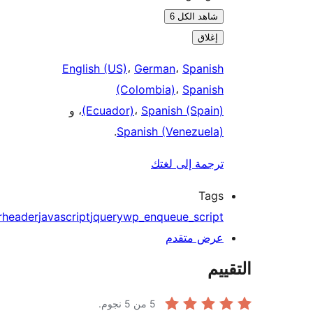
شاهد الكل 6
إغلاق
English (US)
،
German
،
Spanish
(Colombia)
،
Spanish
، و
(Ecuador)
،
Spanish (Spain)
.
Spanish (Venezuela)
ترجمة إلى لغتك
Tags
footer
header
javascript
jquery
wp_enqueue_script
عرض متقدم
الت
من 5 نجوم.
5