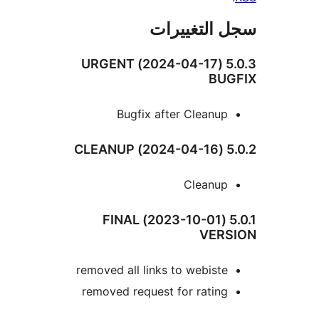
سجل التغيي
5.0.3 (2024-04-17) URGENT
BUG
Bugfix after Cleanup
5.0.2
Cleanup
5.0.1 (2023-10-01) FINAL
VERS
removed all links to webiste
removed request for rating