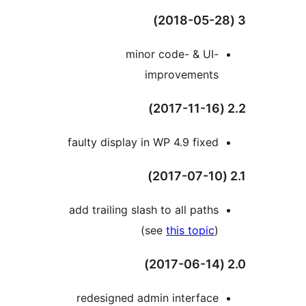
minor code- & UI-
improvements
faulty display in WP 4.9 fixed
add trailing slash to all paths
(see
this topic
)
redesigned admin interface