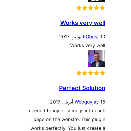
Works very 
RGho
Works very
Perfect Solu
Webguyj
I needed to inject some js into
page on the website. This p
works perfectly. You just cre