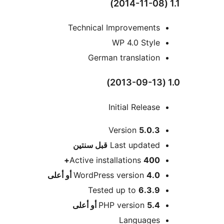
Technical Improvements
WP 4.0 Style
German translation
Initial Release
Version
5.0.3
M
سنتين
قبل
Last updated
Active installations
400+
WordPress version
4.0 أو أعلى
Tested up to
6.3.9
PHP version
5.4 أو أعلى
Languages