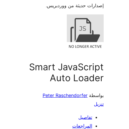
إصدارات حديثة من وورد
Smart JavaScr
Auto Load
Peter Raschendorfer
بو
تفاصيل
المراجعات