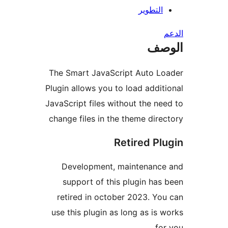
التطوير
ال
The Smart JavaScript Auto Lo
Plugin allows you to load addit
JavaScript files without the ne
change files in the theme dire
Retired Pl
Development, maintenance
support of this plugin has
retired in october 2023. Yo
use this plugin as long as is 
for