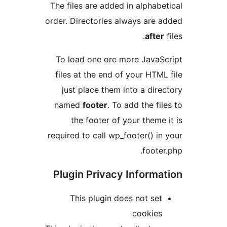
The files are added in alphabe
order. Directories always are 
after
To load one ore more JavaS
files at the end of your HTML
just place them into a dire
named
footer
. To add the fil
the footer of your theme 
required to call wp_footer() in
footer
Plugin Privacy Informa
This plugin does not set
cookies