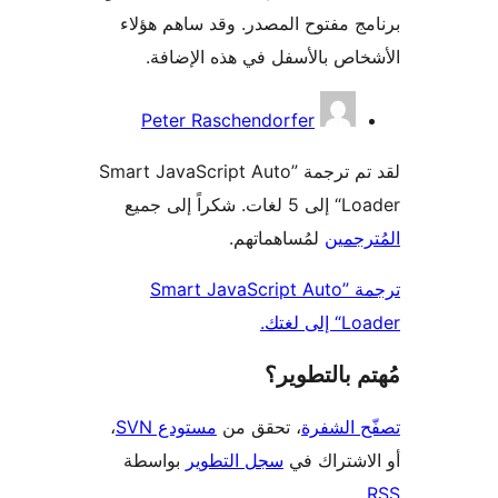
برنامج مفتوح المصدر. وقد ساهم 
الأشخاص بالأسفل في هذه الإ
المس
Peter Raschendorfer
لقد تم ترجمة ”Smart JavaScript Auto
Loader“ إلى 
لمُساهماتهم.
المُت
ترجمة ”Smart JavaScript Auto
Loader
مُهتم بالت
،
مستودع SVN
، تحقق من
تصفّح ا
بواسطة
سجل التطوير
أو الاشتر