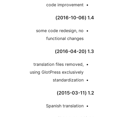
code improvement
some code redesign, no
functional changes
translation files removed,
using GlotPress exclusively
standardization
Spanish translation