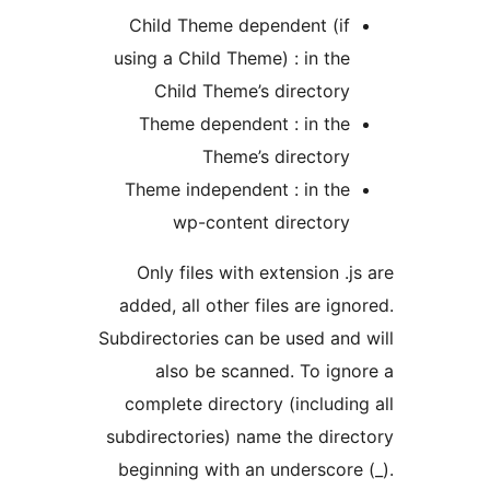
Child Theme dependent (if
using a Child Theme) : in the
Child Theme’s directory
Theme dependent : in the
Theme’s directory
Theme independent : in the
wp-content directory
Only files with extension .j
added, all other files are ign
Subdirectories can be used and
also be scanned. To ign
complete directory (includin
subdirectories) name the dire
beginning with an underscore