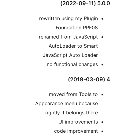
5.0
rewritten using my Plugin
Foundation PPF08
renamed from JavaScript
AutoLoader to Smart
JavaScript Auto Loader
no functional changes
moved from Tools to
Appearance menu because
rightly it belongs there
UI improvements
code improvement