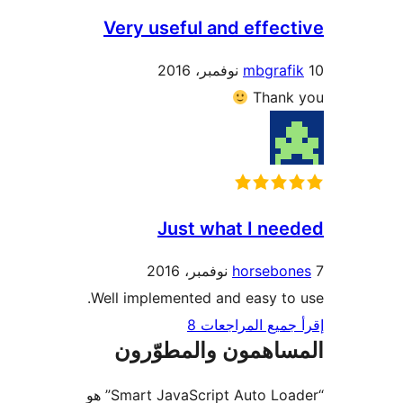
Very useful and effec
mbgraf
Thank
Just what I ne
horsebo
Well implemented and easy to
إقرأ جميع المراج
المساهمون والمطوّ
“Smart JavaScript Auto Loader” هو