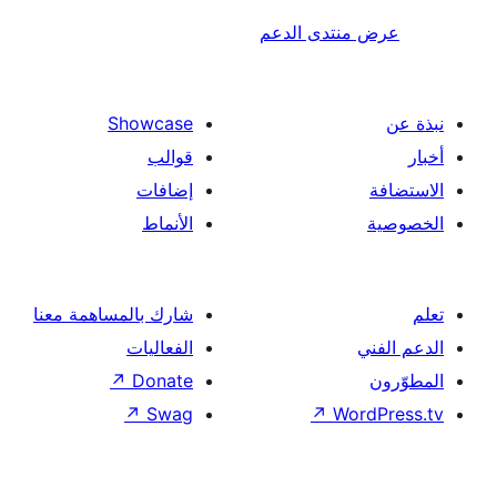
عرض منتدى ا
Showcase
قوالب
إضافات
الأنماط
شارك بالمساهمة معنا
الفعاليات
↗
Donate
↗
Swag
↗
Wor