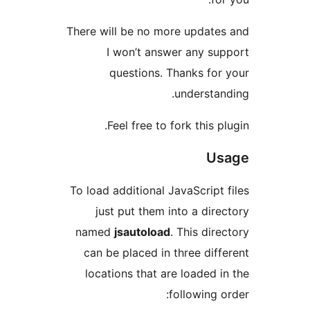
There will be no more update
I won’t answer any su
questions. Thanks for
understan
Feel free to fork this pl
Us
To load additional JavaScript 
just put them into a dire
named
jsautoload
. This dire
can be placed in three diff
locations that are loaded i
following o