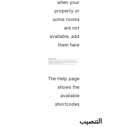
when your
property or
some rooms
are not
available, add
them here
The Help page
shows the
available
shortcodes.
التن