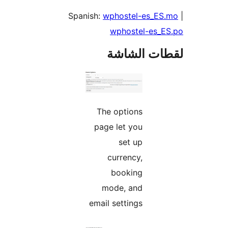
Spanish:
wphostel-es_ES
wphostel-es_E
لقطات الش
The options
page let you
set up
currency,
booking
mode, and
email settings