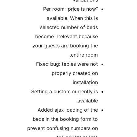
“Per room” price is now
available. When this is
selected number of beds
become irrelevant because
your guests are booking the
entire room.
Fixed bug: tables were not
properly created on
installation
Setting a custom currently is
available
Added ajax loading of the
beds in the booking form to
prevent confusing numbers on