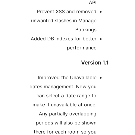
API
Prevent XSS and removed
unwanted slashes in Manage
Bookings
Added DB indexes for better
performance
Version
Improved the Unavailable
dates management. Now you
can select a date range to
make it unavailable at once.
Any partially overlapping
periods will also be shown
there for each room so you