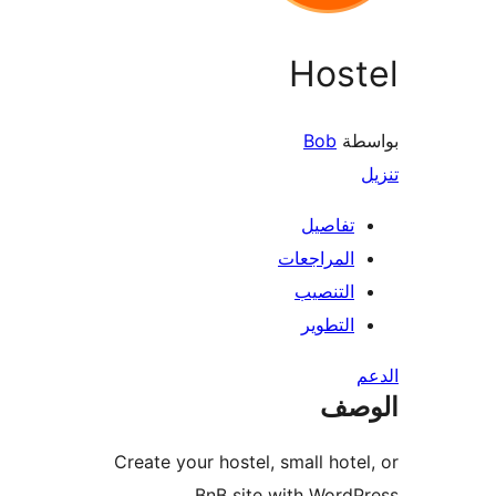
Host
Bob
بو
تفاصيل
المراجعات
التنصيب
التطوير
ال
Create your hostel, small hote
BnB site with WordP