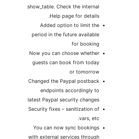
show_table. Check the internal
Help page for details.
Added option to limit the
period in the future available
for booking
Now you can choose whether
guests can book from today
or tomorrow
Changed the Paypal postback
endpoints accordingly to
latest Paypal security changes
Security fixes – sanitization of
vars, etc.
You can now sync bookings
with external services through