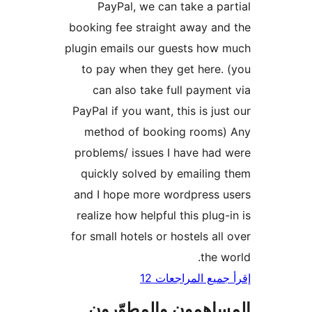
PayPal, we can take a pa
booking fee straight away an
plugin emails our guests how
to pay when they get here.
can also take full paymen
PayPal if you want, this is jus
method of booking rooms)
problems/ issues I have had
quickly solved by emailing
and I hope more wordpress 
realize how helpful this plug-
for small hotels or hostels all
the w
إقرأ جميع المراج
المساهمون والمطوّ