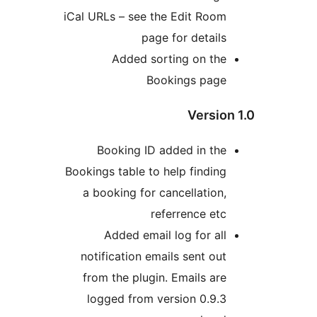
iCal URLs – see the Edit Room
page for details
Added sorting on the
Bookings page
Version
Booking ID added in the
Bookings table to help finding
a booking for cancellation,
referrence etc
Added email log for all
notification emails sent out
from the plugin. Emails are
logged from version 0.9.3