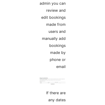
admin you can
review and
edit bookings
made from
users and
manually add
bookings
made by
phone or
email
If there are
any dates