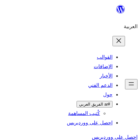
ال
الإ
ا
الدعم 
كُتيب المساهمة
احصل على وورد
احص