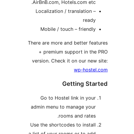
AirBnB.com, Hotels.com etc.
Localization / translation –
ready
Mobile / touch – friendly
There are more and better fea
+ premium support in the
version. Check it on our new 
wp-hostel
Getting Sta
Go to Hostel link in your
admin menu to manage your
rooms and rates.
Use the shortcodes to install
a list of your rooms or to add