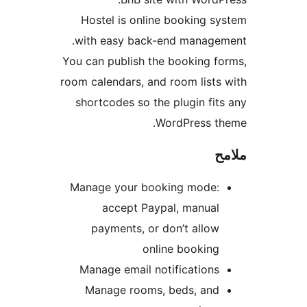
Hostel is online booking s
with easy back-end managem
You can publish the booking f
room calendars, and room lists
shortcodes so the plugin fit
WordPress th
م
Manage your booking mode:
accept Paypal, manual
payments, or don’t allow
online booking
Manage email notifications
Manage rooms, beds, and