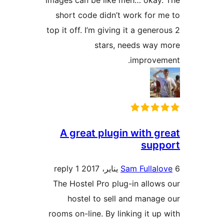
images can be like meh… okay
short code didn’t work for 
top it off. I’m giving it a gener
stars, needs way
improvem
A great plugin with g
supp
1 reply
Sam Fullal
The Hostel Pro plug-in allow
hostel to sell and manag
rooms on-line. By linking it up