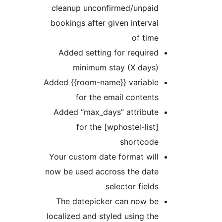
cleanup unconfirmed/unpaid
bookings after given interval
of time
Added setting for required
minimum stay (X days)
Added {{room-name}} variable
for the email contents
Added “max_days” attribute
for the [wphostel-list]
shortcode
Your custom date format will
now be used accross the date
selector fields
The datepicker can now be
localized and styled using the