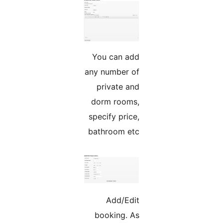
You can add
any number of
private and
dorm rooms,
specify price,
bathroom etc
Add/Edit
booking. As