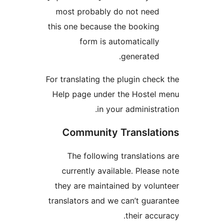
most probably do not need
this one because the booking
form is automatically
generated.
For translating the plugin chec
Help page under the Hostel
in your administra
Community Translat
The following translation
currently available. Please
they are maintained by volu
translators and we can’t guar
their accu