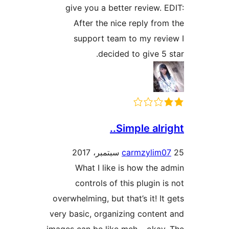
give you a better review. 
After the nice reply fro
support team to my rev
decided to give 5 
Simple alrig
carmzylim0
What I like is how the 
controls of this plugin i
overwhelming, but that’s it! It
very basic, organizing conten