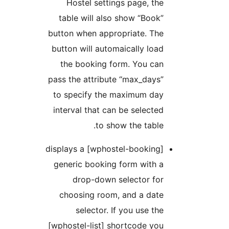
Hostel settings page, the
table will also show “Book”
button when appropriate. The
button will automaically load
the booking form. You can
pass the attribute “max_days”
to specify the maximum day
interval that can be selected
to show the table.
[wphostel-booking] displays a
generic booking form with a
drop-down selector for
choosing room, and a date
selector. If you use the
[wphostel-list] shortcode you