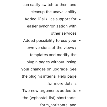
can easily switch to them and
cleanup the unavailability.
Added iCal / .ics support for
easier synchronization with
other services
Added possibility to use your
own versions of the views /
templates and modify the
plugin pages without losing
your changes on upgrade. See
the plugin’s internal Help page
for more details.
Two new arguments added to
the [wphostel-list] shortcode:
form_horizontal and