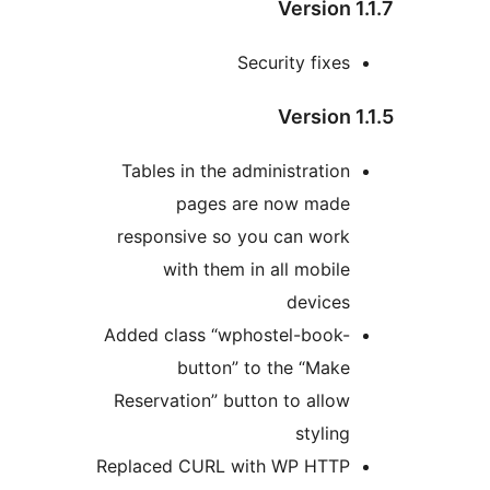
Version 
Security fixes
Version 
Tables in the administration
pages are now made
responsive so you can work
with them in all mobile
devices
Added class “wphostel-book-
button” to the “Make
Reservation” button to allow
styling
Replaced CURL with WP HTTP