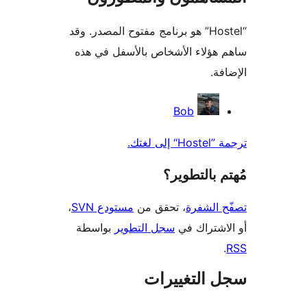
“Hostel” هو برنامج مفتوح المصدر. وقد
ساهم هؤلاء الأشخاص بالأسفل ف
الإ
المس
Bob
ترجمة ”H
مُهتم بالت
،
مستودع SVN
، تحقق من
تصفّح ا
بواسطة
سجل التطوير
أو الاشتر
سجل التغيي