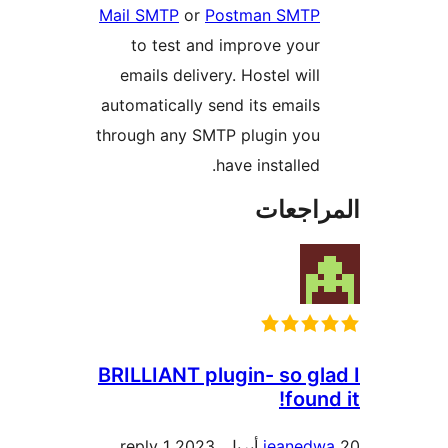
Mail SMTP
or
Postman SMTP
to test and improve your
emails delivery. Hostel will
automatically send its emails
through any SMTP plugin you
have installed.
المراج
BRILLIANT plugin- so gl
found
1 reply
jeanedw