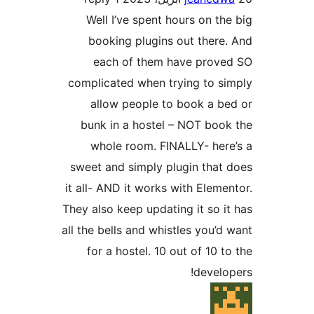
Well I’ve spent hours on th
booking plugins out there
each of them have prove
complicated when trying to s
allow people to book a b
bunk in a hostel – NOT boo
whole room. FINALLY- her
sweet and simply plugin that
it all- AND it works with Eleme
They also keep updating it so i
all the bells and whistles you’d
for a hostel. 10 out of 10 t
develo