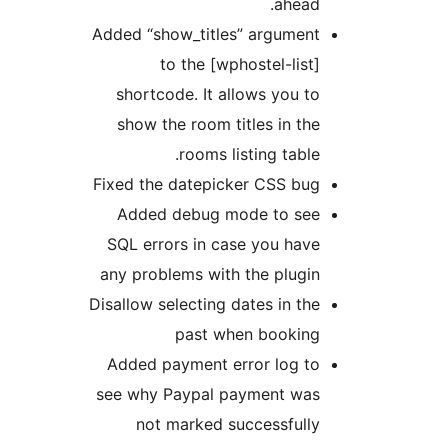
ahead.
Added “show_titles” argument
to the [wphostel-list]
shortcode. It allows you to
show the room titles in the
rooms listing table.
Fixed the datepicker CSS bug
Added debug mode to see
SQL errors in case you have
any problems with the plugin
Disallow selecting dates in the
past when booking
Added payment error log to
see why Paypal payment was
not marked successfully