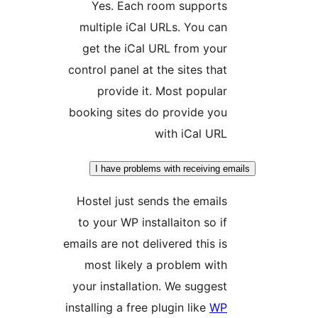
Yes. Each room supports
multiple iCal URLs. You can
get the iCal URL from your
control panel at the sites that
provide it. Most popular
booking sites do provide you
with iCal URL
I have problems with receiving e
Hostel just sends the emails
to your WP installaiton so if
emails are not delivered this is
most likely a problem with
your installation. We suggest
installing a free plugin like
WP