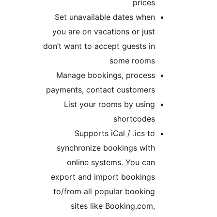
prices
Set unavailable dates when
you are on vacations or just
don’t want to accept guests in
some rooms
Manage bookings, process
payments, contact customers
List your rooms by using
shortcodes
Supports iCal / .ics to
synchronize bookings with
online systems. You can
export and import bookings
to/from all popular booking
sites like Booking.com,