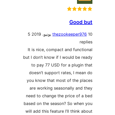
Good 
5
thezookeeper9
re
It is nice, compact and funct
but I don’t know if I would be 
to pay 77 USD for a plugin
doesn’t support rates, I me
you know that most of the p
are working seasonally and
need to change the price of 
based on the season? So when
will add this feature I’ll think 