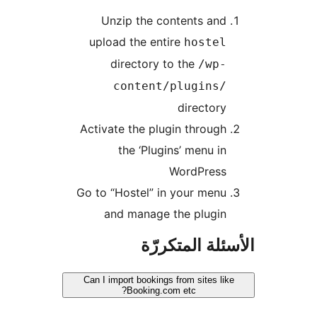
Unzip the contents and
upload the entire
hostel
directory to the
/wp-
content/plugins/
directory
Activate the plugin through
the ‘Plugins’ menu in
WordPress
Go to “Hostel” in your menu
and manage the plugin
الأسئلة المتك
Can I import bookings from sites lik
Booking.com etc?