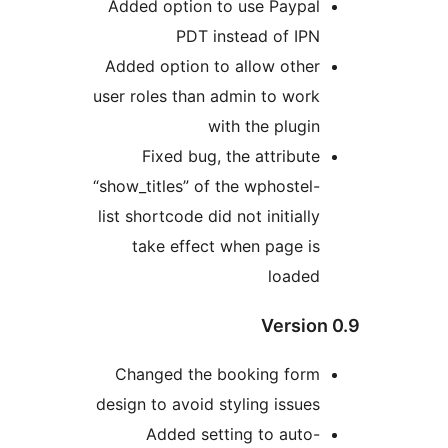
Added option to use Paypal
PDT instead of IPN
Added option to allow other
user roles than admin to work
with the plugin
Fixed bug, the attribute
“show_titles” of the wphostel-
list shortcode did not initially
take effect when page is
loaded
Version
Changed the booking form
design to avoid styling issues
Added setting to auto-