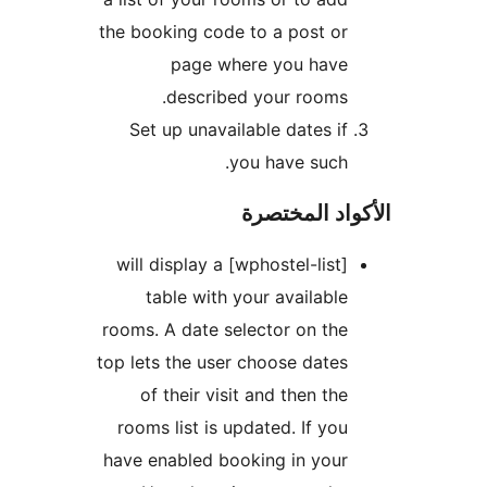
the booking code to a post or
page where you have
described your rooms.
Set up unavailable dates if
you have such.
الأكواد المخ
[wphostel-list] will display a
table with your available
rooms. A date selector on the
top lets the user choose dates
of their visit and then the
rooms list is updated. If you
have enabled booking in your