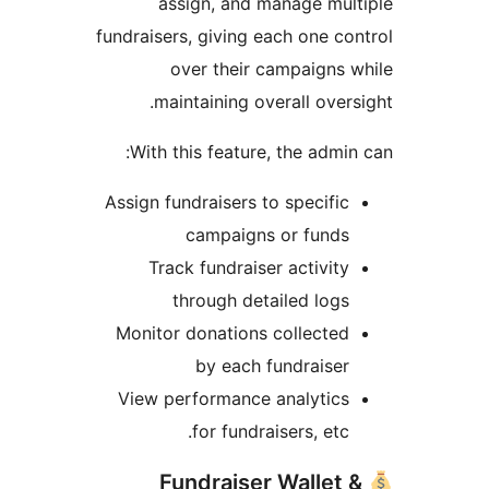
assign, and manage mul
fundraisers, giving each one co
over their campaigns 
maintaining overall overs
With this feature, the admin
Assign fundraisers to specific
campaigns or funds
Track fundraiser activity
through detailed logs
Monitor donations collected
by each fundraiser
View performance analytics
for fundraisers, etc.
Fundraiser Wallet 