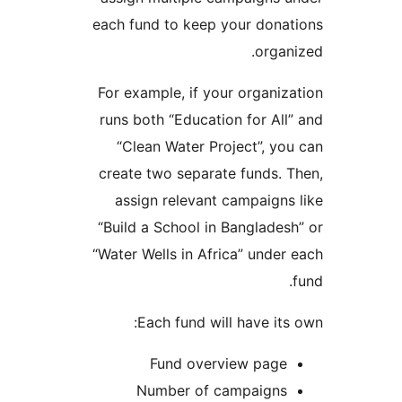
each fund to keep your dona
organ
For example, if your organiz
runs both “Education for All
“Clean Water Project”, yo
create two separate funds. 
assign relevant campaigns
“Build a School in Banglades
“Water Wells in Africa” under
Each fund will have its
Fund overview page
Number of campaigns