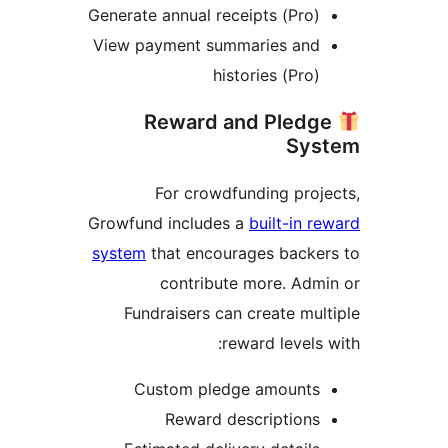
Generate annual receipts (Pro)
View payment summaries and
histories (Pro)
Reward and Pledg
Sys
For crowdfunding proj
Growfund includes a
built-in r
system
that encourages backe
contribute more. Adm
Fundraisers can create mul
reward levels 
Custom pledge amounts
Reward descriptions