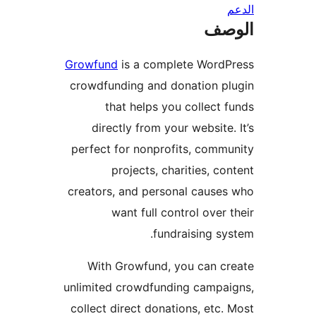
ال
Growfund
is a complete WordP
crowdfunding and donation p
that helps you collect 
directly from your website.
perfect for nonprofits, comm
projects, charities, co
creators, and personal cause
want full control over 
fundraising sy
With Growfund, you can c
unlimited crowdfunding campa
collect direct donations, etc.