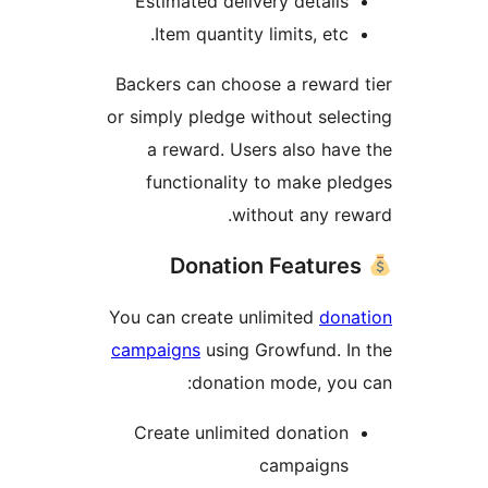
Estimated delivery details
Item quantity limits, etc.
Backers can choose a reward
or simply pledge without sele
a reward. Users also hav
functionality to make pl
without any re
You can create unlimited
dona
campaigns
using Growfund. I
donation mode, you
Create unlimited donation
campaigns