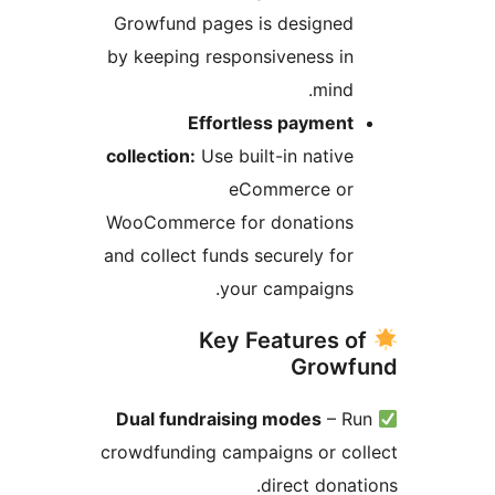
Growfund pages is designed
by keeping responsiveness in
mind.
Effortless payment
collection:
Use built-in native
eCommerce or
WooCommerce for donations
and collect funds securely for
your campaigns.
Key Features o
Growf
Dual fundraising modes
– R
crowdfunding campaigns or co
direct donat