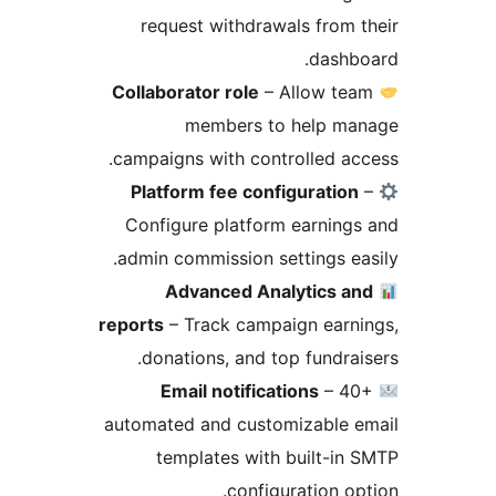
request withdrawals from 
dashb
Collaborator role
– Allow te
members to help ma
campaigns with controlled ac
Platform fee configuration
Configure platform earning
admin commission settings ea
Advanced Analytics a
reports
– Track campaign earn
donations, and top fundrai
Email notifications
– 40
automated and customizable e
templates with built-in
configuration op