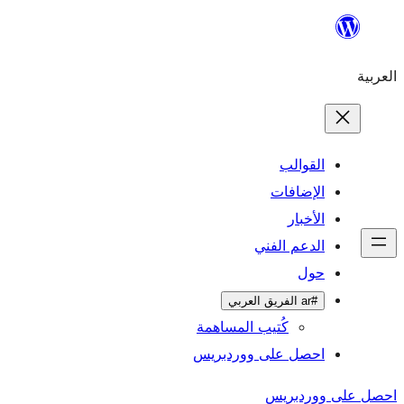
ال
الإ
ا
الدعم 
كُتيب المساهمة
احصل على وورد
احص