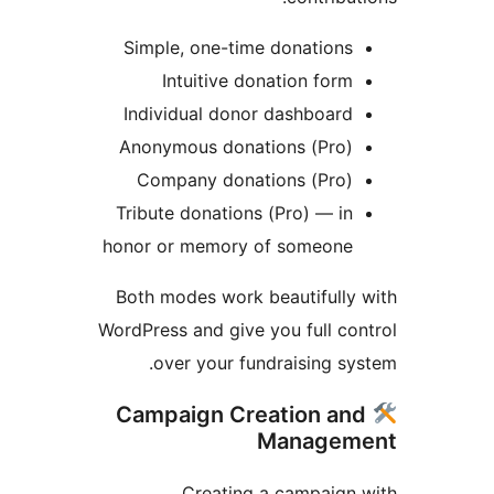
Simple, one-time donations
Intuitive donation form
Individual donor dashboard
Anonymous donations (Pro)
Company donations (Pro)
Tribute donations (Pro) — in
honor or memory of someone
Both modes work beautifully
WordPress and give you full co
over your fundraising sy
Campaign Creation an
Managem
Creating a campaign