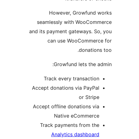
However, Growfund w
seamlessly with WooComm
and its payment gateways. So
can use WooCommerce
donations
Growfund lets the a
Track every transaction
Accept donations via PayPal
or Stripe
Accept offline donations via
Native eCommerce
Track payments from the
Analytics dashboard