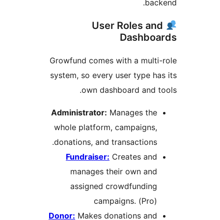
bac
User Roles an
Dashboa
Growfund comes with a multi
system, so every user type ha
own dashboard and t
Administrator:
Manages the
whole platform, campaigns,
donations, and transactions.
Fundraiser:
Creates and
manages their own and
assigned crowdfunding
campaigns. (Pro)
Donor:
Makes donations and