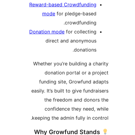
Reward-based Crowdfunding
mode
for pledge-based
crowdfunding.
Donation mode
for collecting
direct and anonymous
donations.
Whether you’re building a ch
donation portal or a pr
funding site, Growfund a
easily. It’s built to give fundra
the freedom and donor
confidence they need, 
keeping the admin fully in con
Why Growfund Stand