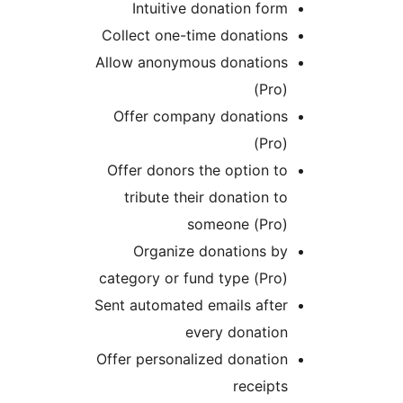
Intuitive donation form
Collect one-time donations
Allow anonymous donations
(Pro)
Offer company donations
(Pro)
Offer donors the option to
tribute their donation to
someone (Pro)
Organize donations by
category or fund type (Pro)
Sent automated emails after
every donation
Offer personalized donation
receipts