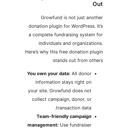
Growfund is not just an
donation plugin for WordPress.
a complete fundraising syste
individuals and organizat
Here’s why this free donation p
stands out from ot
You own your data:
All donor
information stays right on
your site. Growfund does not
collect campaign, donor, or
transaction data.
Team-friendly campaign
management:
Use fundraiser