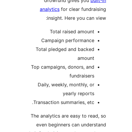
Growfund gives you
bui
analytics
for clear fundra
insight. Here you can 
Total raised amount
Campaign performance
Total pledged and backed
amount
Top campaigns, donors, and
fundraisers
Daily, weekly, monthly, or
yearly reports
Transaction summaries, etc.
The analytics are easy to rea
even beginners can under