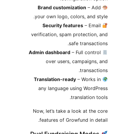
Brand customization
– Ad
your own logo, colors, and s
Security features
– Ema
verification, spam protection
safe transact
Admin dashboard
– Full contr
over users, campaigns
transact
Translation-ready
– Works 
any language using WordP
translation t
Now, let’s take a look at the
features of Growfund in de