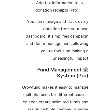
Add tax information to
donation receipts (Pro)
You can manage and track e
donation from your
dashboard. It simplifies cam
and donor management, allo
you to focus on mak
meaningful im
Fund Managemen
System (
Growfund makes it easy to ma
multiple funds for different ca
You can create unlimited fund
assign multiple campaigns 