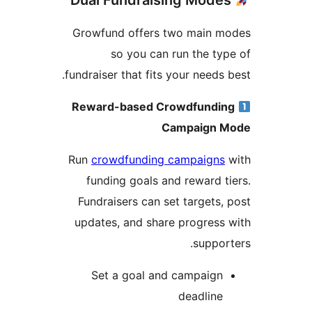
Growfund offers two main m
so you can run the ty
fundraiser that fits your needs 
Reward-based Crowdfundi
Campaign 
Run
crowdfunding campaigns
funding goals and reward t
Fundraisers can set targets,
updates, and share progress
suppor
Set a goal and campaign
deadline