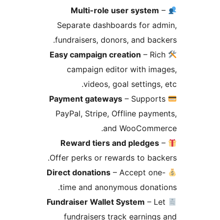
Multi-role user system
Separate dashboards for a
fundraisers, donors, and bac
Easy campaign creation
– Ri
campaign editor with im
videos, goal settings,
Payment gateways
– Suppor
PayPal, Stripe, Offline paym
and WooComme
Reward tiers and pledges
Offer perks or rewards to bac
Direct donations
– Accept on
time and anonymous donat
Fundraiser Wallet System
– L
fundraisers track earning