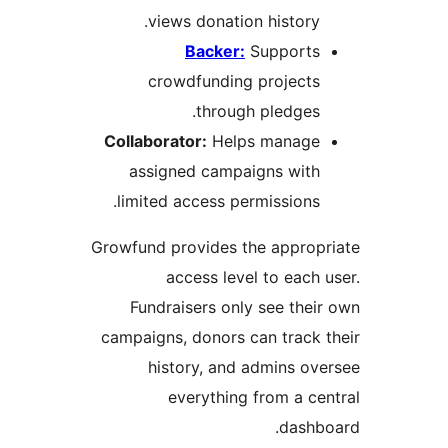
views donation history.
Backer:
Supports
crowdfunding projects
through pledges.
Collaborator:
Helps manage
assigned campaigns with
limited access permissions.
Growfund provides the approp
access level to each 
Fundraisers only see thei
campaigns, donors can track 
history, and admins ov
everything from a ce
dashb