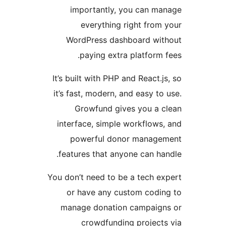
importantly, you can m
everything right from
WordPress dashboard wit
paying extra platform 
It’s built with PHP and React.j
it’s fast, modern, and easy to
Growfund gives you a 
interface, simple workflows
powerful donor manage
features that anyone can ha
You don’t need to be a tech e
or have any custom codi
manage donation campaign
crowdfunding project