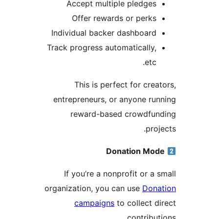
Accept multiple pledges
Offer rewards or perks
Individual backer dashboard
Track progress automatically,
etc.
This is perfect for crea
entrepreneurs, or anyone ru
reward-based crowdfun
proj
Donation Mo
If you’re a nonprofit or a 
organization, you can use
Dona
campaigns
to collect d
contribut