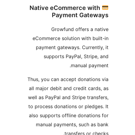
Native eCommerce wit
Payment Gatew
Growfund offers a n
eCommerce solution with bui
payment gateways. Currentl
supports PayPal, Stripe
manual paym
Thus, you can accept donation
all major debit and credit card
well as PayPal and Stripe trans
to process donations or pledge
also supports offline donation
manual payments, such as 
transfers or ch