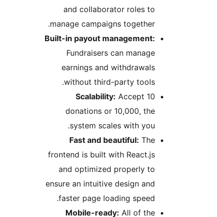
and collaborator roles to
manage campaigns together.
Built-in payout management:
Fundraisers can manage
earnings and withdrawals
without third-party tools.
Scalability:
Accept 10
donations or 10,000, the
system scales with you.
Fast and beautiful:
The
frontend is built with React.js
and optimized properly to
ensure an intuitive design and
faster page loading speed.
Mobile-ready:
All of the