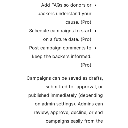
Add FAQs so donors or
backers understand your
cause. (Pro)
Schedule campaigns to start
on a future date. (Pro)
Post campaign comments to
keep the backers informed.
(Pro)
Campaigns can be saved as dr
submitted for approva
published immediately (depe
on admin settings). Admin
review, approve, decline, o
campaigns easily fro