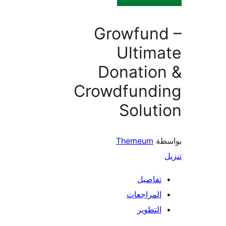
Growfund
Ultim
Donation
Crowdfundi
Solut
Themeum
بو
تفاصيل
المراجعات
التطوير