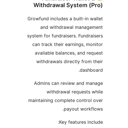
Withdrawal System (
Growfund includes a built-in w
and withdrawal manage
system for fundraisers. Fundra
can track their earnings, mo
available balances, and re
withdrawals directly from 
dashb
Admins can review and ma
withdrawal requests 
maintaining complete control
payout workf
Key features inc