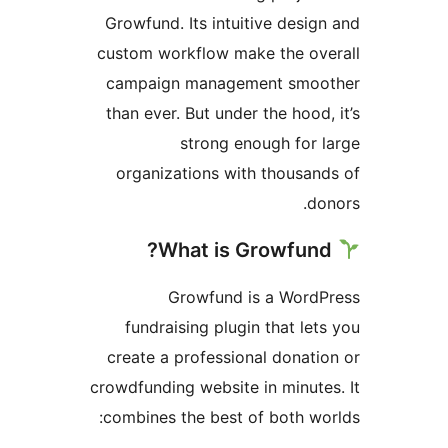
Growfund. Its intuitive desig
custom workflow make the ov
campaign management smoo
than ever. But under the hood,
strong enough for 
organizations with thousan
do
Growfund is a WordP
fundraising plugin that let
create a professional donati
crowdfunding website in minute
combines the best of both wo