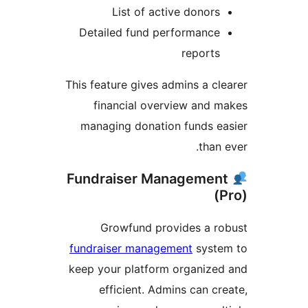
List of active donors
Detailed fund performance
reports
This feature gives admins a cl
financial overview and 
managing donation funds e
than 
Fundraiser Managemen
(
Growfund provides a r
fundraiser management
syste
keep your platform organize
efficient. Admins can cr