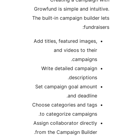
Growfund is simple and intui
The built-in campaign builder
fundrai
Add titles, featured images,
and videos to their
campaigns.
Write detailed campaign
descriptions.
Set campaign goal amount
and deadline.
Choose categories and tags
to categorize campaigns.
Assign collaborator directly
from the Campaign Builder.