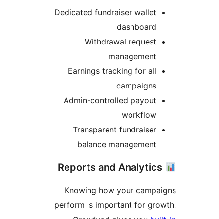
Dedicated fundraiser wallet
dashboard
Withdrawal request
management
Earnings tracking for all
campaigns
Admin-controlled payout
workflow
Transparent fundraiser
balance management
Knowing how your campa
perform is important for gr