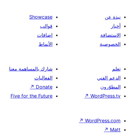
Showcase
قوالب
إضافات
الأنماط
شارك بالمساهمة معنا
الفعاليات
↗
Donate
Five for the Future
↗
Wo
↗
Wor