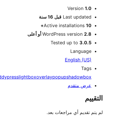
Version
1.
M
16 سنة
قبل
Last update
Active installations
10
WordPress version
2.8 أو أعل
Tested up to
3.0.
Languag
English (US
Tag
buddypress
lightbox
overlay
popup
shadowbo
عرض متقد
ال
لم يتم تقديم أي مراجعا