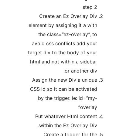
step 2
Create an Ez Overlay Di
element by assigning it a wit
the class=”ez-overlay”, t
avoid css conflicts add you
target div to the body of you
html and not within a sideba
or another div
Assign the new Div a uniqu
CSS Id so it can be activate
by the trigger. Ie: id=”my
overlay”
Put whatever Html conten
within the Ez Overlay Div
Create a trigger for th