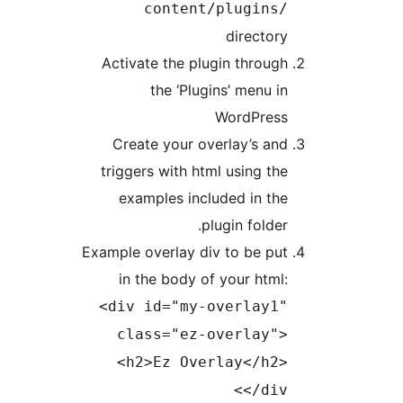
content/plugins
director
Activate the plugin throug
the ‘Plugins’ menu i
WordPres
Create your overlay’s an
triggers with html using th
examples included in th
plugin folder
Example overlay div to be pu
in the body of your html
<div id="my-overlay1
class="ez-overlay"
<h2>Ez Overlay</h2
</div