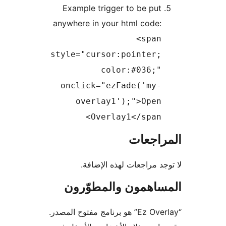
Example trigger to be pu
anywhere in your html code
<spa
style="cursor:pointer
color:#036;
onclick="ezFade('my
overlay1');">Ope
Overlay1</span
المرا
لا توجد مراجعات لهذه ا
المساهمون والمطو
“Ez Overlay” هو برنامج مفتوح المصدر.