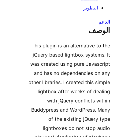
التطوي
ال
This plugin is an alternative 
jQuery based lightbox syste
was created using pure Java
and has no dependencies 
other libraries. I created this 
lightbox after weeks of d
with jQuery conflicts 
Buddypress and WordPress.
of the existing jQuer
lightboxes do not stop