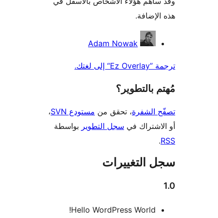
وقد ساهم هؤلاء الأشخاص بالأ
هذه ا
الم
Adam Nowak
ترجمة
مُهتم بال
،
مستودع SVN
، تحقق من
تصفّح 
بواسطة
سجل التطوير
أو الاشت
سجل التغي
Hello WordPress World