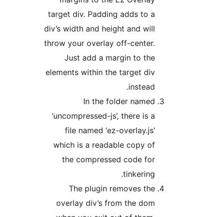
target div. Padding adds to 
div’s width and height and wil
throw your overlay off-center
Just add a margin to th
elements within the target di
instead
In the folder name
‘uncompressed-js’, there is 
file named ‘ez-overlay.js
which is a readable copy o
the compressed code fo
tinkering
The plugin removes th
overlay div’s from the do