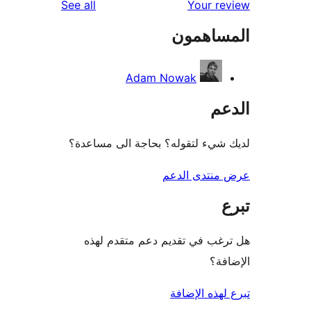
reviews
See all
Your 
المسا
Adam Nowak
ا
لديك شيء لتقوله؟ بحاجة الى م
عرض منتدى 
هل ترغب في تقديم دعم متقد
ال
تبرع لهذه 