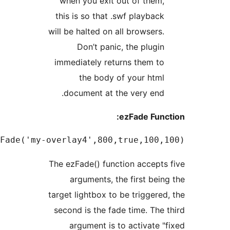
when you exit out of them
this is so that .swf playbac
will be halted on all browsers
Don’t panic, the plugi
immediately returns them t
the body of your htm
document at the very end
ezFade Fun
onclick="ezFade('my-overlay4',800,true,100,10
The ezFade() function accept
arguments, the first bei
target lightbox to be triggere
second is the fade time. The
argument is to activate 