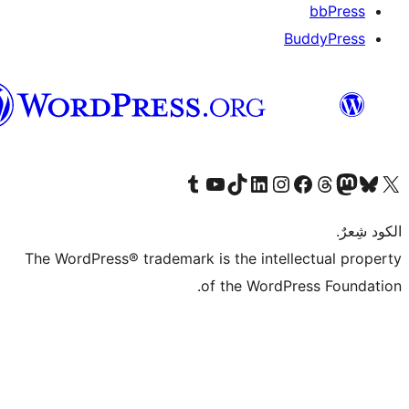
العربية
قم بزيارة حسابنا على Tumblr
Visit our YouTube channel
Visit our LinkedIn account
Visit our Instagram accoun
قم بزيارة حسابنا على تيك توك
قم بزيارة صفحتنا على
Visi
The WordPress® trademark is the intel
of the WordP