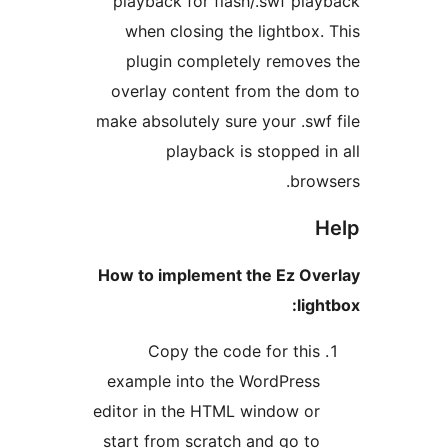
playback for flash/.swf pl
when closing the lightbox
plugin completely remov
overlay content from the 
make absolutely sure your .sw
playback is stopped 
bro
How to implement the Ez Ov
lig
Copy the code for thi
example into the WordPres
editor in the HTML window o
start from scratch and go t