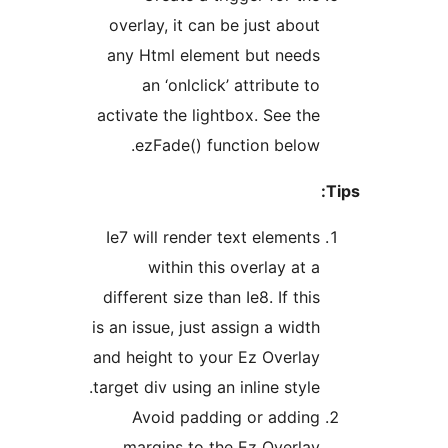
overlay, it can be just abou
any Html element but need
an ‘onlclick’ attribute t
activate the lightbox. See th
ezFade() function below
Ie7 will render text element
within this overlay at 
different size than Ie8. If thi
is an issue, just assign a widt
and height to your Ez Overla
target div using an inline style
Avoid padding or addin
margins to the Ez Overla