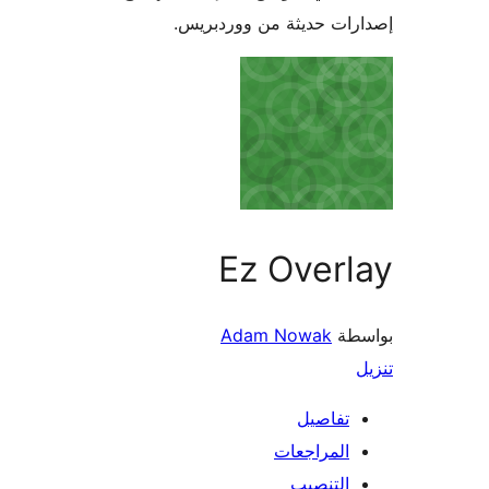
إصدارات حديثة من وور
Ez Over
Adam Nowak
ب
تفاصي
المراجعا
التنصي