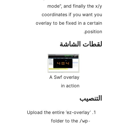
mode", and finally t
coordinates if you wa
overlay to be fixed in a c
po
لقطات ال
A Swf overlay
in action
الت
Upload the entire ‘ez-overlay
folder to the
/wp