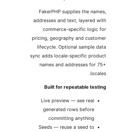
FakerPHP supplies the n
addresses and text, layered
commerce-specific logi
pricing, geography and cus
lifecycle. Optional sample
sync adds locale-specific pr
names and addresses for
loc
Built for repeatable te
Live preview — see real
generated rows before
committing anything
Seeds — reuse a seed to