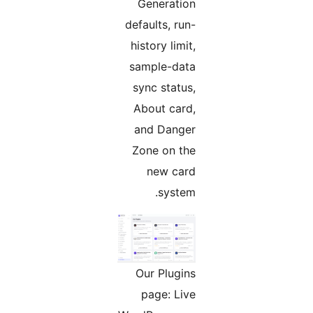
Generation
defaults, run-
history limit,
sample-data
sync status,
About card,
and Danger
Zone on the
new card
system.
Our Plugins
page: Live