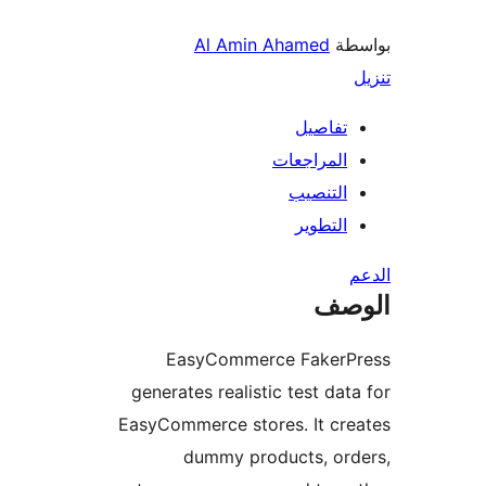
Al Amin Ahamed
بو
تفاصيل
المراجعات
التنصيب
التطوير
ال
EasyCommerce FakerP
generates realistic test dat
EasyCommerce stores. It cr
dummy products, ord