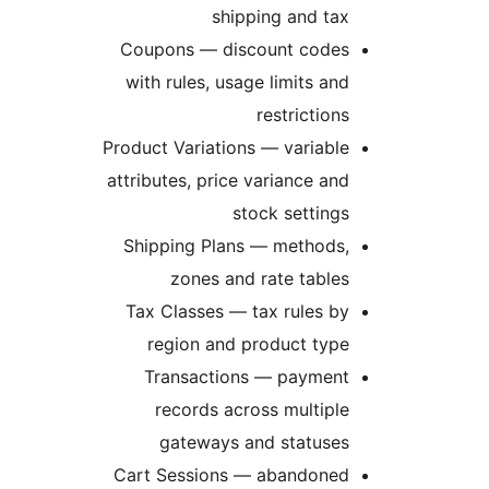
shipping and tax
Coupons — discount codes
with rules, usage limits and
restrictions
Product Variations — variable
attributes, price variance and
stock settings
Shipping Plans — methods,
zones and rate tables
Tax Classes — tax rules by
region and product type
Transactions — payment
records across multiple
gateways and statuses
Cart Sessions — abandoned