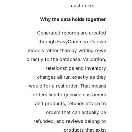
customers
Why the data holds toge
Generated records are cr
through EasyCommerce’s
models rather than by writing
directly to the database. Valida
relationships and inve
changes all run exactly as
would for a real order. That 
orders link to genuine cust
and products, refunds atta
orders that can actual
refunded, and reviews belo
products that e