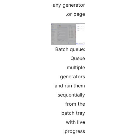
any generator
or page.
Batch queue:
Queue
multiple
generators
and run them
sequentially
from the
batch tray
with live
progress.