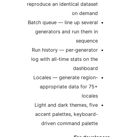
reproduce an identical dataset
on demand
Batch queue — line up several
generators and run them in
sequence
Run history — per-generator
log with all-time stats on the
dashboard
Locales — generate region-
appropriate data for 75+
locales
Light and dark themes, five
accent palettes, keyboard-
driven command palette