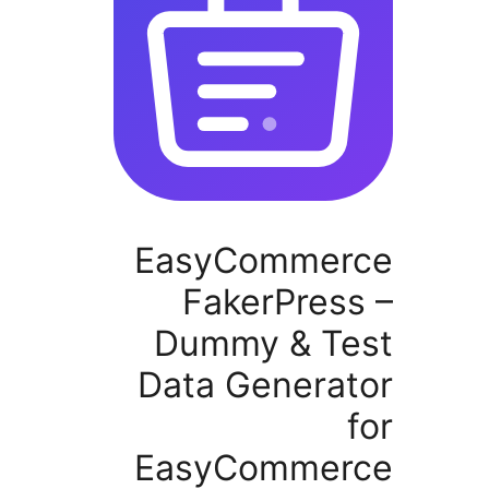
EasyCommer
FakerPres
Dummy & Te
Data Generat
EasyCommer