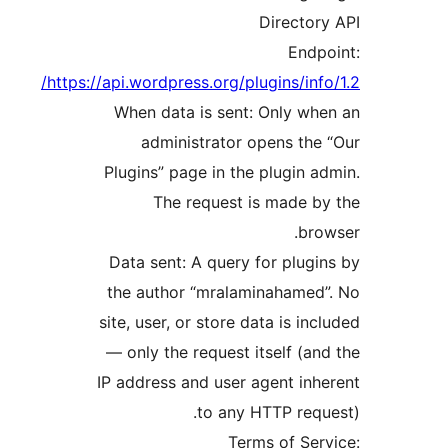
Director
Endp
https://api.wordpress.org/plugins/info
When data is sent: Only wh
administrator opens the
Plugins” page in the plugin a
The request is made b
bro
Data sent: A query for plugi
the author “mralaminahamed
site, user, or store data is inc
— only the request itself (an
IP address and user agent inh
to any HTTP requ
Terms of Ser