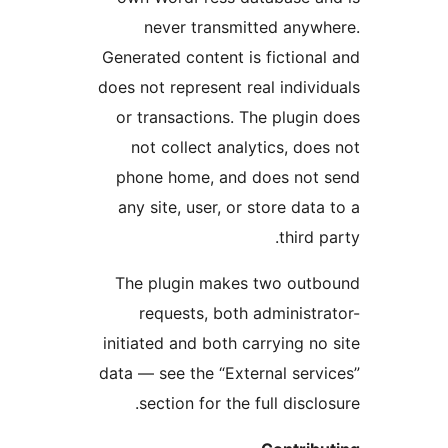
never transmitted anyw
Generated content is fictiona
does not represent real indivi
or transactions. The plugin
not collect analytics, doe
phone home, and does not 
any site, user, or store data
third p
The plugin makes two outb
requests, both administr
initiated and both carrying no
data — see the “External serv
section for the full disclo