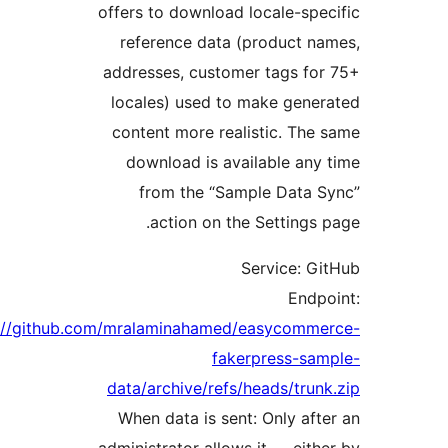
offers to download locale-spe
reference data (product n
addresses, customer tags fo
locales) used to make gene
content more realistic. The
download is available any
from the “Sample Data 
action on the Settings 
Service: G
Endp
https://github.com/mralaminahamed/easycomme
fakerpress-sa
data/archive/refs/heads/trun
When data is sent: Only aft
administrator allows it — eith