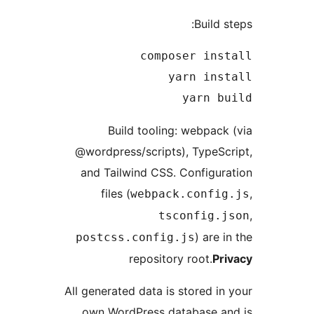
Build s
yarn bu
Build tooling: webpack
@wordpress/scripts), TypeSc
and Tailwind CSS. Configur
files (
webpack.config
tsconfig.j
) are i
postcss.config.js
repository root.
Pr
All generated data is stored in
own WordPress database an