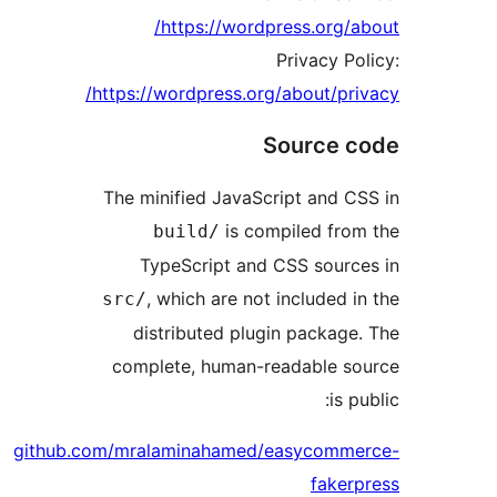
https://wordpress.org/a
Privacy Po
https://wordpress.org/about/pri
Source c
The minified JavaScript and C
is compiled fro
build/
TypeScript and CSS sourc
, which are not included i
src/
distributed plugin package
complete, human-readable so
is p
github.com/mralaminahamed/easycomme
faker