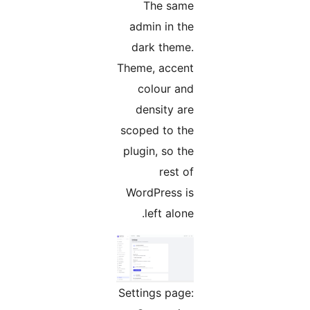
The same
admin in the
dark theme.
Theme, accent
colour and
density are
scoped to the
plugin, so the
rest of
WordPress is
left alone.
Settings page: