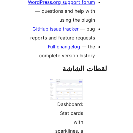
WordPress.org support forum
— questions and help with
using the plugin
GitHub issue tracker
— bug
reports and feature requests
Full changelog
— the
complete version history
لقطات الش
Dashboard:
Stat cards
with
sparklines, a