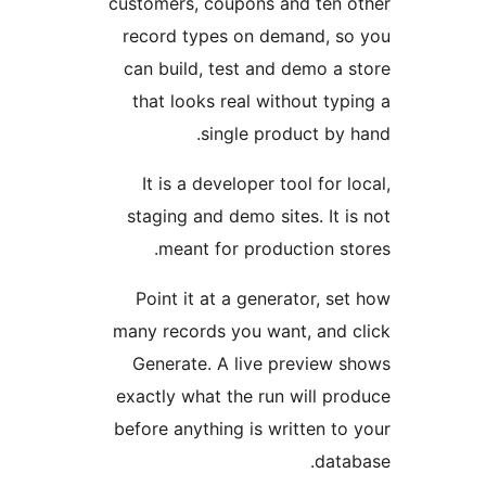
customers, coupons and ten 
record types on demand, s
can build, test and demo a 
that looks real without typ
single product by 
It is a developer tool for l
staging and demo sites. It i
meant for production st
Point it at a generator, se
many records you want, and 
Generate. A live preview 
exactly what the run will pr
before anything is written to
data