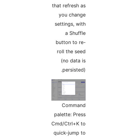
that refresh as
you change
settings, with
a Shuffle
button to re-
roll the seed
(no data is
persisted).
Command
palette: Press
Cmd/Ctrl+K to
quick-jump to