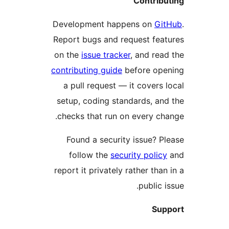
Contribu
Development happens on
Gi
Report bugs and request fea
on the
issue tracker
, and rea
contributing guide
before ope
a pull request — it covers 
setup, coding standards, an
checks that run on every ch
Found a security issue? P
follow the
security policy
report it privately rather than
public i
Sup