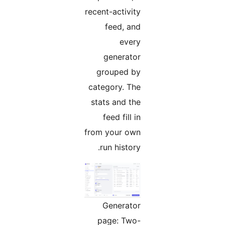
recent-activity
feed, and
every
generator
grouped by
category. The
stats and the
feed fill in
from your own
run history.
Generator
page: Two-