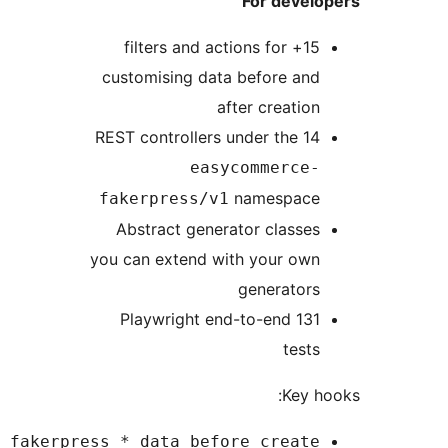
For develo
15+ filters and actions for
customising data before and
after creation
14 REST controllers under the
easycommerce-
namespace
fakerpress/v1
Abstract generator classes
you can extend with your own
generators
131 Playwright end-to-end
tests
Key h
easycommerce_fakerpress_*_data_before_create