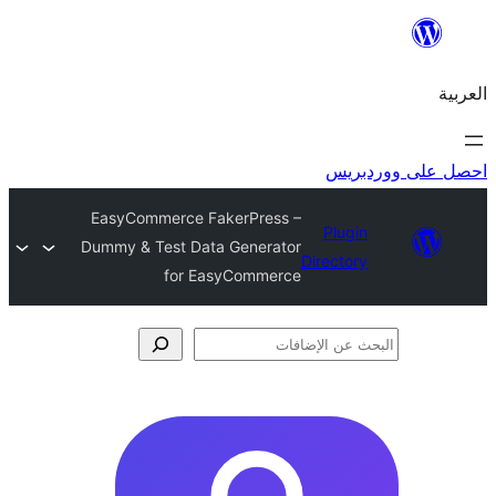
احص
EasyCommerce FakerPress –
Plugi
Dummy & Test Data Generator
Director
for EasyCommerce
الإ