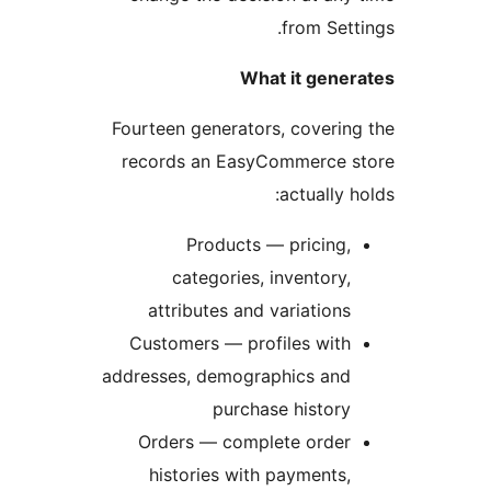
from Sett
What it gener
Fourteen generators, coverin
records an EasyCommerce s
actually h
Products — pricing,
categories, inventory,
attributes and variations
Customers — profiles with
addresses, demographics and
purchase history
Orders — complete order
histories with payments,