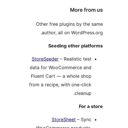
More fro
Other free plugins by the
author, all on WordPress
Seeding other platf
StoreSeeder
– Realistic test
data for WooCommerce and
Fluent Cart — a whole shop
from a recipe, with one-click
cleanup.
For a 
StoreSheet
– Sync
WooCommerce products,