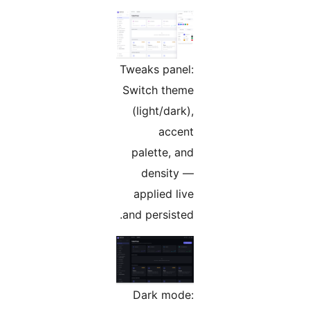
Tweaks panel:
Switch theme
(light/dark),
accent
palette, and
density —
applied live
and persisted.
Dark mode: