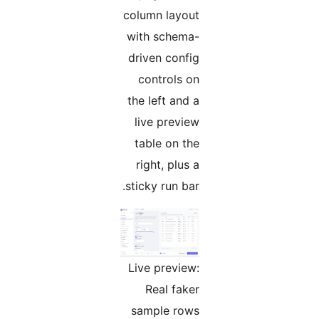
column layout
with schema-
driven config
controls on
the left and a
live preview
table on the
right, plus a
sticky run bar.
Live preview:
Real faker
sample rows