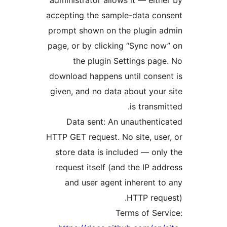
accepting the sample-data co
prompt shown on the plugin a
page, or by clicking “Sync no
the plugin Settings pag
download happens until conse
given, and no data about your
is transmi
Data sent: An unauthenti
HTTP GET request. No site, use
store data is included — onl
request itself (and the IP ad
and user agent inherent t
HTTP requ
Terms of Ser