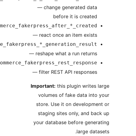
— change generated data
before it is created
easycommerce_fakerpress_after_*_created
— react once an item exists
easycommerce_fakerpress_*_generation_result
— reshape what a run returns
easycommerce_fakerpress_rest_response
— filter REST API responses
Important:
this plugin writes 
volumes of fake data into
store. Use it on developme
staging sites only, and ba
your database before gener
large data