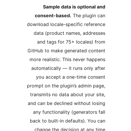
Sample data is optiona
consent-based.
The plugin
download locale-specific refe
data (product names, addr
and tags for 75+ locales)
GitHub to make generated con
more realistic. This never ha
automatically — it runs only 
you accept a one-time co
prompt on the plugin’s admin 
transmits no data about your 
and can be declined without l
any functionality (generators
back to built-in defaults). Yo
change the decision at any