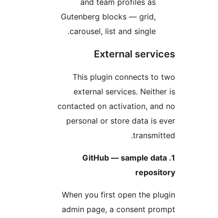
and team profiles as
Gutenberg blocks — grid,
carousel, list and single.
External serv
This plugin connects t
external services. Neith
contacted on activation, a
personal or store data is
transmi
1. GitHub — sample d
repos
When you first open the p
admin page, a consent pr