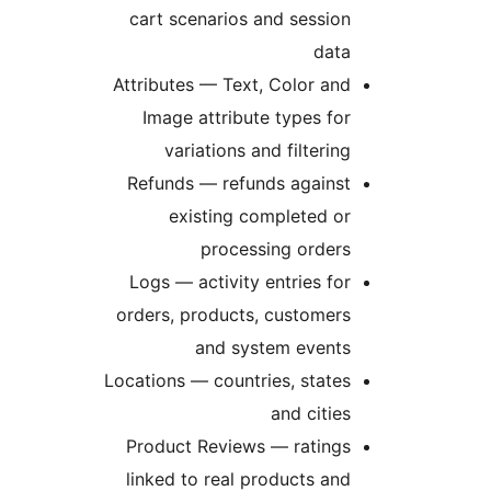
cart scenarios and session
data
Attributes — Text, Color and
Image attribute types for
variations and filtering
Refunds — refunds against
existing completed or
processing orders
Logs — activity entries for
orders, products, customers
and system events
Locations — countries, states
and cities
Product Reviews — ratings
linked to real products and