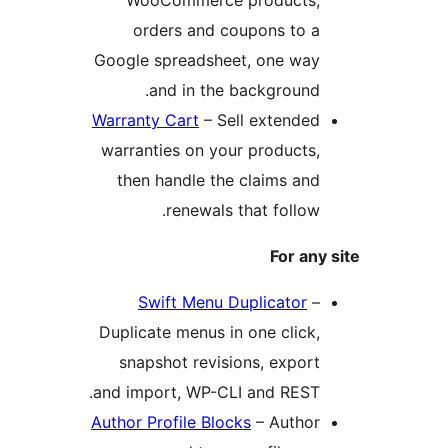
orders and coupons to a
Google spreadsheet, one way
and in the background.
Warranty Cart
– Sell extended
warranties on your products,
then handle the claims and
renewals that follow.
For any
Swift Menu Duplicator
–
Duplicate menus in one click,
snapshot revisions, export
and import, WP-CLI and REST.
Author Profile Blocks
– Author