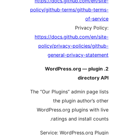
https://docs.github.com/en/
policy/github-terms/github-t
of-se
Privacy Po
https://docs.github.com/en/
policy/privacy-policies/gi
general-privacy-stat
2. WordPress.org — plug
director
The “Our Plugins” admin page 
the plugin author’s 
WordPress.org plugins with
ratings and install co
Service: WordPress.org P