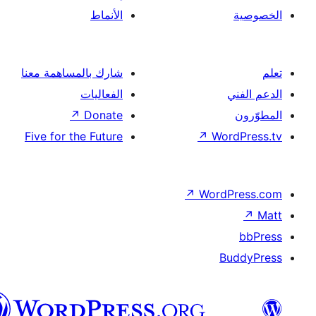
العربية