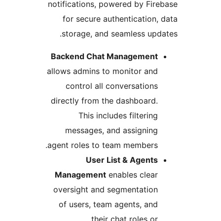
notifications, powered by Fir
for secure authentication,
storage, and seamless upd
Backend Chat Management
allows admins to monitor and
control all conversations
directly from the dashboard.
This includes filtering
messages, and assigning
agent roles to team members.
User List & Agents
Management
enables clear
oversight and segmentation
of users, team agents, and
their chat roles or