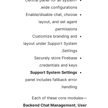
Central panel for all system-
wide configurations.
Enable/disable chat, choose
layout, and set agent
permissions.
Customize branding and
layout under Support System
Settings.
Securely store Firebase
credentials and keys.
Support System Settings
panel includes fallback error
handling.
Each of these core modu
Backend Chat Management
,