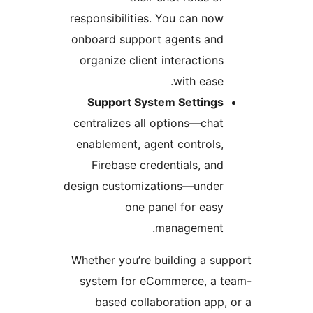
responsibilities. You can now
onboard support agents and
organize client interactions
with ease.
Support System Settings
centralizes all options—chat
enablement, agent controls,
Firebase credentials, and
design customizations—under
one panel for easy
management.
Whether you’re building a su
system for eCommerce, a t
based collaboration app,