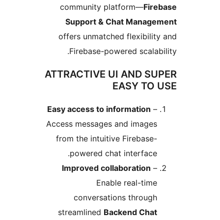
community platform—
Fire
Support & Chat Manage
offers unmatched flexibilit
Firebase-powered scalabi
ATTRACTIVE UI AND SU
EASY TO 
Easy access to information
–
Access messages and images
from the intuitive Firebase-
powered chat interface.
Improved collaboration
–
Enable real-time
conversations through
streamlined
Backend Chat