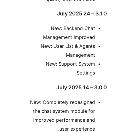
3.1
New: Backend Chat
Management Improved
New: User List & Agents
Management
New: Support System
Settings
3.0.
New: Completely redesigned
the chat system module for
improved performance and
user experience.