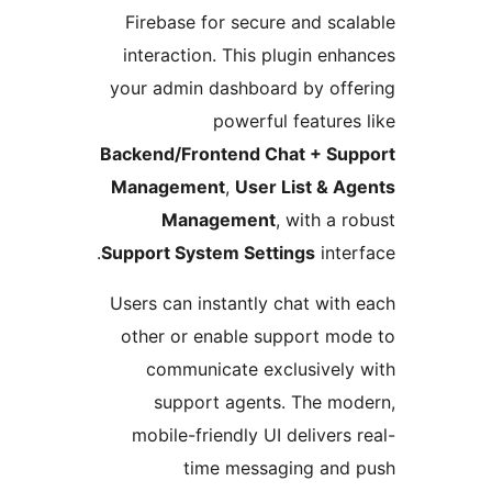
Firebase for secure and sca
interaction. This plugin enh
your admin dashboard by off
powerful features
Backend/Frontend Chat + Sup
Management
,
User List & A
Management
, with a r
Support System Settings
inter
Users can instantly chat with
other or enable support mo
communicate exclusively
support agents. The mo
mobile-friendly UI delivers 
time messaging and 