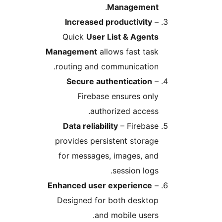
.
Management
Increased productivity
–
Quick
User List & Agents
Management
allows fast task
routing and communication.
Secure authentication
–
Firebase ensures only
authorized access.
Data reliability
– Firebase
provides persistent storage
for messages, images, and
session logs.
Enhanced user experience
–
Designed for both desktop
and mobile users.