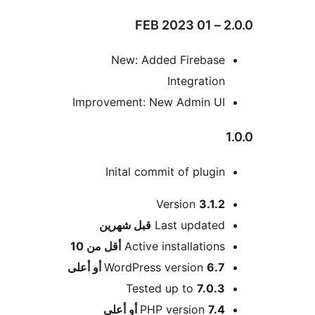
2.0.
New: Added Firebase
Integration
Improvement: New Admin UI
Inital commit of plugin
Version
3.1.2
M
شهرين
قبل
Last updated
أقل من 10
Active installations
WordPress version
6.7 أو أعلى
Tested up to
7.0.3
PHP version
7.4 أو أعلى