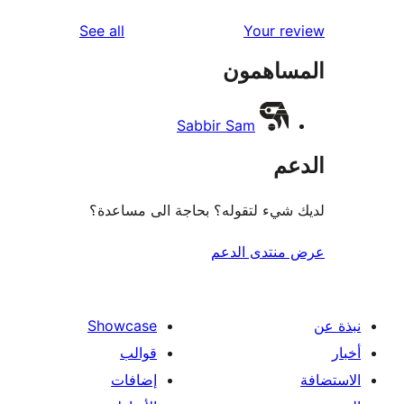
re
reviews
See all
Your r
re
المساه
re
Sabbir Sam
ال
لديك شيء لتقوله؟ بحاجة الى مس
عرض منتدى ا
Showcase
قوالب
إضافات