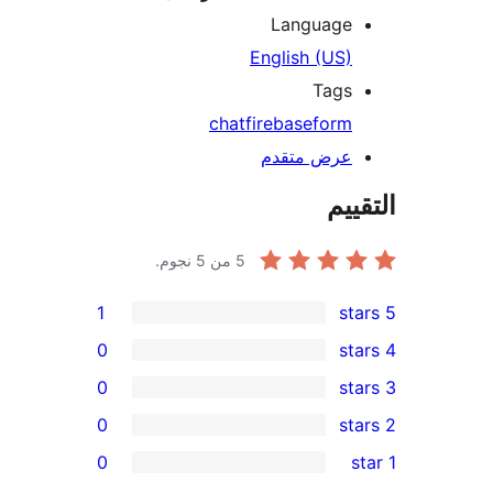
Language
English (US)
Tags
chat
firebase
form
عرض متقدم
الت
من 5 نجوم.
5
1
0
0
0
r
0
re