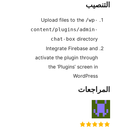
التن
Upload files to the
/wp-
content/plugins/admin-
directory
chat-box
Integrate Firebase and
activate the plugin through
the ‘Plugins’ screen in
WordPress
المراج