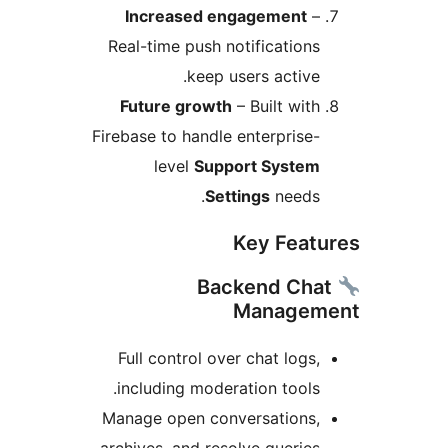
Increased engagement
–
Real-time push notifications
keep users active.
Future growth
– Built with
Firebase to handle enterprise-
level
Support System
Settings
needs.
Key Feat
Backend Cha
Managem
Full control over chat logs,
including moderation tools.
Manage open conversations,