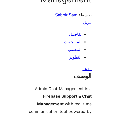
Sabbir Sam
بو
تفاصيل
المراجعات
التنصيب
التطوير
ال
Admin Chat Management 
Firebase Support & 
Management
with real
communication tool powere