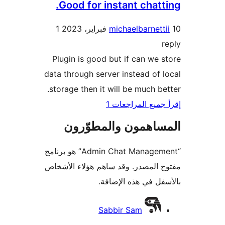
Good for instant chatt
1
michaelbarnett
Plugin is good but if can we 
data through server instead of 
storage then it will be much be
إقرأ جميع المراج
المساهمون والمطوّ
“Admin Chat Management” هو برنامج
مفتوح المصدر. وقد ساهم هؤلاء ال
بالأسفل في هذه الإ
المس
Sabbir Sam