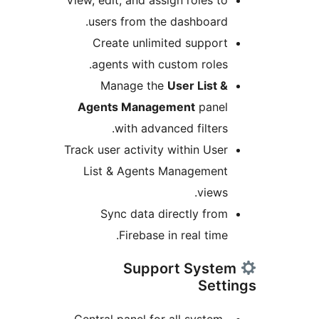
View, edit, and assign roles to
users from the dashboard.
Create unlimited support
agents with custom roles.
Manage the
User List &
Agents Management
panel
with advanced filters.
Track user activity within User
List & Agents Management
views.
Sync data directly from
Firebase in real time.
Support Syste
Sett