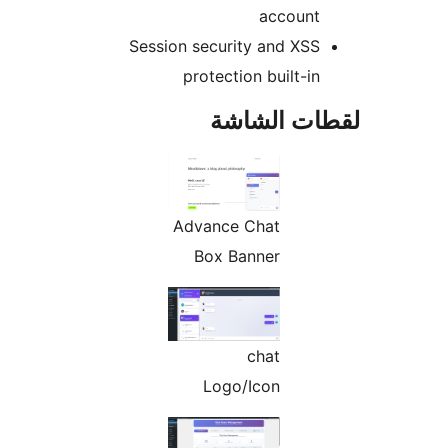
account
Session security and XSS
protection built-in
لقطات الش
Advance Chat
Box Banner
chat
Logo/Icon