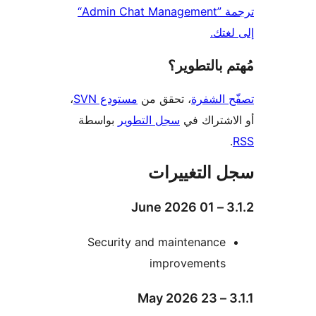
ترجمة ”Admin Chat Management“
إلى 
مُهتم بالت
،
مستودع SVN
، تحقق من
تصفّح ا
بواسطة
سجل التطوير
أو الاشتر
سجل التغيي
3.1
Security and maintenance
improvements
3