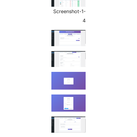
Screenshot-1-
4