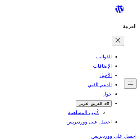
ال
الإ
ا
الدعم 
كُتيب المساهمة
احصل على وورد
احص