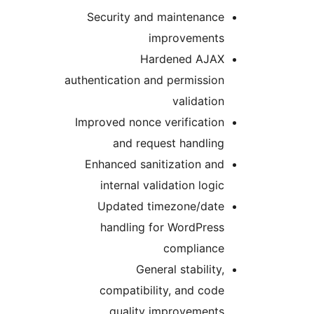
Security and maintenance
improvements
Hardened AJAX
authentication and permission
validation
Improved nonce verification
and request handling
Enhanced sanitization and
internal validation logic
Updated timezone/date
handling for WordPress
compliance
General stability,
compatibility, and code
quality improvements