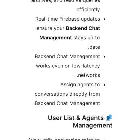
archives, and resolve queries
efficiently.
Real-time Firebase updates
ensure your
Backend Chat
Management
stays up to
date.
Backend Chat Management
works even on low-latency
networks.
Assign agents to
conversations directly from
Backend Chat Management.
User List & Agent
Managem