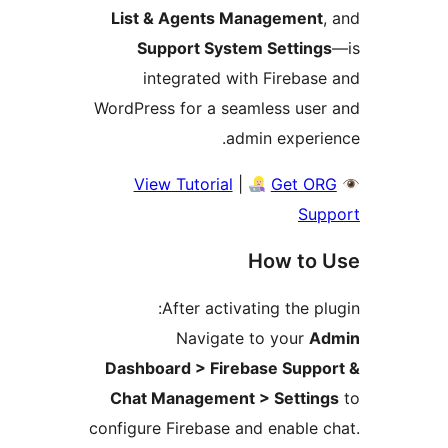
List & Agents Management
Support System Setting
integrated with Firebas
WordPress for a seamless use
admin experi
View Tutorial
|
Get O
Sup
How to 
After activating the pl
Navigate to your
A
Dashboard > Firebase Suppo
Chat Management > Settin
configure Firebase and enable 