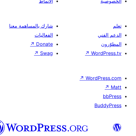
الأنماط
شارك بالمساهمة معنا
الفعاليات
↗
Donate
↗
Swag
↗
Wor
↗
Word
B
العربية