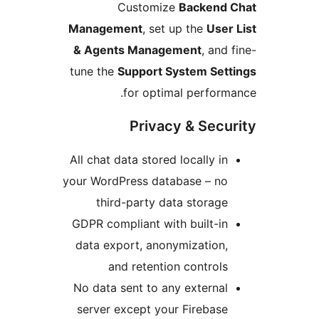
Customize
Backend 
Management
, set up the
User
& Agents Management
, and 
tune the
Support System Sett
for optimal perform
Privacy & Secu
All chat data stored locally in
your WordPress database – no
third-party data storage
GDPR compliant with built-in
data export, anonymization,
and retention controls
No data sent to any external
server except your Firebase