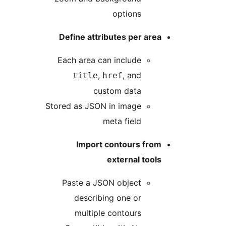
options
Define attributes per area
Each area can include
,
, and
title
href
custom data
Stored as JSON in image
meta field
Import contours from
external tools
Paste a JSON object
describing one or
multiple contours