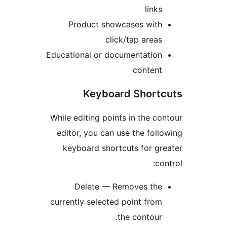
links
Product showcases with
click/tap areas
Educational or documentation
content
Keyboard Short
While editing points in the co
editor, you can use the foll
keyboard shortcuts for gr
con
Delete — Removes the
currently selected point from
the contour.