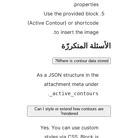
properties.
Use the provided block
(Active Contour) or shortcode
to insert the image.
الأسئلة المتك
Where is contour data st
As a JSON structure in the
attachment meta under
.
_active_contours
Can I style or extend how contours a
rendered?
Yes. You can use custom
styles via CSS. Block is