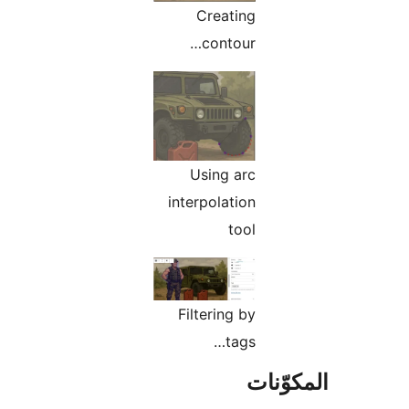
Creating
contour…
Using arc
interpolation
tool
Filtering by
tags…
المكو