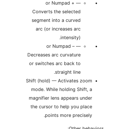
or Numpad + —
Converts the selected
segment into a curved
arc (or increases arc
intensity).
or Numpad – —
Decreases arc curvature
or switches arc back to
straight line.
Shift (hold) — Activates zoom
mode. While holding Shift, a
magnifier lens appears under
the cursor to help you place
points more precisely.
Other behav