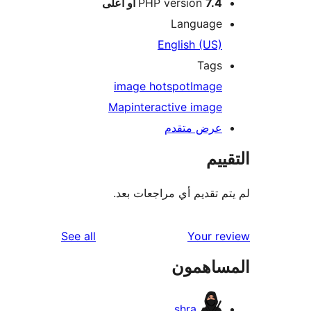
PHP version
7.4 أو أعلى
Language
English (US)
Tags
image hotspot
Image
Map
interactive image
عرض متقدم
الت
لم يتم تقديم أي مراجعات
reviews
See all
Your r
المساه
shra