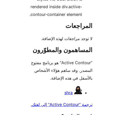
rendered inside div.active-
contour-container element.
المراج
لا توجد مراجعات لهذه الإ
المساهمون والمطوّ
“Active Contour” هو برنامج مفتوح
المصدر. وقد ساهم هؤلاء ال
بالأسفل في هذه الإ
المس
shra
ترجمة ”Acti