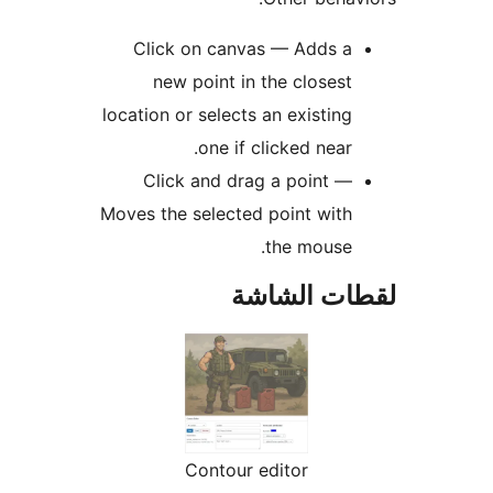
Click on canvas — Adds a
new point in the closest
location or selects an existing
one if clicked near.
Click and drag a point —
Moves the selected point with
the mouse.
لقطات الش
Contour editor