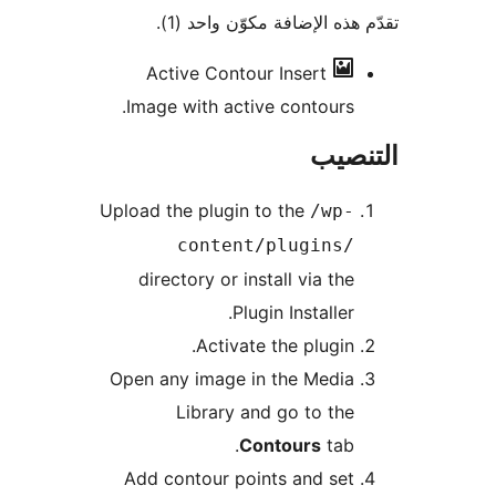
تقدّم هذه الإضافة مكوّن واح
Active Contour
Insert
Image with active contours.
التن
Upload the plugin to the
/wp-
content/plugins/
directory or install via the
Plugin Installer.
Activate the plugin.
Open any image in the Media
Library and go to the
Contours
tab.
Add contour points and set