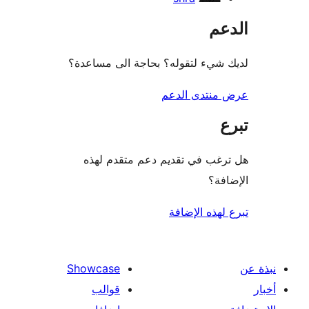
ال
لديك شيء لتقوله؟ بحاجة الى مس
عرض منتدى ا
هل ترغب في تقديم دعم متقدم
الإ
تبرع لهذه ال
Showcase
قوالب