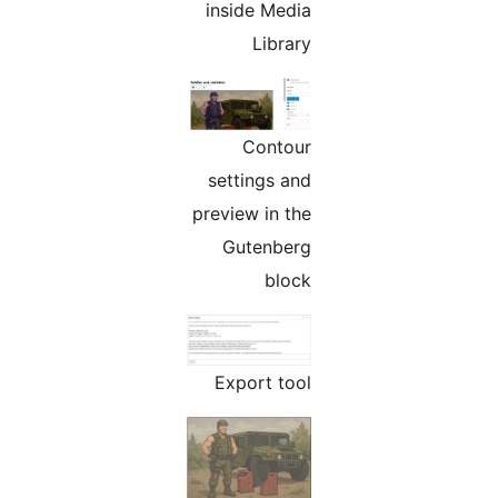
inside Media
Library
Contour
settings and
preview in the
Gutenberg
block
Export tool