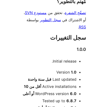
مُهتم بالت
،
مستودع SVN
، تحقق من
تصفّح ا
بواسطة
سجل التطوير
أو الاشتر
سجل التغيي
Initial release.
Version
1.0
M
سنة واحدة
قبل
Last updated
أقل من 10
Active installations
WordPress version
6.0 أو أعلى
Tested up to
6.8.7