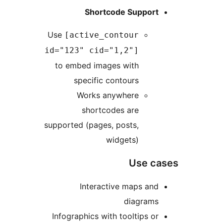
Shortcode Support
Use
[active_contour
id="123" cid="1,2"]
to embed images with
specific contours
Works anywhere
shortcodes are
supported (pages, posts,
widgets)
Use ca
Interactive maps and
diagrams
Infographics with tooltips or