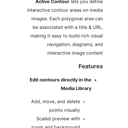
Active Contour
lets you d
interactive contour areas on 
images. Each polygonal are
be associated with a title &
making it easy to build rich v
navigation, diagrams
interactive image con
Feat
Edit contours directly in the
Media Library
Add, move, and delete
points visually
Scaled preview with
zoom and background