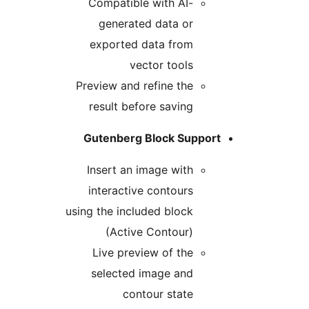
Compatible with AI-
generated data or
exported data from
vector tools
Preview and refine the
result before saving
Gutenberg Block Support
Insert an image with
interactive contours
using the included block
(Active Contour)
Live preview of the
selected image and
contour state