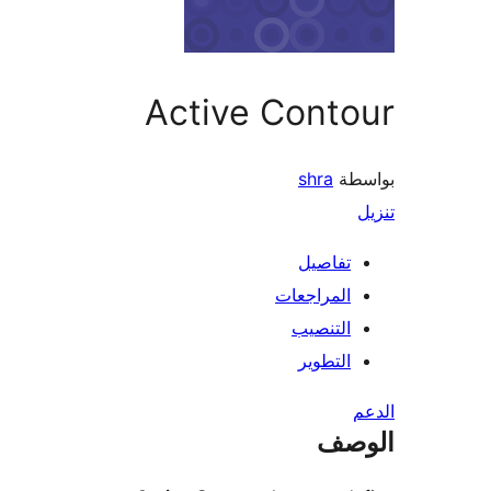
Active Cont
shra
بو
تفاصيل
المراجعات
التنصيب
التطوير
ال