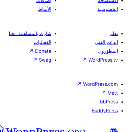
إضافات
الأنماط
شارك بالمساهمة معنا
الفعاليات
↗
Donate
↗
Swag
↗
Wor
↗
Word
B