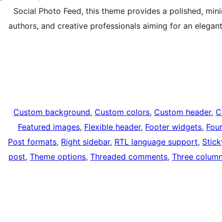
Social Photo Feed, this theme provides a polished, mini
authors, and creative professionals aiming for an elegant
Custom background
, 
Custom colors
, 
Custom header
, 
C
Featured images
, 
Flexible header
, 
Footer widgets
, 
Fou
Post formats
, 
Right sidebar
, 
RTL language support
, 
Stick
post
, 
Theme options
, 
Threaded comments
, 
Three colum