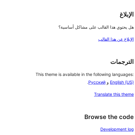
الإبلاغ
هل يحتوي هذا القالب على مشاكل أساسية؟
الإبلاغ عن هذا القالب
الترجمات
This theme is available in the following languages:
.
Русский
و
English (US)
Translate this theme
Browse the code
Development log