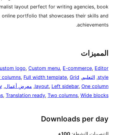
malist layout perfect for writing agencies, book
 online portfolio that showcases their skills and
achievements.
المميزات
ustom logo
, 
Custom menu
, 
E-commerce
, 
Editor
r columns
, 
Full width template
, 
Grid
, 
التعليم
, 
style
y
, 
معرض أعمال
, 
layout
, 
Left sidebar
, 
One column
ns
, 
Translation ready
, 
Two columns
, 
Wide blocks
Downloads per day
100+
التنصيبات النشطة: