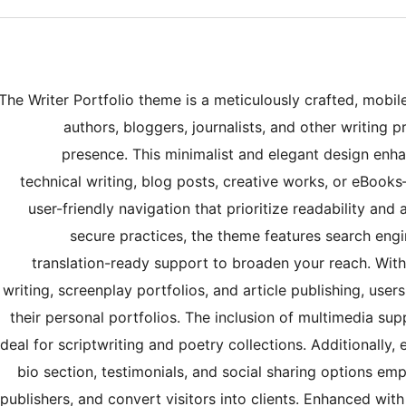
The Writer Portfolio theme is a meticulously crafted, mobil
authors, bloggers, journalists, and other writing p
presence. This minimalist and elegant design enha
technical writing, blog posts, creative works, or eBoo
user-friendly navigation that prioritize readability an
secure practices, the theme features search engi
translation-ready support to broaden your reach. With b
writing, screenplay portfolios, and article publishing, user
their personal portfolios. The inclusion of multimedia sup
ideal for scriptwriting and poetry collections. Additionally,
bio section, testimonials, and social sharing options empo
publishers, and convert visitors into clients. Enhanced wi