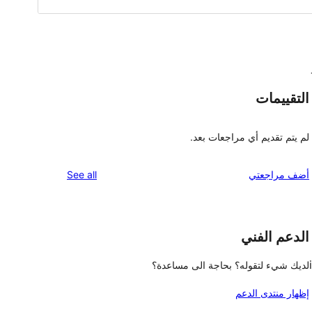
التقييمات
لم يتم تقديم أي مراجعات بعد.
reviews
See all
أضف مراجعتي
الدعم الفني
لديك شيء لتقوله؟ بحاجة الى مساعدة؟
إظهار منتدى الدعم