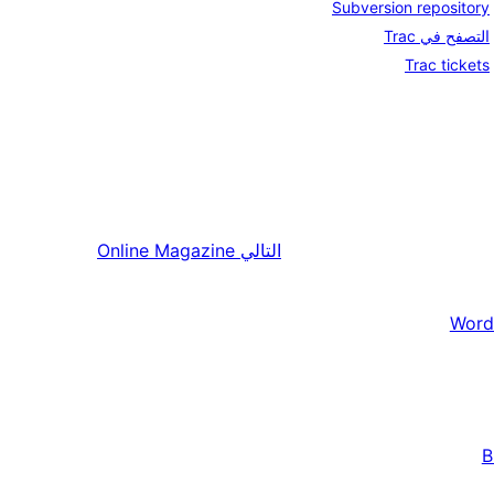
Subversion repository
التصفح في Trac
Trac tickets
Online Magazine
التالي
Word
B