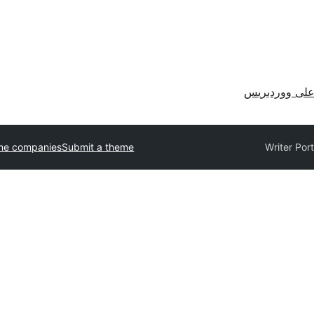
احصل على وو
me companies
Submit a theme
Writer Port