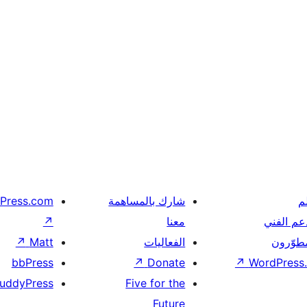
Press.com
شارك بالمساهمة
ت
↗
معنا
الدعم ال
↗
Matt
الفعاليات
المطوّر
bbPress
↗
Donate
↗
WordPress.
uddyPress
Five for the
Future