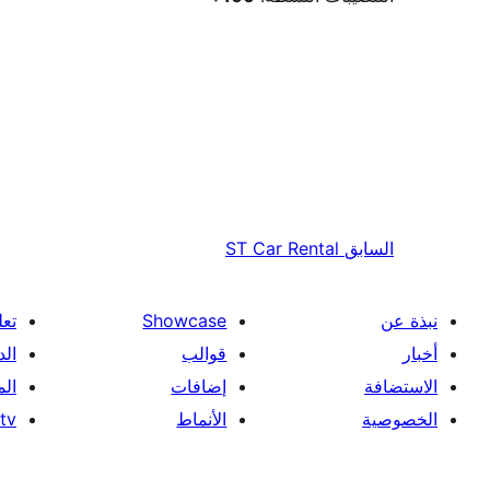
ST Car Rental
السابق
علم
Showcase
نبذة عن
فني
قوالب
أخبار
ون
إضافات
الاستضافة
tv
الأنماط
الخصوصية