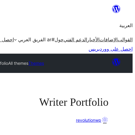
تخطى
إلى
العربية
المحتوى
ردبريس
#ar الفريق العربي
حول
الدعم الفني
الأخبار
الإضافات
القوالب
احصل على ووردبريس
folio
All themes
Themes
Writer Portfolio
revolutionwp