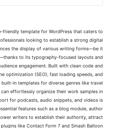
e-friendly template for WordPress that caters to
rofessionals looking to establish a strong digital
nces the display of various writing forms—be it
ks—thanks to its typography-focused layouts and
d audience engagement. Built with clean code and
ne optimization (SEO), fast loading speeds, and
uilt-in templates for diverse genres like travel
s can effortlessly organize their work samples in
port for podcasts, audio snippets, and videos is
 essential features such as a blog module, author
wer writers to establish their authority, attract
th plugins like Contact Form 7 and Smash Balloon