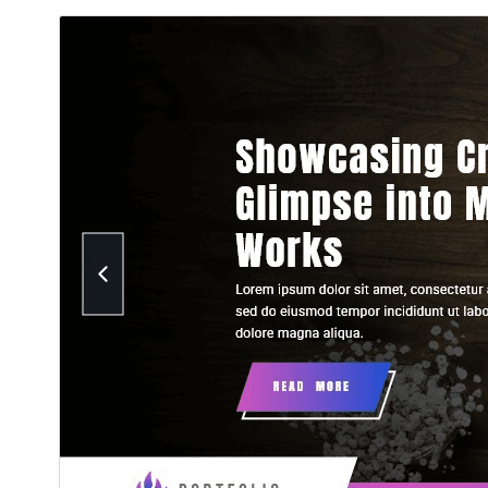
تنزيل
معاينة
1.2.6
النسخة
27 يوليو، 2026
Last updated
100+
Active installations
5.5
WordPress version
7.2
PHP version
Theme homepage