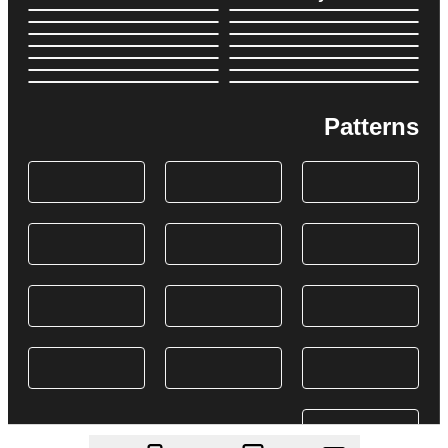
Patterns