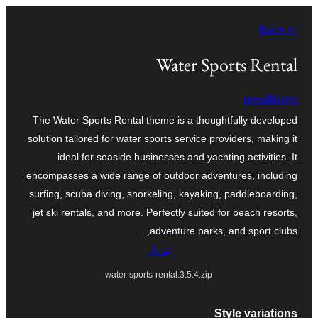
تخطى
← Back
إلى
المحتوى
Water Sports Rental
pewilliams
The Water Sports Rental theme is a thoughtfully developed
solution tailored for water sports service providers, making it
ideal for seaside businesses and yachting activities. It
encompasses a wide range of outdoor adventures, including
surfing, scuba diving, snorkeling, kayaking, paddleboarding,
jet ski rentals, and more. Perfectly suited for beach resorts,
adventure parks, and sport clubs,…
تنزيل
water-sports-rental.3.5.4.zip
Style variations