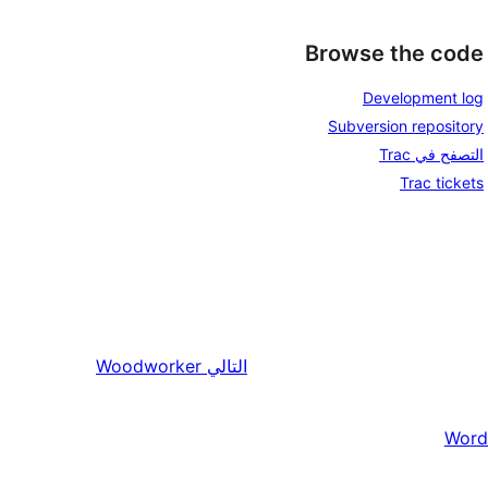
Browse the code
Development log
Subversion repository
التصفح في Trac
Trac tickets
Woodworker
التالي
Word