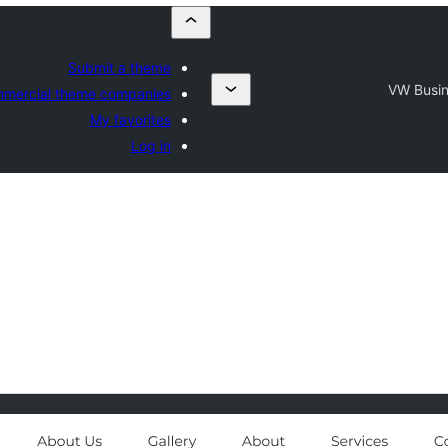
Submit a theme
VW Busi
mercial theme companies
My favorites
Log in