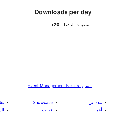
Downloads per day
20+
التنصيبات النشطة:
Event Management Blocks
السابق
علم
Showcase
نبذة عن
فني
قوالب
أخبار