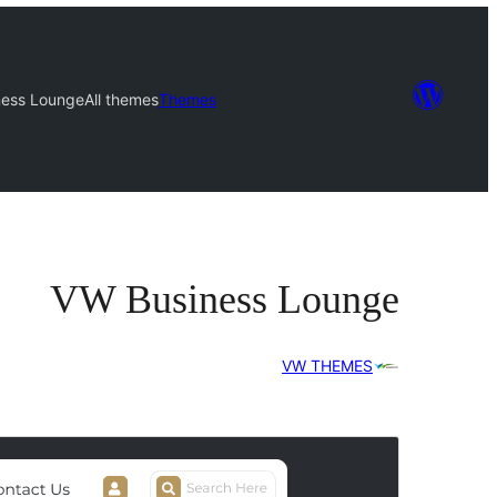
ness Lounge
All themes
Themes
VW Business Lounge
VW THEMES