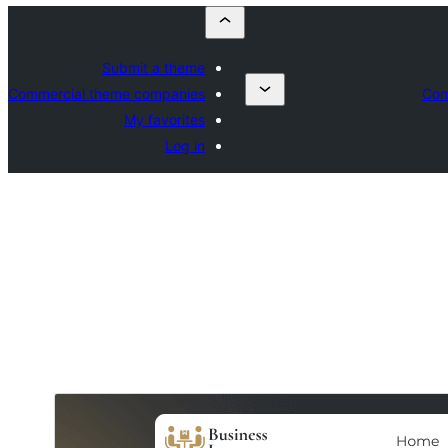
Submit a theme
Commercial theme companies
Com
My favorites
Log in
Commercial theme
This theme is free but offers additional paid