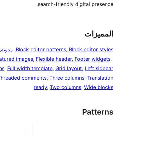
search-friendly digital presence.
المميزات
 
مدونة
, 
Block editor patterns
, 
Block editor styles
atured images
, 
Flexible header
, 
Footer widgets
, 
ns
, 
Full width template
, 
Grid layout
, 
Left sidebar
Threaded comments
, 
Three columns
, 
Translation
ready
, 
Two columns
, 
Wide blocks
Patterns