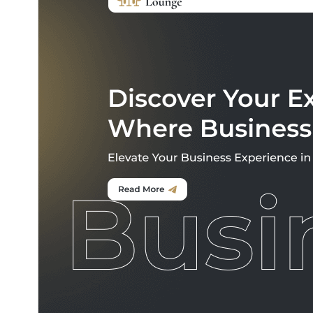
commercial upgrades or support.
View support
تنزيل
معاينة
0.5.9
النسخة
5 أغسطس، 2026
Last updated
20+
Active installations
5.0
WordPress version
7.2
PHP version
Theme homepage