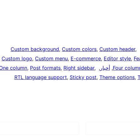
Custom background
, 
Custom colors
, 
Custom header
, 
,
Custom logo
, 
Custom menu
, 
E-commerce
, 
Editor style
, 
Fe
One column
, 
Post formats
, 
Right sidebar
, 
, 
أخبار
, 
Four colum
RTL language support
, 
Sticky post
, 
Theme options
, 