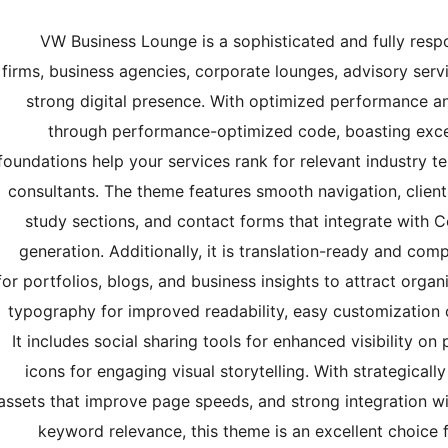
VW Business Lounge is a sophisticated and fully resp
firms, business agencies, corporate lounges, advisory serv
strong digital presence. With optimized performance and
through performance-optimized code, boasting excel
foundations help your services rank for relevant industry t
consultants. The theme features smooth navigation, client 
study sections, and contact forms that integrate with C
generation. Additionally, it is translation-ready and com
for portfolios, blogs, and business insights to attract org
typography for improved readability, easy customization o
It includes social sharing tools for enhanced visibility 
icons for engaging visual storytelling. With strategicall
assets that improve page speeds, and strong integration w
keyword relevance, this theme is an excellent choice f