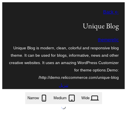
تخطى
← Back
إلى
المحتوى
Unique Blog
themerelic
Unique Blog is modern, clean, colorful and responsive blog
theme. It can be used for blogs, informative, news and other
creative websites. It uses an amazing WordPress Customizer
for theme options.Demo:
http://demo.reliccommerce.com/unique-blog/
تنزيل
unique-blog.1.1.3.zip
Narrow
Medium
Wide