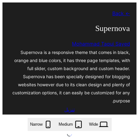
تخطى
← Back
إلى
المحتوى
Supernova
Mohammad Taqui Sayed
Supernova is a responsive theme that comes in black,
orange and blue colors, it has three page templates, with
full slider, custom background and custom header.
Supernova has been specially designed for blogging
websites however due to its clean design and plenty of
customization options, it can easily be customized for any
purpose.
تنزيل
supernova.2.1.0.zip
Narrow
Medium
Wide