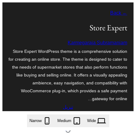
تخطى
← Back
إلى
المحتوى
Store Expert
Karmegaraja Subramaniam
Store Expert WordPress theme is a comprehensive solution
for creating an online store. The theme is designed to cater to
the needs of supermarket stores that also perform functions
like buying and selling online. It offers a visually appealing
ambience, easy navigation, and compatibility with
WooCommerce plug-in, which provides a safe payment
gateway for online…
تنزيل
store-expert.1.4.zip
Narrow
Medium
Wide