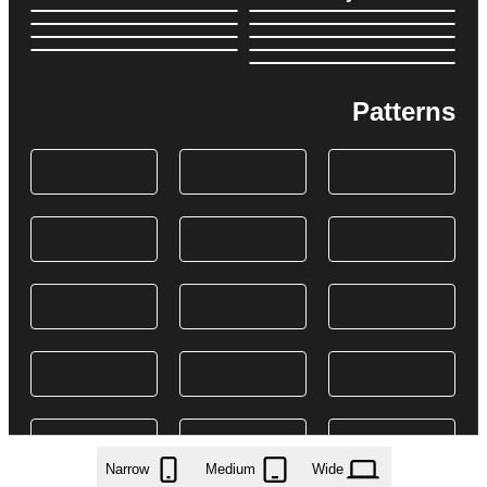
Patterns
Narrow
Medium
Wide