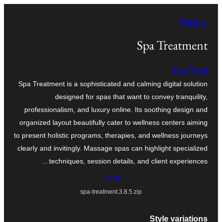
تخطى
← Back
إلى
المحتوى
Spa Treatment
Abu Turab
Spa Treatment is a sophisticated and calming digital solution
designed for spas that want to convey tranquility,
professionalism, and luxury online. Its soothing design and
organized layout beautifully cater to wellness centers aiming
to present holistic programs, therapies, and wellness journeys
clearly and invitingly. Massage spas can highlight specialized
techniques, session details, and client experiences…
تنزيل
spa-treatment.3.8.5.zip
Style variations