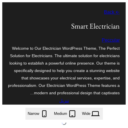
تخطى
← Back
إلى
المحتوى
Smart Electrician
Peccular
Welcome to Our Electrician WordPress Theme, The Perfect
Solution for Electricians. The ultimate solution for electricians
looking to establish a powerful online presence. Our theme is
specifically designed to help you create a stunning website
that showcases your electrical services, expertise, and
professionalism. Our Electrician WordPress Theme features a
modern and professional design that captivates…
تنزيل
smart-electrician.0.2.9.zip
Narrow
Medium
Wide