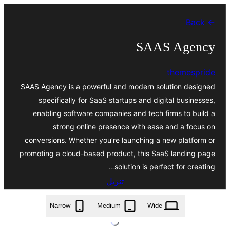
تخطى
← Back
إلى
المحتوى
SAAS Agency
themespride
SAAS Agency is a powerful and modern solution designed
specifically for SaaS startups and digital businesses,
enabling software companies and tech firms to build a
strong online presence with ease and a focus on
conversions. Whether you’re launching a new platform or
promoting a cloud-based product, this SaaS landing page
solution is perfect for creating…
تنزيل
saas-agency.2.5.5.zip
Narrow
Medium
Wide