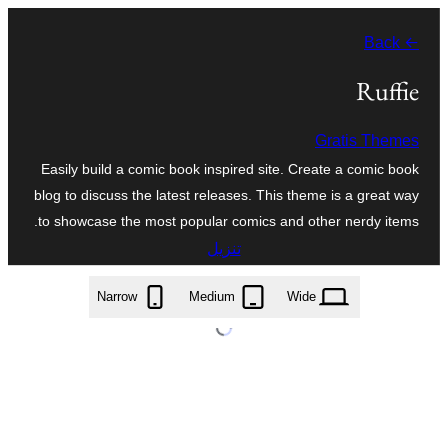
تخطى
← Back
إلى
المحتوى
Ruffie
Gratis Themes
Easily build a comic book inspired site. Create a comic book
blog to discuss the latest releases. This theme is a great way
to showcase the most popular comics and other nerdy items.
تنزيل
ruffie.2.1.1.zip
Narrow
Medium
Wide