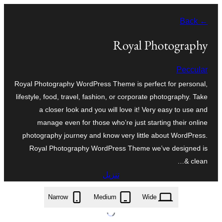
تخطى
← Back
إلى
المحتوى
Royal Photography
Peccular
Royal Photography WordPress Theme is perfect for personal,
lifestyle, food, travel, fashion, or corporate photography. Take
a closer look and you will love it! Very easy to use and
manage even for those who’re just starting their online
photography journey and know very little about WordPress.
Royal Photography WordPress Theme we’ve designed is
clean &…
تنزيل
royal-photography.0.2.9.zip
Narrow
Medium
Wide