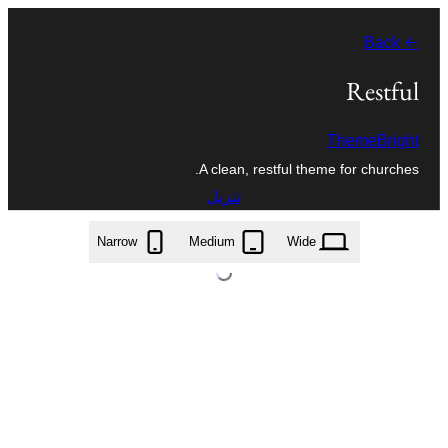
تخطى
← Back
إلى
المحتوى
Restful
ThemeBright
A clean, restful theme for churches.
تنزيل
restful.1.2.3.zip
Narrow
Medium
Wide