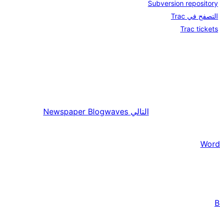
Subversion repository
التصفح في Trac
Trac tickets
Newspaper Blogwaves
التالي
Word
B