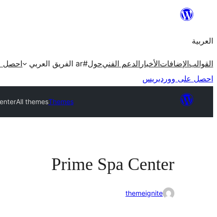
تخطى
إلى
العربية
المحتوى
ردبريس
#ar الفريق العربي
حول
الدعم الفني
الأخبار
الإضافات
القوالب
احصل على ووردبريس
enter
All themes
Themes
Prime Spa Center
themeignite