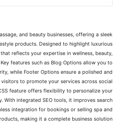
assage, and beauty businesses, offering a sleek
estyle products. Designed to highlight luxurious
that reflects your expertise in wellness, beauty,
. Key features such as Blog Options allow you to
rity, while Footer Options ensure a polished and
r visitors to promote your services across social
SS feature offers flexibility to personalize your
ty. With integrated SEO tools, it improves search
mless integration for bookings or selling spa and
products, making it a complete business solution.