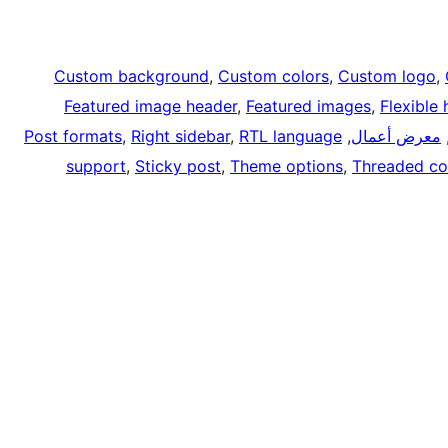
Custom background
, 
Custom colors
, 
Custom logo
, 
Featured image header
, 
Featured images
, 
Flexible
Post formats
, 
Right sidebar
, 
RTL language
, 
معرض أعمال
,
support
, 
Sticky post
, 
Theme options
, 
Threaded c