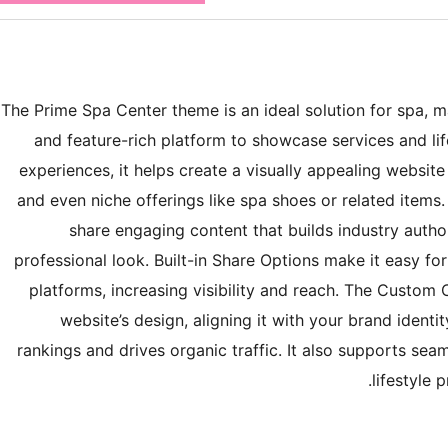
The Prime Spa Center theme is an ideal solution for spa, m
and feature-rich platform to showcase services and lif
experiences, it helps create a visually appealing website 
and even niche offerings like spa shoes or related items
share engaging content that builds industry autho
professional look. Built-in Share Options make it easy fo
platforms, increasing visibility and reach. The Custom C
website’s design, aligning it with your brand identi
rankings and drives organic traffic. It also supports sea
lifestyle 