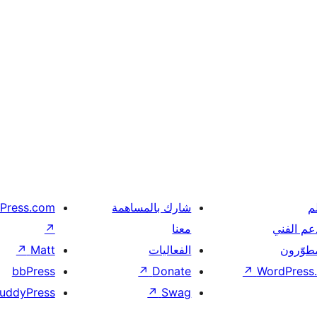
Press.com
شارك بالمساهمة
ت
↗
معنا
الدعم ال
↗
Matt
الفعاليات
المطوّر
bbPress
↗
Donate
↗
WordPress.
uddyPress
↗
Swag