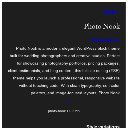
تخطى
← Back
إلى
المحتوى
Photo Nook
thethemenook
Photo Nook is a modern, elegant WordPress block theme
built for wedding photographers and creative studios. Perfect
for showcasing photography portfolios, pricing packages,
client testimonials, and blog content, this full site editing (FSE)
theme helps you launch a professional, responsive website
without touching code. With clean typography, soft color
palettes, and image-focused layouts, Photo Nook…
تنزيل
photo-nook.1.0.3.zip
Style variations