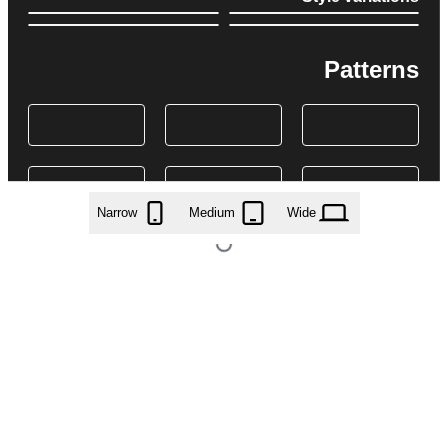
Patterns
Narrow
Medium
Wide