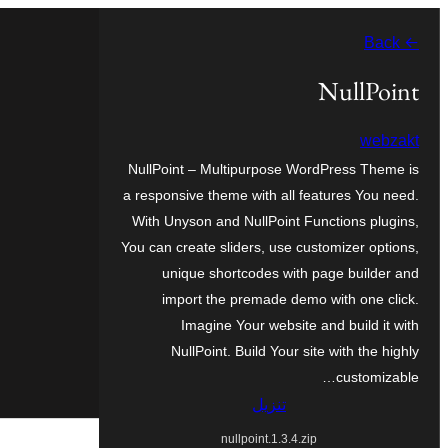
تخطى
← Back
إلى
المحتوى
NullPoint
webzakt
NullPoint – Multipurpose WordPress Theme is
a responsive theme with all features You need.
With Unyson and NullPoint Functions plugins,
You can create sliders, use customizer options,
unique shortcodes with page builder and
import the premade demo with one click.
Imagine Your website and build it with
NullPoint. Build Your site with the highly
customizable…
تنزيل
nullpoint.1.3.4.zip