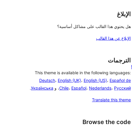
الإبلاغ
هل يحتوي هذا القالب على مشاكل أساسية؟
الإبلاغ عن هذا القالب
الترجمات
This theme is available in the following languages:
Deutsch
،
English (UK)
،
English (US)
،
Español de
.
Українська
، و
Chile
،
Español
،
Nederlands
،
Русский
Translate this theme
Browse the code