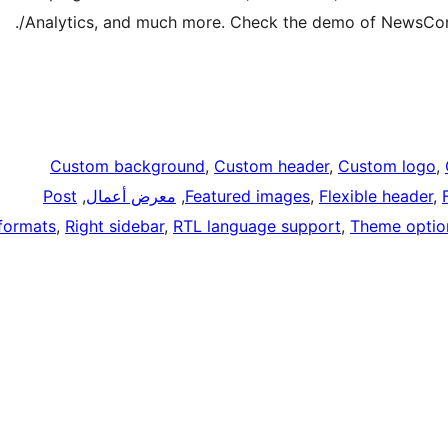
Analytics, and much more. Check the demo of NewsCorn
Custom background
, 
Custom header
, 
Custom logo
, 
Post
, 
معرض أعمال
, 
Featured images
, 
Flexible header
, 
formats
, 
Right sidebar
, 
RTL language support
, 
Theme optio