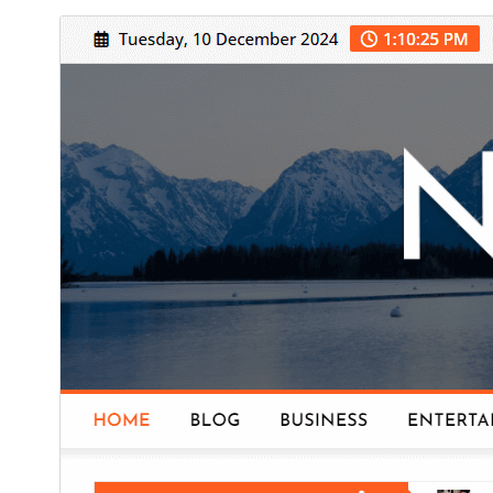
Commercial theme
This theme is free but offers additional paid
commercial upgrades or support.
تنزيل
معاينة
.
NewsExo
هذا قالب فرعي من
5.2
النسخة
31 يوليو، 2026
Last updated
200+
Active installations
5.6
PHP version
Theme homepage