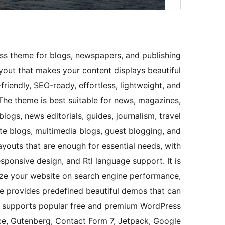
s theme for blogs, newspapers, and publishing
layout that makes your content displays beautiful
friendly, SEO-ready, effortless, lightweight, and
he theme is best suitable for news, magazines,
logs, news editorials, guides, journalism, travel
ate blogs, multimedia blogs, guest blogging, and
layouts that are enough for essential needs, with
sponsive design, and Rtl language support. It is
ize your website on search engine performance,
eme provides predefined beautiful demos that can
so supports popular free and premium WordPress
e, Gutenberg, Contact Form 7, Jetpack, Google