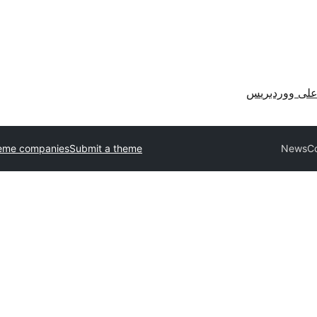
احصل على وو
eme companies
Submit a theme
NewsCo