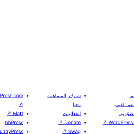
Press.com
شارك بالمساهمة
ت
↗
معنا
الدعم ال
↗
Matt
الفعاليات
المطوّر
bbPress
↗
Donate
↗
WordPress.
uddyPress
↗
Swag