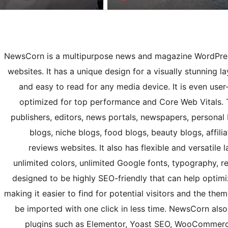
NewsCorn is a multipurpose news and magazine WordPres
websites. It has a unique design for a visually stunning 
and easy to read for any media device. It is even user-
optimized for top performance and Core Web Vitals. T
publishers, editors, news portals, newspapers, personal b
blogs, niche blogs, food blogs, beauty blogs, affili
reviews websites. It also has flexible and versatile 
unlimited colors, unlimited Google fonts, typography, re
designed to be highly SEO-friendly that can help optim
making it easier to find for potential visitors and the th
be imported with one click in less time. NewsCorn al
plugins such as Elementor, Yoast SEO, WooCommerc