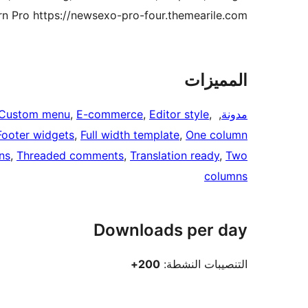
 Pro https://newsexo-pro-four.themearile.com/.
المميزات
Custom menu
, 
E-commerce
, 
Editor style
, 
, 
مدونة
Footer widgets
, 
Full width template
, 
One column
ns
, 
Threaded comments
, 
Translation ready
, 
Two
columns
Downloads per day
200+
التنصيبات النشطة: