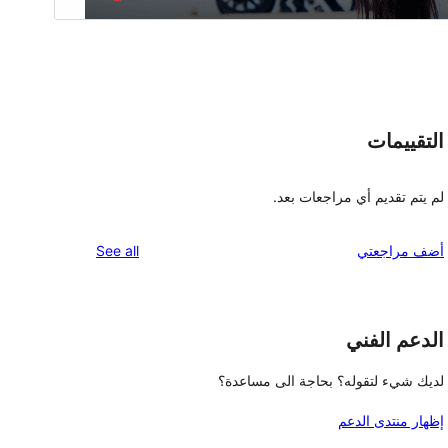
التقييمات
لم يتم تقديم أي مراجعات بعد.
reviews
See all
أضف مراجعتي
الدعم الفني
لديك شيء لتقوله؟ بحاجة الى مساعدة؟
إظهار منتدى الدعم