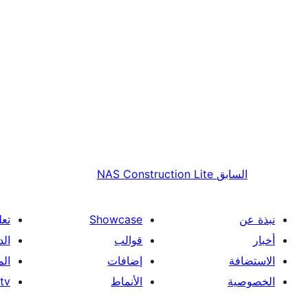
NAS Construction Lite
السابق
علم
Showcase
نبذة عن
فني
قوالب
أخبار
ون
إضافات
الاستضافة
tv
الأنماط
الخصوصية