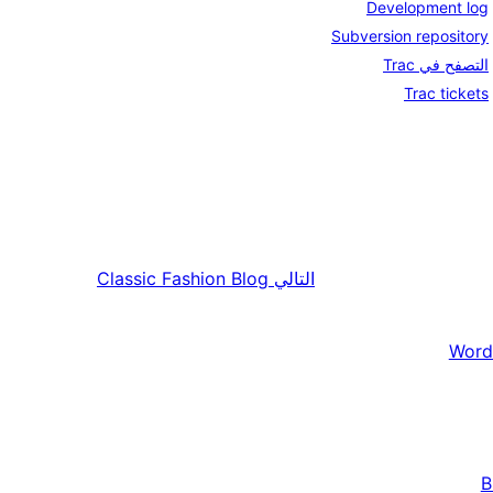
Development log
Subversion repository
التصفح في Trac
Trac tickets
Classic Fashion Blog
التالي
Word
B