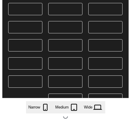
Narrow
Medium
Wide