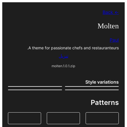
تخطى
← Back
إلى
المحتوى
Molten
Paul
A theme for passionate chefs and restauranteurs.
تنزيل
molten.1.0.1.zip
Style variations
Patterns