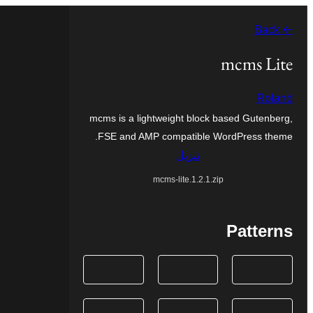
تخطى
← Back
إلى
المحتوى
mcms Lite
Roland
mcms is a lightweight block based Gutenberg,
FSE and AMP compatible WordPress theme.
تنزيل
mcms-lite.1.2.1.zip
Patterns