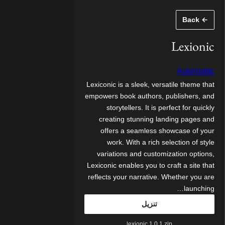
تخط
← Back
إل
المحتو
Lexionic
Automattic
Lexiconic is a sleek, versatile theme that
empowers book authors, publishers, and
storytellers. It is perfect for quickly
creating stunning landing pages and
offers a seamless showcase of your
work. With a rich selection of style
variations and customization options,
Lexiconic enables you to craft a site that
reflects your narrative. Whether you are
launching…
تنزيل
lexionic.1.0.1.zip