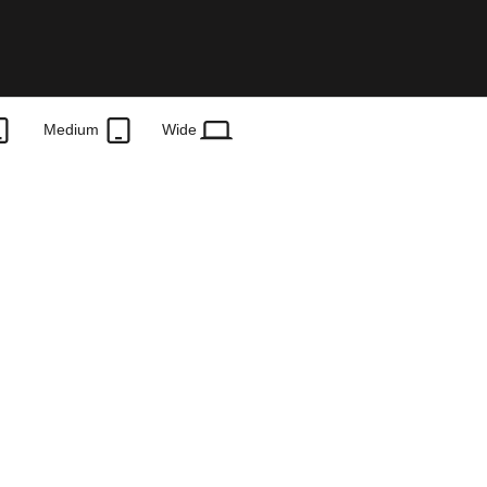
Medium
Wide