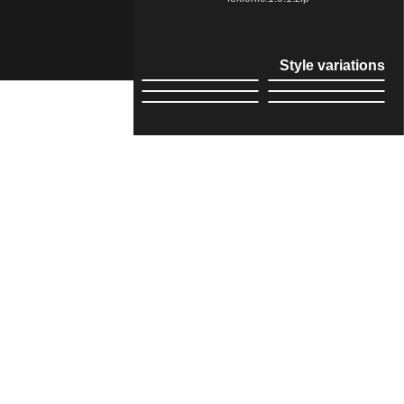
Style variations