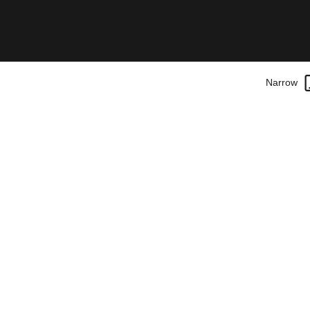
Narrow