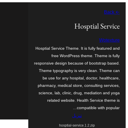
تخطى
← Back
إلى
المحتوى
Hosptial Service
Wptexture
Hosptial Service Theme. It is fully featured and
free WordPress theme. Theme is fully
responsive design because of bootstrap based.
Theme typography is very clean. Theme can
be use for any hospital, doctor, healthcare,
pharmacy, medical store, consulting services,
science, lab, clinic, drug, mediation and yoga
related website. Health Service theme is
compatible with popular…
تنزيل
hosptial-service.1.2.zip