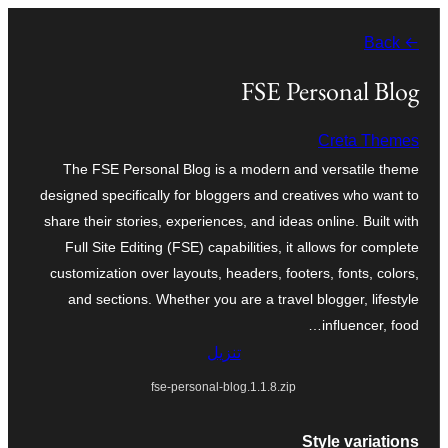
تخطى
← Back
إلى
المحتوى
FSE Personal Blog
Creta Themes
The FSE Personal Blog is a modern and versatile theme
designed specifically for bloggers and creatives who want to
share their stories, experiences, and ideas online. Built with
Full Site Editing (FSE) capabilities, it allows for complete
customization over layouts, headers, footers, fonts, colors,
and sections. Whether you are a travel blogger, lifestyle
influencer, food…
تنزيل
fse-personal-blog.1.1.8.zip
Style variations