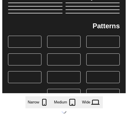
Patterns
Narrow
Medium
Wide