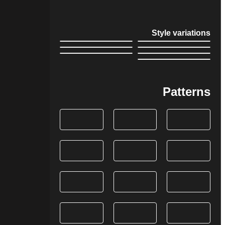
Style variations
Patterns