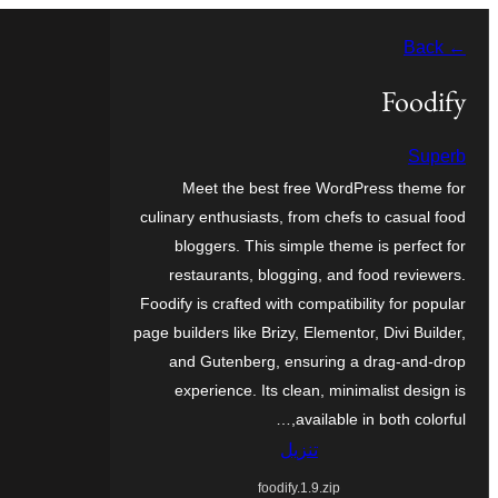
تخطى
← Back
إلى
المحتوى
Foodify
Superb
Meet the best free WordPress theme for
culinary enthusiasts, from chefs to casual food
bloggers. This simple theme is perfect for
restaurants, blogging, and food reviewers.
Foodify is crafted with compatibility for popular
page builders like Brizy, Elementor, Divi Builder,
and Gutenberg, ensuring a drag-and-drop
experience. Its clean, minimalist design is
available in both colorful,…
تنزيل
foodify.1.9.zip