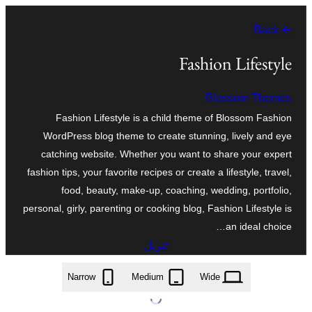
تخطى
← Back
إلى
المحتوى
Fashion Lifestyle
Blossom Themes
Fashion Lifestyle is a child theme of Blossom Fashion
WordPress blog theme to create stunning, lively and eye
catching website. Whether you want to share your expert
fashion tips, your favorite recipes or create a lifestyle, travel,
food, beauty, make-up, coaching, wedding, portfolio,
personal, girly, parenting or cooking blog, Fashion Lifestyle is
an ideal choice…
تنزيل
fashion-lifestyle.1.1.2.zip
Narrow
Medium
Wide