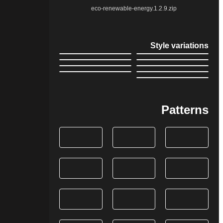
eco-renewable-energy.1.2.9.zip
Style variations
Patterns