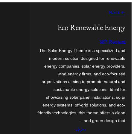
تخطى
← Back
إلى
المحتوى
Eco Renewable Energy
WP Radiant
The Solar Energy Theme is a specialized and
modern solution designed for renewable
energy companies, solar energy providers,
wind energy firms, and eco-focused
organizations aiming to promote natural and
sustainable energy solutions. Ideal for
showcasing solar panel installations, solar
energy systems, off-grid solutions, and eco-
friendly technologies, this theme offers a clean
and green design that…
تنزيل