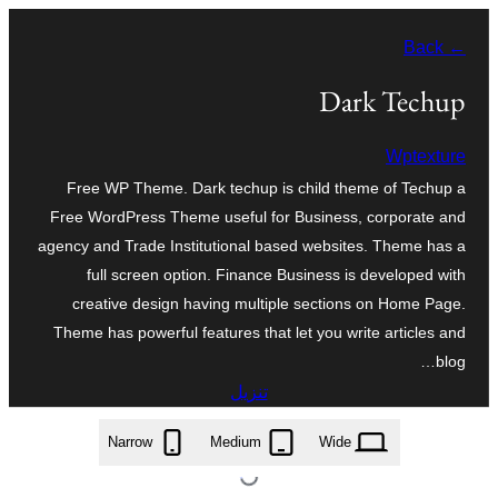
تخطى
← Back
إلى
المحتوى
Dark Techup
Wptexture
Free WP Theme. Dark techup is child theme of Techup a
Free WordPress Theme useful for Business, corporate and
agency and Trade Institutional based websites. Theme has a
full screen option. Finance Business is developed with
creative design having multiple sections on Home Page.
Theme has powerful features that let you write articles and
blog…
تنزيل
dark-techup.1.3.zip
Narrow
Medium
Wide