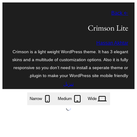
تخطى
← Back
إلى
المحتوى
Crimson Lite
Hassan Akhtar
Crimson is a light weight WordPress theme. It has 3 elegant
skins and a multitude of customization options. Also it is fully
responsive so you don’t need to install a seperate theme or
plugin to make your WordPress site mobile friendly.
تنزيل
crimson-lite.1.2.zip
Narrow
Medium
Wide