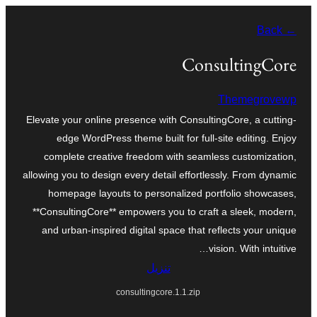
تخطى
← Back
إلى
المحتوى
ConsultingCore
Themegrovewp
Elevate your online presence with ConsultingCore, a cutting-
edge WordPress theme built for full-site editing. Enjoy
complete creative freedom with seamless customization,
allowing you to design every detail effortlessly. From dynamic
homepage layouts to personalized portfolio showcases,
**ConsultingCore** empowers you to craft a sleek, modern,
and urban-inspired digital space that reflects your unique
vision. With intuitive…
تنزيل
consultingcore.1.1.zip