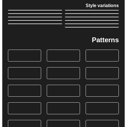
Style variations
Patterns