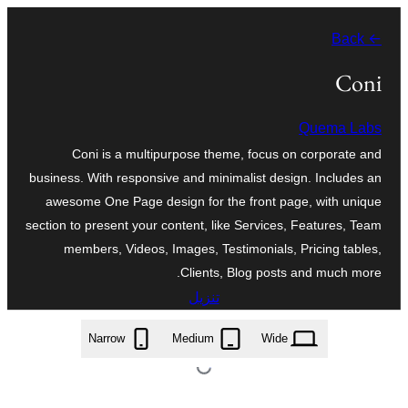
تخطى
← Back
إلى
المحتوى
Coni
Quema Labs
Coni is a multipurpose theme, focus on corporate and
business. With responsive and minimalist design. Includes an
awesome One Page design for the front page, with unique
section to present your content, like Services, Features, Team
members, Videos, Images, Testimonials, Pricing tables,
Clients, Blog posts and much more.
تنزيل
coni.1.0.12.zip
Narrow
Medium
Wide