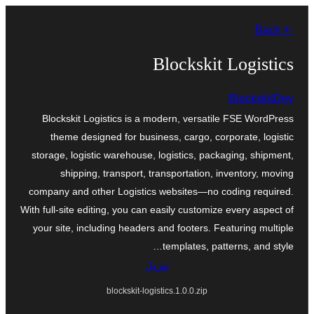
تخطى
← Back
إلى
المحتوى
Blockskit Logistics
BlockskitDev
Blockskit Logistics is a modern, versatile FSE WordPress
theme designed for business, cargo, corporate, logistic
storage, logistic warehouse, logistics, packaging, shipment,
shipping, transport, transportation, inventory, moving
company and other Logistics websites—no coding required.
With full-site editing, you can easily customize every aspect of
your site, including headers and footers. Featuring multiple
templates, patterns, and style…
تنزيل
blockskit-logistics.1.0.0.zip