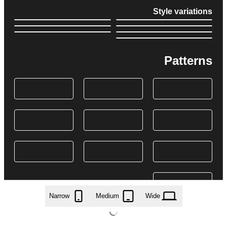
Style variations
Patterns
Narrow
Medium
Wide