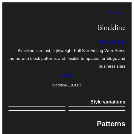
تخطى
← Back
إلى
المحتوى
Blockline
ThemeHunk
Blockline is a fast, lightweight Full Site Editing WordPress
theme with block patterns and flexible templates for blogs and
business sites.
تنزيل
blockline.1.0.8.zip
Style variations
Patterns