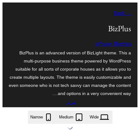
تخطى
← Back
إلى
المحتوى
BizPlus
eVision Themes
BizPlus is an advanced version of BizLight theme. This a
multi-purpose business theme powered by WordPress
suitable for all sorts of corporate houses as it allows you to
create multiple layouts. The theme is easily customizable and
even someone who is not tech savvy can manage the content
and options in a very convenient way.…
تنزيل
bizplus.2.0.0.zip
Narrow
Medium
Wide