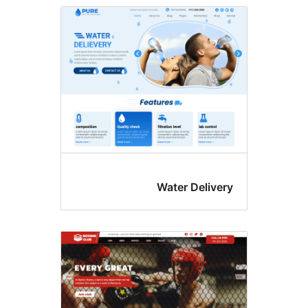
Water Delive