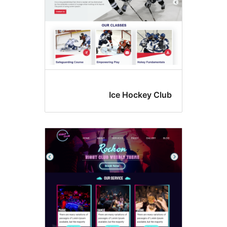
Ice Hockey Cl