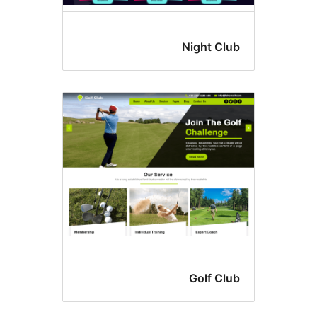
Night Cl
Golf Cl