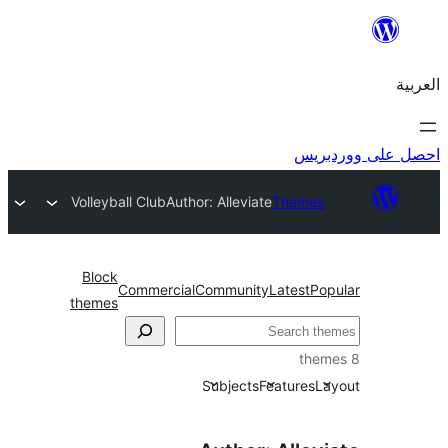
احص
Volleyball Club
Author: Alleviate
Themes
Block
Commercial
Community
Latest
Po
themes
Subjects
Features
L