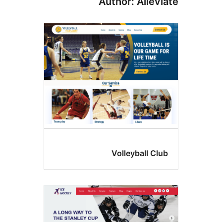
Author: Allev
Volleyball Cl