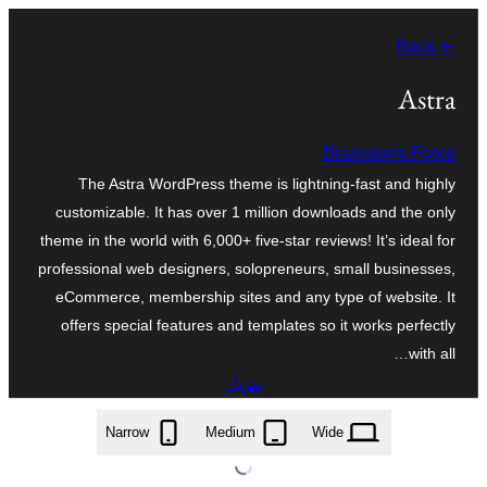
تخطى
← Back
إلى
المحتوى
Astra
Brainstorm Force
The Astra WordPress theme is lightning-fast and highly
customizable. It has over 1 million downloads and the only
theme in the world with 6,000+ five-star reviews! It’s ideal for
professional web designers, solopreneurs, small businesses,
eCommerce, membership sites and any type of website. It
offers special features and templates so it works perfectly
with all…
تنزيل
astra.4.13.8.zip
Narrow
Medium
Wide