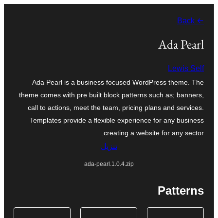
تخطى
← Back
إلى
المحتوى
Ada Pearl
Lewis Self
Ada Pearl is a business focused WordPress theme. The
theme comes with pre built block patterns such as; banners,
call to actions, meet the team, pricing plans and services.
Templates provide a flexible experience for any business
creating a website for any sector.
تنزيل
ada-pearl.1.0.4.zip
Patterns