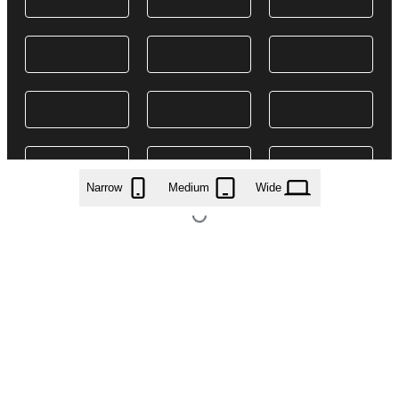
Narrow
Medium
Wide