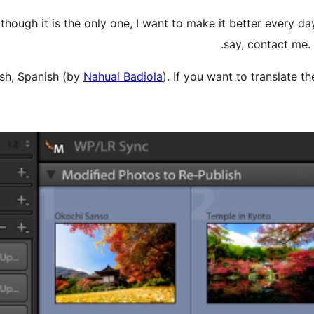
though it is the only one, I want to make it better every day
say, contact me.
sh, Spanish (by
Nahuai Badiola
). If you want to translate 