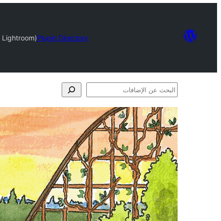
 Lightroom)
Plugin Directory
البحث
عن
الإضافات