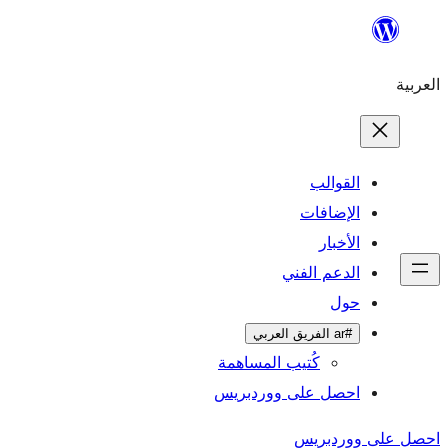
تخطى
إلى
العربية
المحتوى
القوالب
الإضافات
الأخبار
الدعم الفني
حول
#ar الفريق العربي
كُتيب المساهمة
احصل على ووردبريس
احصل على ووردبريس