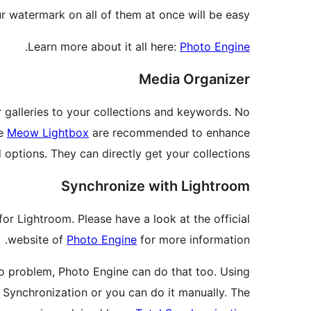
r watermark on all of them at once will be easy!
.
Learn more about it all here:
Photo Engine
Media Organizer
r galleries to your collections and keywords. No
he
Meow Lightbox
are recommended to enhance
 options. They can directly get your collections.
Synchronize with Lightroom
or Lightroom. Please have a look at the official
website of
Photo Engine
for more information.
o problem, Photo Engine can do that too. Using
l Synchronization or you can do it manually. The