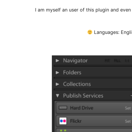
I am myself an user of this plugin and even 
Languages: Engli