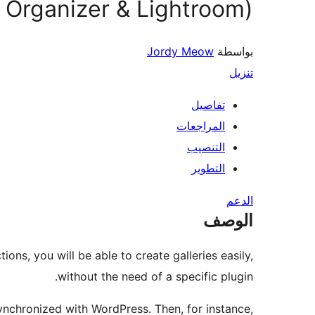
 Organizer & Lightroom)
Jordy Meow
بواسطة
تنزيل
تفاصيل
المراجعات
التنصيب
التطوير
الدعم
الوصف
ons, you will be able to create galleries easily,
without the need of a specific plugin.
nchronized with WordPress. Then, for instance,