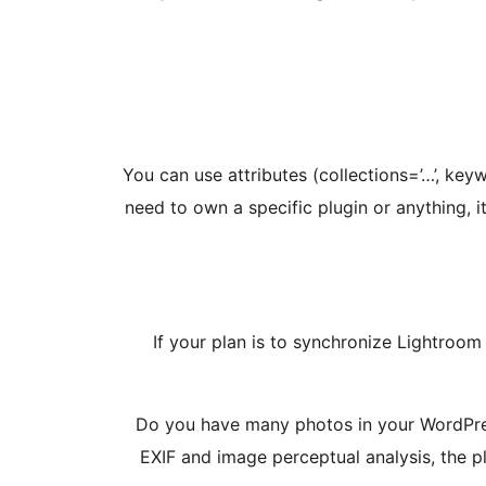
You can use attributes (collections=’…’, key
need to own a specific plugin or anything, 
If your plan is to synchronize Lightroom
Do you have many photos in your WordPres
EXIF and image perceptual analysis, the pl