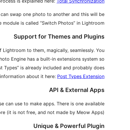
process is explained here:
Total Synchronization
can swap one photo to another and this will be
 module is called “Switch Photos” in Lightroom.
Support for Themes and Plugins
of Lightroom to them, magically, seamlessly. You
hoto Engine has a built-in extensions system so
st Types” is already included and probably does
information about it here:
Post Types Extension
API & External Apps
se can use to make apps. There is one available
ore (it is not free, and not made by Meow Apps).
Unique & Powerful Plugin