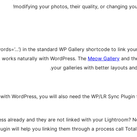
modifying your photos, their quality, or changing you
words=’…’) in the standard WP Gallery shortcode to link you
it works naturally with WordPress. The
Meow Gallery
and t
your galleries with better layouts and
 with WordPress, you will also need the WP/LR Sync Plugin f
s already and they are not linked with your Lightroom? N
ugin will help you linking them through a process call Tota