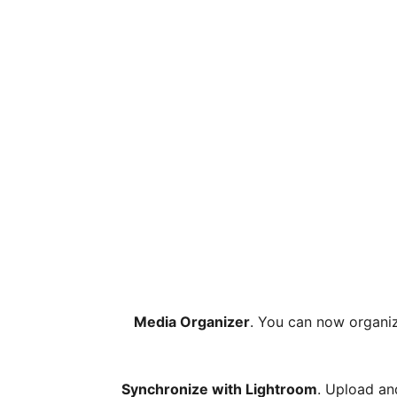
Media Organizer
. You can now organize
Synchronize with Lightroom
. Upload an