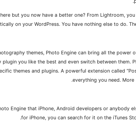
.
where but you now have a better one? From Lightroom, you 
tically on your WordPress. You have nothing else to do. The
 photography themes, Photo Engine can bring all the power 
ry plugin you like the best and even switch between them. P
pecific themes and plugins. A powerful extension called “Po
.
everything you need. More 
Photo Engine that iPhone, Android developers or anybody el
for iPhone, you can search for it on the iTunes St