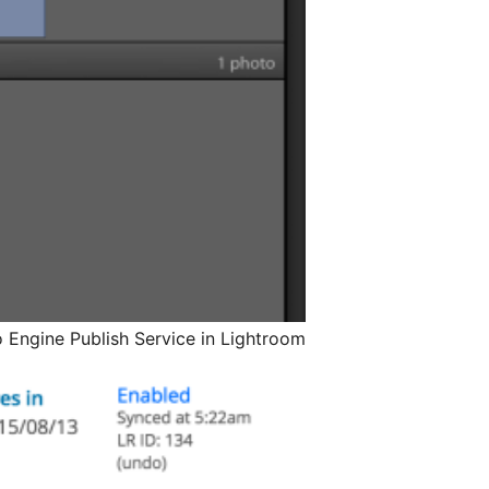
 Engine Publish Service in Lightroom