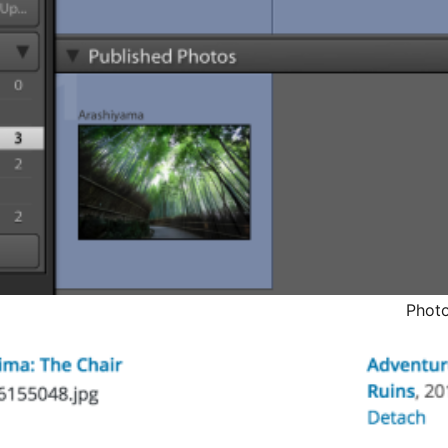
Photo