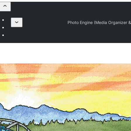
Photo Engine (Media Organizer &