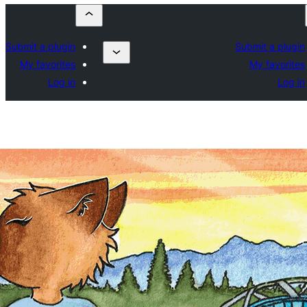
Submit a plugin
Submit a plugin
My favorites
My favorites
Log in
Log in