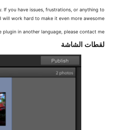
. If you have issues, frustrations, or anything to
 I will work hard to make it even more awesome.
the plugin in another language, please contact me
لقطات الشاشة