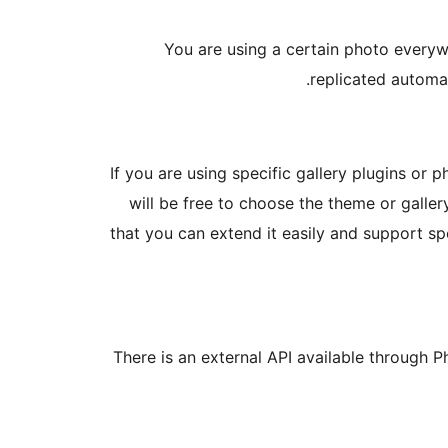
You are using a certain photo every
replicated automa
If you are using specific gallery plugins or
will be free to choose the theme or galle
that you can extend it easily and support s
There is an external API available through 