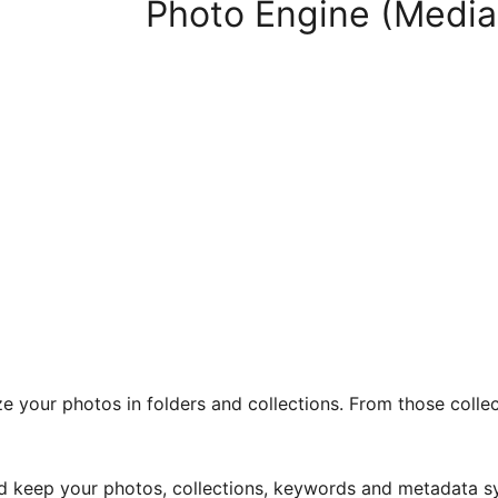
Photo Engine (Media
 your photos in folders and collections. From those collecti
d keep your photos, collections, keywords and metadata sy