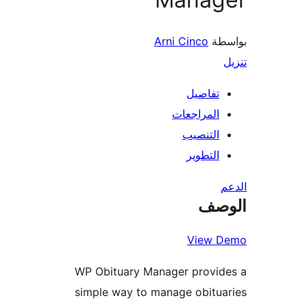
Arni Cinco
بو
تفاصيل
المراجعات
التنصيب
التطوير
ال
View 
WP Obituary Manager provid
simple way to manage obitu