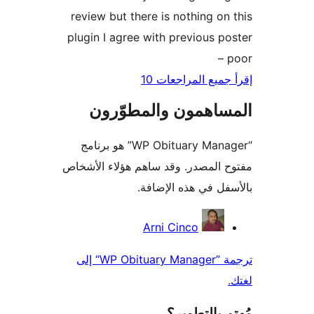
review but there is nothing on
plugin I agree with previous p
–
إقرأ جميع المراج
المساهمون والمطوّ
“WP Obituary Manager” هو برنامج
مفتوح المصدر. وقد ساهم هؤلاء ال
بالأسفل في هذه الإ
المس
Arni Cinco
ترجمة ”WP Obituary Manager“ إلى
مُهتم بالت