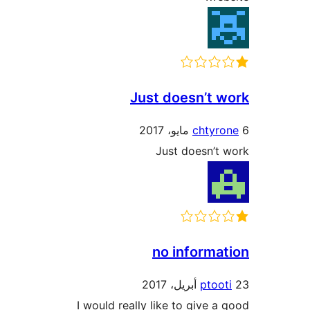
Just doesn’t 
chtyr
Just doesn’t
no informa
ptoo
I would really like to give a