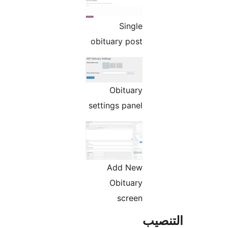
Single
obituary post
Obituary
settings panel
Add New
Obituary
screen
التن