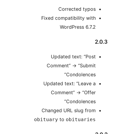
Corrected typos
Fixed compatibility with
WordPress 6.7.2
2
Updated text: “Post
Comment”
→
“Submit
Condolences”
Updated text: “Leave a
Comment”
→
“Offer
Condolences”
Changed URL slug from
to
obituary
obituaries