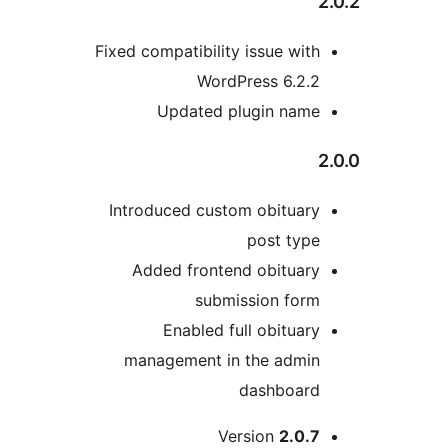
2
Fixed compatibility issue with
WordPress 6.2.2
Updated plugin name
2
Introduced custom obituary
post type
Added frontend obituary
submission form
Enabled full obituary
management in the admin
dashboard
Version
2.0.7