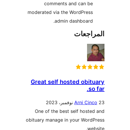
comments and can be
moderated via the WordPress
admin dashboard.
المراج
Great self hosted obit
so
Arni Cin
One of the best self hoste
obituary manage in your Word
web