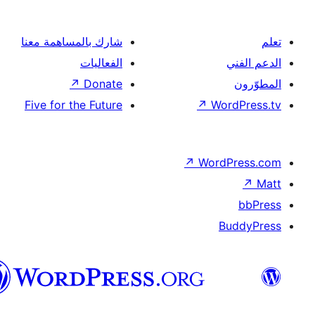
شارك بالمساهمة معنا
الفعاليات
↗
Donate
Five for the Future
↗
Wor
↗
Word
B
العربية