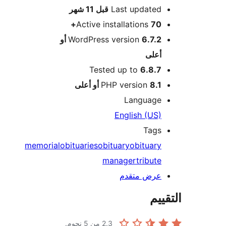
M
11 شهر
قبل
Last updated
Active installations
70+
6.7.2 أو
WordPress version
أعلى
Tested up to
6.8.7
PHP version
8.1 أو أعلى
Language
English (US)
Tags
memorial
obituaries
obituary
obituary
manager
tribute
عرض متقدم
الت
من 5 نجوم.
2.3