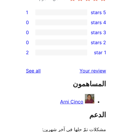
1
0
0
0
r
2
re
re
reviews
See all
Your r
re
المساه
re
Arni Cinco
ال
مشكلات تمّ حلها في آخر ش