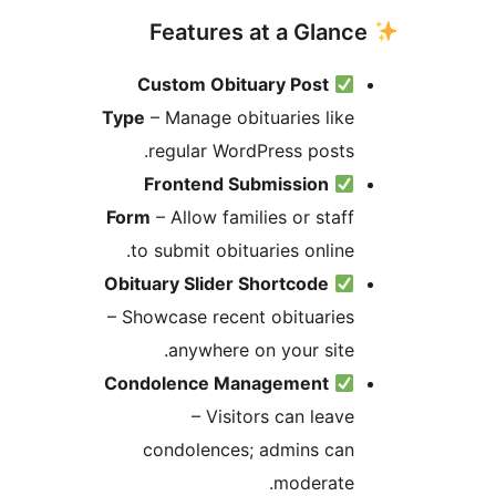
Custom Obituary Post
Type
– Manage obituaries like
regular WordPress posts.
Frontend Submission
Form
– Allow families or staff
to submit obituaries online.
Obituary Slider Shortcode
– Showcase recent obituaries
anywhere on your site.
Condolence Management
– Visitors can leave
condolences; admins can
moderate.