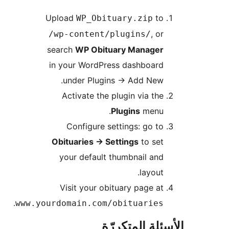
Upload
to
WP_Obituary.zip
, or
/wp-content/plugins/
search
WP Obituary Manager
in your WordPress dashboard
under Plugins
→
Add New.
Activate the plugin via the
Plugins
menu.
Configure settings: go to
Obituaries
→
Settings
to set
your default thumbnail and
layout.
Visit your obituary page at
.
www.yourdomain.com/obituaries
الأسئلة المتك