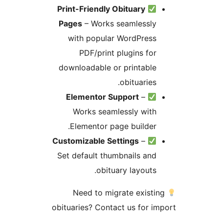
Print-Friendly Obituary
Pages
– Works seamlessly
with popular WordPress
PDF/print plugins for
downloadable or printable
obituaries.
Elementor Support
–
Works seamlessly with
Elementor page builder.
Customizable Settings
–
Set default thumbnails and
obituary layouts.
Need to migrate existi
obituaries? Contact us for i