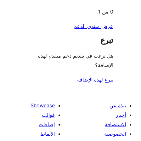
عرض منتدى ا
هل ترغب في تقديم دعم متقدم
الإ
تبرع لهذه ال
Showcase
قوالب
إضافات
الأنماط