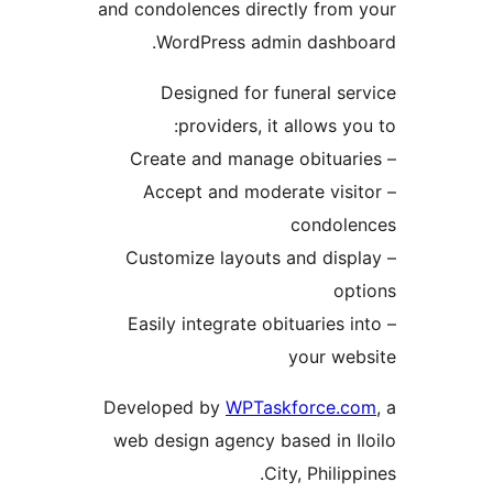
and condolences directly from
WordPress admin dashbo
Designed for funeral se
providers, it allows yo
– Accept and moderate visi
condole
– Customize layouts and disp
op
– Easily integrate obituaries i
your we
Developed by
WPTaskforce.c
web design agency based in I
City, Philipp