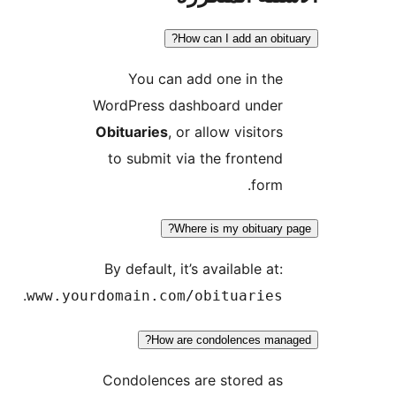
How can I add an obit
You can add one in the
WordPress dashboard under
Obituaries
, or allow visitors
to submit via the frontend
form.
Where is my obituary 
By default, it’s available at:
.
www.yourdomain.com/obituaries
How are condolences mana
Condolences are stored as