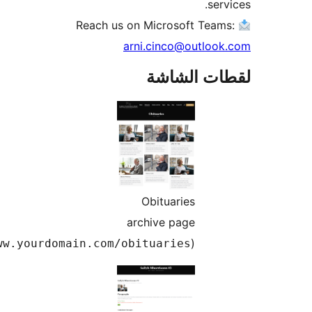
serv
arni.cinco@outlook
لقطات الش
Obituaries
archive page
(
)
www.yourdomain.com/obituaries