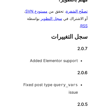
،
مستودع SVN
، تحقق من
تصفّح ا
بواسطة
سجل التطوير
أو الاشتر
سجل التغيي
2
Added Elementor support
2
Fixed post type
query_vars
issue
2